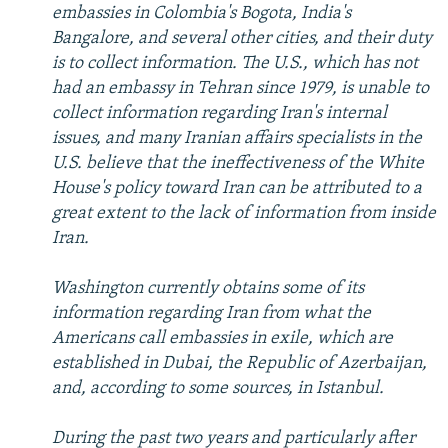
embassies in Colombia's Bogota, India's
Bangalore, and several other cities, and their duty
is to collect information. The U.S., which has not
had an embassy in Tehran since 1979, is unable to
collect information regarding Iran's internal
issues, and many Iranian affairs specialists in the
U.S. believe that the ineffectiveness of the White
House's policy toward Iran can be attributed to a
great extent to the lack of information from inside
Iran.
Washington currently obtains some of its
information regarding Iran from what the
Americans call embassies in exile, which are
established in Dubai, the Republic of Azerbaijan,
and, according to some sources, in Istanbul.
During the past two years and particularly after