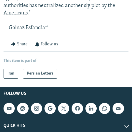
authorities has neutralized another sly plot by the
Americans."
-- Golnaz Esfandiari
Share
Follow us
This item is part of
Iran
Persian Letters
FOLLOW US
QUICK HITS