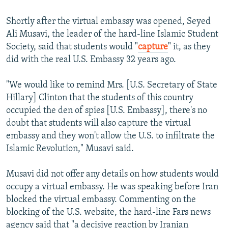
Shortly after the virtual embassy was opened, Seyed
Ali Musavi, the leader of the hard-line Islamic Student
Society, said that students would "
capture
" it, as they
did with the real U.S. Embassy 32 years ago.
"We would like to remind Mrs. [U.S. Secretary of State
Hillary] Clinton that the students of this country
occupied the den of spies [U.S. Embassy], there's no
doubt that students will also capture the virtual
embassy and they won't allow the U.S. to infiltrate the
Islamic Revolution," Musavi said.
Musavi did not offer any details on how students would
occupy a virtual embassy. He was speaking before Iran
blocked the virtual embassy. Commenting on the
blocking of the U.S. website, the hard-line Fars news
agency said that "a decisive reaction by Iranian