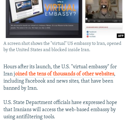
NEWSLETTERS
SERBIA
RFE/RL INVESTIGATES
PODCASTS
SCHEMES
WIDER EUROPE BY RIKARD JOZWIAK
SHARE TIPS SECURELY
SYSTEMA
THE RUNDOWN
MAJLIS
BYPASS BLOCKING
A screen shot shows the "virtual" US embassy to Iran, opened
ABOUT RFE/RL
by the United States and blocked inside Iran.
CONTACT US
Hours after its launch, the U.S. "virtual embassy" for
Subscribe
Iran j
oined the tens of thousands of other websites
,
including Facebook and news sites, that have been
FOLLOW US
banned by Iran.
U.S. State Department officials have expressed hope
that Iranians will access the web-based embassy by
using antifiltering tools.
All RFE/RL sites