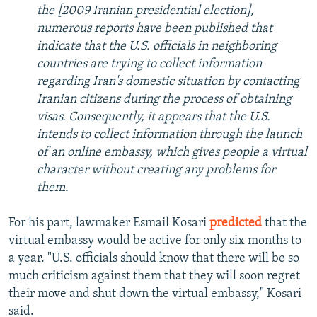
the [2009 Iranian presidential election],
numerous reports have been published that
indicate that the U.S. officials in neighboring
countries are trying to collect information
regarding Iran's domestic situation by contacting
Iranian citizens during the process of obtaining
visas. Consequently, it appears that the U.S.
intends to collect information through the launch
of an online embassy, which gives people a virtual
character without creating any problems for
them.
For his part, lawmaker Esmail Kosari
predicted
that the
virtual embassy would be active for only six months to
a year. "U.S. officials should know that there will be so
much criticism against them that they will soon regret
their move and shut down the virtual embassy," Kosari
said.