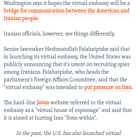
Washington says it hopes the virtual embassy will be a
bridge for communication between the American and
Iranian people
.
Iranian officials, however, see things differently.
Senior lawmaker Heshmatollah Falahatpishe said that
in launching its virtual embassy, the United States was
publicly announcing that it's intent on recruiting spies
among Iranians. Falahatpishe, who heads the
parliament's Foreign Affairs Committee, said that the
"virtual embassy" was intended to
put pressure on Iran
.
The hard-line
Javan
website referred to the virtual
embassy as a "virtual house of espionage" and said that
it is aimed at hurting Iran "from within".
In the past, the U.S. has also launched virtual