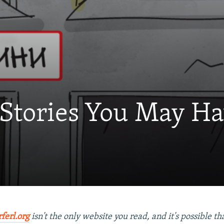
 Stories You May H
rferl.org
isn't the only website you read, and it's possible t