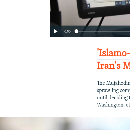
0:00
'Islamo
Iran's 
The Mujahedin-
sprawling compl
until deciding 
Washington, ot
Auto