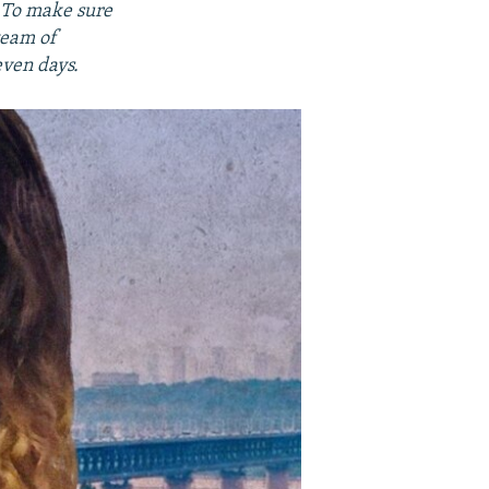
. To make sure
team of
even days.