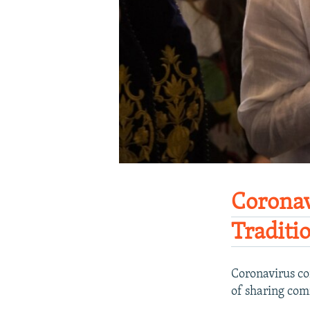
Coronav
Traditi
Coronavirus co
of sharing co