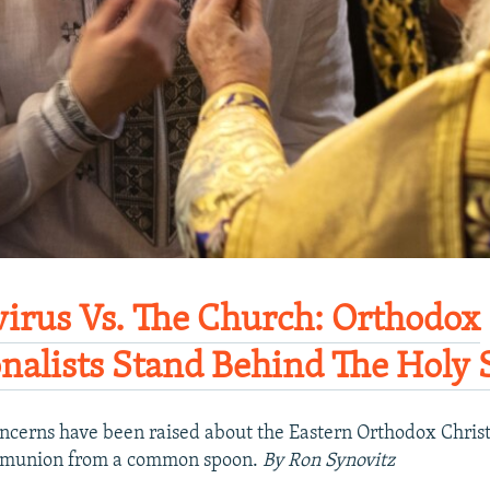
irus Vs. The Church: Orthodox
onalists Stand Behind The Holy 
ncerns have been raised about the Eastern Orthodox Christ
mmunion from a common spoon.
By Ron Synovitz