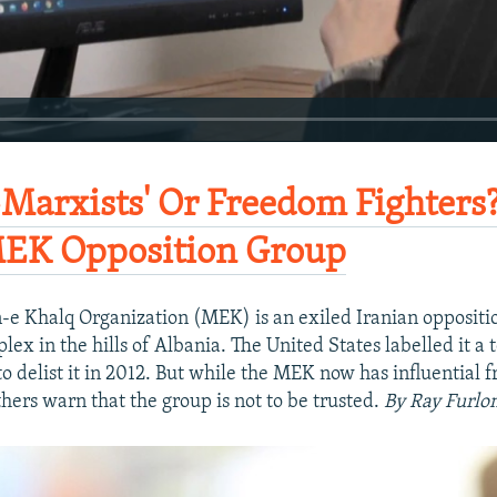
-Marxists' Or Freedom Fighters?
MEK Opposition Group
e Khalq Organization (MEK) is an exiled Iranian oppositi
ex in the hills of Albania. The United States labelled it a 
to delist it in 2012. But while the MEK now has influential f
hers warn that the group is not to be trusted.
By Ray Furlo
270p
360p
1080p