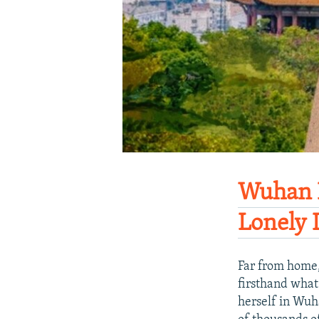
Wuhan D
Lonely 
Far from home,
firsthand what
herself in Wuha