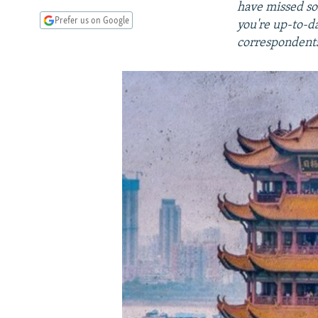
have missed so
Prefer us on Google
you're up-to-d
correspondents,