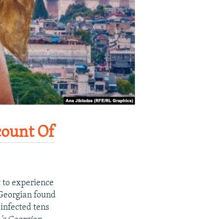
ount Of
t to experience
 Georgian found
 infected tens