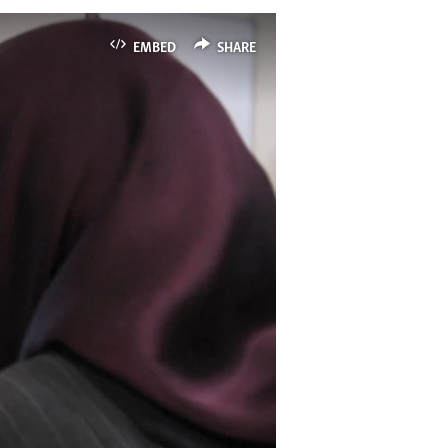
EMBED
SHARE