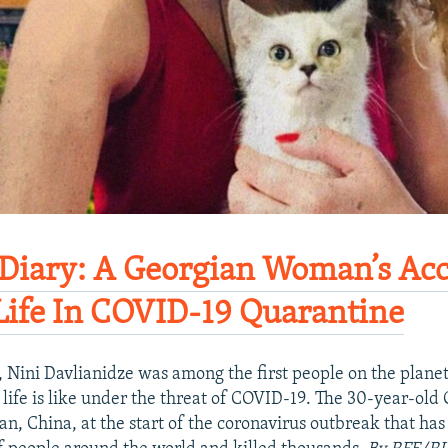
iary: A Georgian Woman’s Acc
Life In COVID-19 Quarantine​
 Nini Davlianidze was among the first people on the plane
 life is like under the threat of COVID-19. The 30-year-old
n, China, at the start of the coronavirus outbreak that has