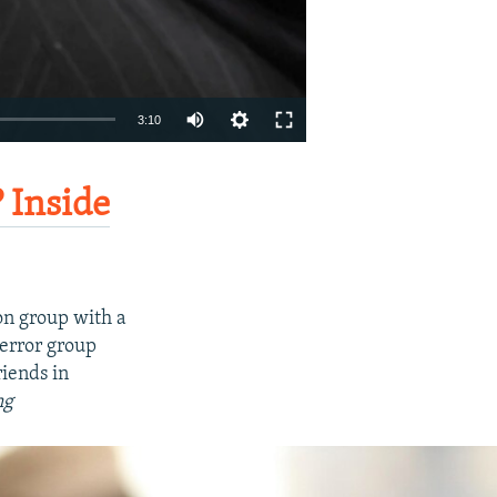
Auto
3:10
270p
EMBED
SHARE
360p
 Inside
404p
1080p
on group with a
terror group
riends in
ng
404p