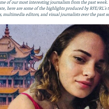
me of our most interesting journalism from the past week
ate, here are some of the highlights produced by RFE/RL's 
 multimedia editors, and visual journalists over the past s