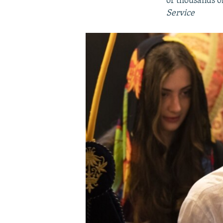
of thousands o
Service