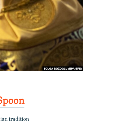
Spoon​
ian tradition