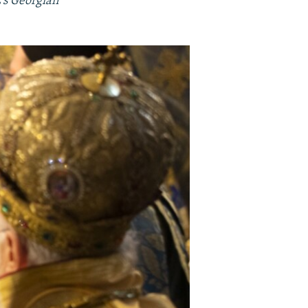
's Georgian