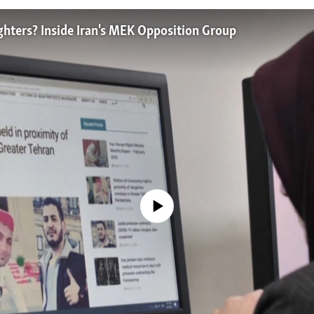
ghters? Inside Iran's MEK Opposition Group
No media source currently available