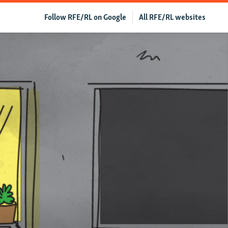
Follow RFE/RL on Google
All RFE/RL websites