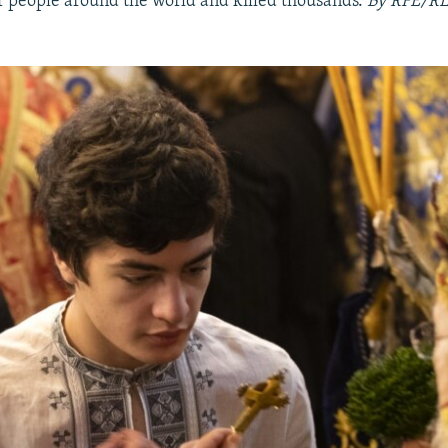
f people around the world and killed thousands.
By RFE/RL