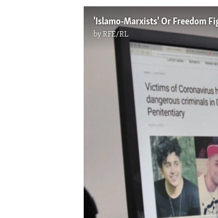
'Islamo-Marxists' Or Freedom Fi
by
RFE/RL