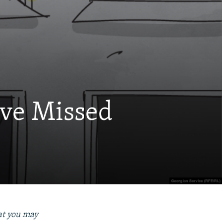
ave Missed
hat you may