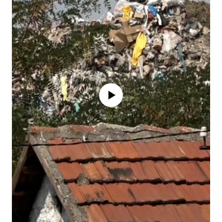
No media source currently available