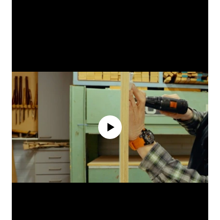
No media source currently available