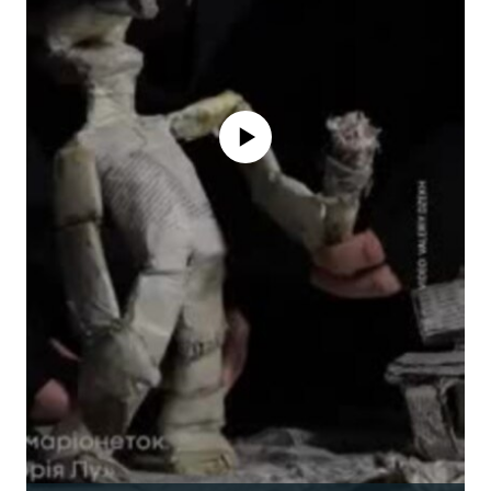
No media source currently available