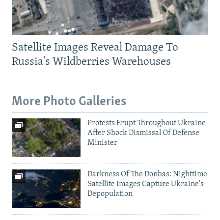
Satellite Images Reveal Damage To
Russia's Wildberries Warehouses
More Photo Galleries
Protests Erupt Throughout Ukraine
After Shock Dismissal Of Defense
Minister
Darkness Of The Donbas: Nighttime
Satellite Images Capture Ukraine's
Depopulation