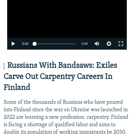
Auto
0:00
2:04
240p
360p
Russians With Bandsaws: Exiles
480p
Carve Out Carpentry Careers In
720p
Finland
1080p
Some of the thousands of Russians who have poured
into Finland since the war on Ukraine was launched in
2022 are learning a new profession: carpentry. Finland
is facing a shortage of qualified labor and aims to
double its population of working immigrants by 2030.