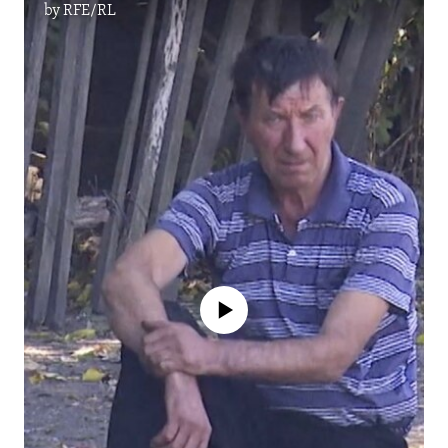
by
RFE/RL
No media source currently available