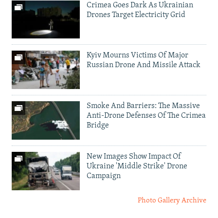
Crimea Goes Dark As Ukrainian
Drones Target Electricity Grid
Kyiv Mourns Victims Of Major
Russian Drone And Missile Attack
Smoke And Barriers: The Massive
Anti-Drone Defenses Of The Crimea
Bridge
New Images Show Impact Of
Ukraine 'Middle Strike' Drone
Campaign
Photo Gallery Archive