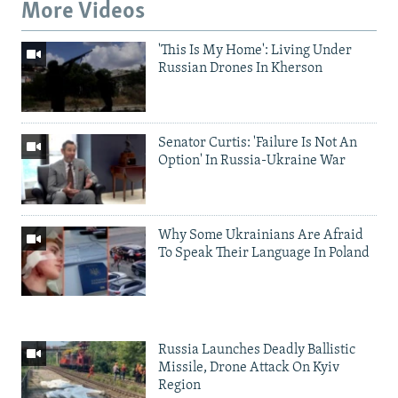
More Videos
'This Is My Home': Living Under
Russian Drones In Kherson
Senator Curtis: 'Failure Is Not An
Option' In Russia-Ukraine War
Why Some Ukrainians Are Afraid
To Speak Their Language In Poland
Russia Launches Deadly Ballistic
Missile, Drone Attack On Kyiv
Region