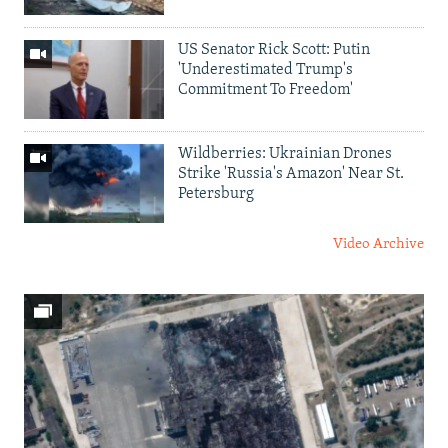
US Senator Rick Scott: Putin
'Underestimated Trump's
Commitment To Freedom'
Wildberries: Ukrainian Drones
Strike 'Russia's Amazon' Near St.
Petersburg
Video Archive