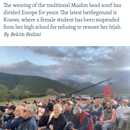
The wearing of the traditional Muslim head scarf has
divided Europe for years. The latest battleground is
Kosovo, where a female student has been suspended
from her high school for refusing to remove her hijab.
By Bekim Bislimi