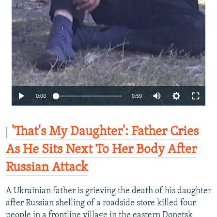
Auto
0:00
0:59
240p
360p
'That's My Daughter': Father Cries
480p
As He Sits Next To Her Body After
720p
Russian Attack
1080p
A Ukrainian father is grieving the death of his daughter
after Russian shelling of a roadside store killed four
people in a frontline village in the eastern Donetsk