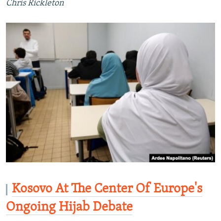
Chris Rickleton
Kosovo At The Center Of Europe's
Ongoing Hijab Debate