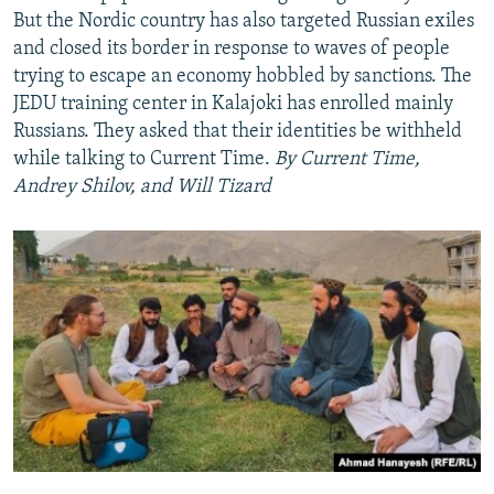
But the Nordic country has also targeted Russian exiles
Auto
240p
360p
480p
and closed its border in response to waves of people
trying to escape an economy hobbled by sanctions. The
720p
1080p
JEDU training center in Kalajoki has enrolled mainly
Russians. They asked that their identities be withheld
while talking to Current Time.
By Current Time,
Andrey Shilov, and Will Tizard