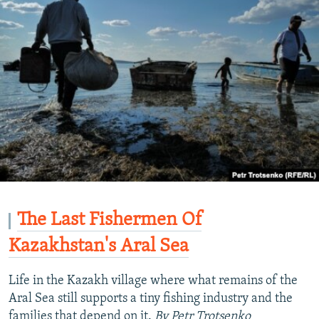
720p
1080p
The Last Fishermen Of
Kazakhstan's Aral Sea
Life in the Kazakh village where what remains of the
Aral Sea still supports a tiny fishing industry and the
families that depend on it.
By Petr Trotsenko