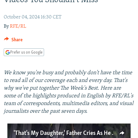
Videos You Shouldn't Miss
NEWSLETTERS
SERBIA
RFE/RL INVESTIGATES
PODCASTS
SCHEMES
WIDER EUROPE BY RIKARD JOZWIAK
October 04, 2024 16:30 CET
By
RFE/RL
SHARE TIPS SECURELY
SYSTEMA
THE RUNDOWN
MAJLIS
BYPASS BLOCKING
Share
ABOUT RFE/RL
Prefer us on Google
CONTACT US
We know you're busy and probably don't have the time
Subscribe
to read all of our coverage each and every day. That's
why we've put together The Week's Best. Here are
FOLLOW US
some of the highlights produced in English by RFE/RL's
team of correspondents, multimedia editors, and visual
journalists over the past seven days.
'That's My Daughter,' Father Cries As He Sits Next To Her Body After Russian Attack
All RFE/RL sites