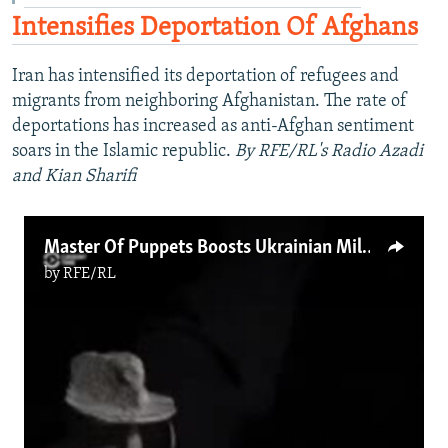
Intensifies Deportation Of Afghans
Iran has intensified its deportation of refugees and
migrants from neighboring Afghanistan. The rate of
deportations has increased as anti-Afghan sentiment
soars in the Islamic republic.
By RFE/RL's Radio Azadi
and Kian Sharifi
Master Of Puppets Boosts Ukrainian Military Morale
by
RFE/RL