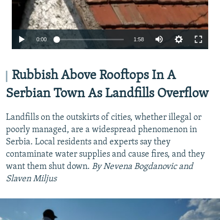
Auto
0:00
1:58
240p
360p
Rubbish Above Rooftops In A
480p
Serbian Town As Landfills Overflow
720p
Landfills on the outskirts of cities, whether illegal or
1080p
poorly managed, are a widespread phenomenon in
Serbia. Local residents and experts say they
contaminate water supplies and cause fires, and they
want them shut down.
By Nevena Bogdanovic and
Slaven Miljus
Auto
240p
360p
480p