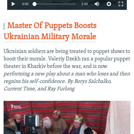
Auto
0:00
1:43
240p
360p
Master Of Puppets Boosts
480p
Ukrainian Military Morale
720p
Ukrainian soldiers are being treated to puppet shows to
1080p
boost their morale. Valeriy Dzekh ran a popular puppet
theater in Kharkiv before the war, and is now
performing a new play about a man who loses and then
regains his self-confidence. By Borys Salchalko,
Current Time, and Ray Furlong
Auto
240p
360p
480p
720p
1080p