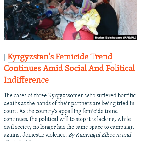
Kyrgyzstan's Femicide Trend
Continues Amid Social And Political
Indifference
The cases of three Kyrgyz women who suffered horrific
deaths at the hands of their partners are being tried in
court. As the country's appalling femicide trend
continues, the political will to stop it is lacking, while
civil society no longer has the same space to campaign
against domestic violence.
By Kanymgul Elkeeva and