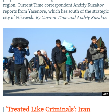
region. Current Time correspondent Andriy Kuzakov
reports from Yasenove, which lies south of the strategic
city of Pokrovsk.
By Current Time and Andriy Kuzakov
Auto
240p
360p
480p
720p
1080p
'Treated Like Criminals': Iran