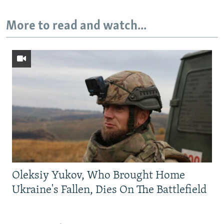
More to read and watch...
Oleksiy Yukov, Who Brought Home
Ukraine's Fallen, Dies On The Battlefield