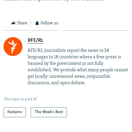
Share
Follow us
RFE/RL
RFE/RL journalists report the news in 24
languages in 18 countries where a free press is
banned by the government or not fully
established. We provide what many people cannot
get locally: uncensored news, responsible
discussion, and open debate.
This item is part of
Features
The Week's Best