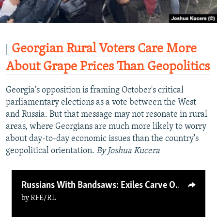
Georgian Rural Voters Care More
About Grape Prices Than Geopolitics
Georgia's opposition is framing October's critical
parliamentary elections as a vote between the West
and Russia. But that message may not resonate in rural
areas, where Georgians are much more likely to worry
about day-to-day economic issues than the country's
geopolitical orientation.
By Joshua Kucera
Russians With Bandsaws: Exiles Carve Out Carpentry Careers In Finland
by
RFE/RL