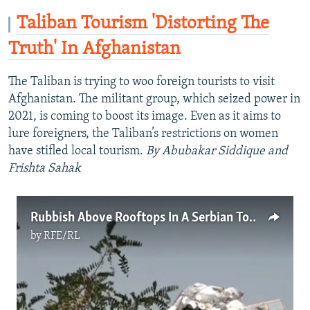
Taliban Tourism 'Distorting The
Truth' In Afghanistan
The Taliban is trying to woo foreign tourists to visit
Afghanistan. The militant group, which seized power in
2021, is coming to boost its image. Even as it aims to
lure foreigners, the Taliban’s restrictions on women
have stifled local tourism.
By Abubakar Siddique and
Frishta Sahak
Rubbish Above Rooftops In A Serbian Town As Landfills Overflow
by
RFE/RL