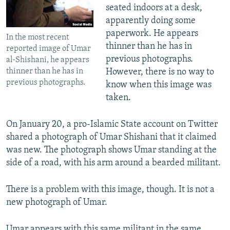
seated indoors at a desk,
apparently doing some
paperwork. He appears
In the most recent
thinner than he has in
reported image of Umar
previous photographs.
al-Shishani, he appears
However, there is no way to
thinner than he has in
previous photographs.
know when this image was
taken.
On January 20, a pro-Islamic State account on Twitter
shared a photograph of Umar Shishani that it claimed
was new. The photograph shows Umar standing at the
side of a road, with his arm around a bearded militant.
There is a problem with this image, though. It is not a
new photograph of Umar.
Umar appears with this same militant in the same