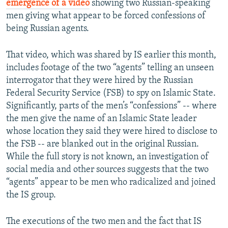
emergence of a video
showing two Russian-speaking
men giving what appear to be forced confessions of
being Russian agents.
That video, which was shared by IS earlier this month,
includes footage of the two “agents” telling an unseen
interrogator that they were hired by the Russian
Federal Security Service (FSB) to spy on Islamic State.
Significantly, parts of the men’s “confessions” -- where
the men give the name of an Islamic State leader
whose location they said they were hired to disclose to
the FSB -- are blanked out in the original Russian.
While the full story is not known, an investigation of
social media and other sources suggests that the two
“agents” appear to be men who radicalized and joined
the IS group.
The executions of the two men and the fact that IS