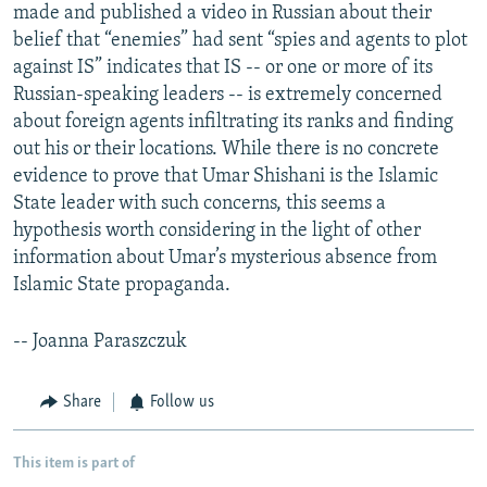
made and published a video in Russian about their
belief that “enemies” had sent “spies and agents to plot
against IS” indicates that IS -- or one or more of its
Russian-speaking leaders -- is extremely concerned
about foreign agents infiltrating its ranks and finding
out his or their locations. While there is no concrete
evidence to prove that Umar Shishani is the Islamic
State leader with such concerns, this seems a
hypothesis worth considering in the light of other
information about Umar’s mysterious absence from
Islamic State propaganda.
-- Joanna Paraszczuk
Share
Follow us
This item is part of