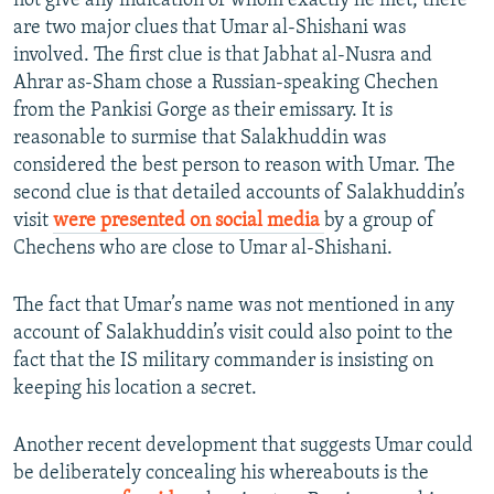
not give any indication of whom exactly he met, there
are two major clues that Umar al-Shishani was
involved. The first clue is that Jabhat al-Nusra and
Ahrar as-Sham chose a Russian-speaking Chechen
from the Pankisi Gorge as their emissary. It is
reasonable to surmise that Salakhuddin was
considered the best person to reason with Umar. The
second clue is that detailed accounts of Salakhuddin’s
visit
were presented on social media
by a group of
Chechens who are close to Umar al-Shishani.
The fact that Umar’s name was not mentioned in any
account of Salakhuddin’s visit could also point to the
fact that the IS military commander is insisting on
keeping his location a secret.
Another recent development that suggests Umar could
be deliberately concealing his whereabouts is the