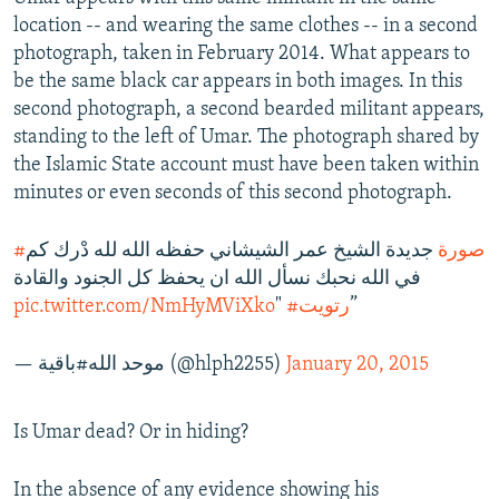
location -- and wearing the same clothes -- in a second
photograph, taken in February 2014. What appears to
be the same black car appears in both images. In this
second photograph, a second bearded militant appears,
standing to the left of Umar. The photograph shared by
the Islamic State account must have been taken within
minutes or even seconds of this second photograph.
جديدة الشيخ عمر الشيشاني حفظه الله لله دْرك كم
#صورة
في الله نحبك نسأل الله ان يحفظ كل الجنود والقادة
pic.twitter.com/NmHyMViXko
"
#رتويت
”
— موحد الله#باقية (@hlph2255)
January 20, 2015
Is Umar dead? Or in hiding?
In the absence of any evidence showing his