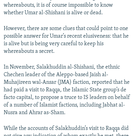
whereabouts, it is of course impossible to know
whether Umar al-Shishani is alive or dead.
However, there are some clues that could point to one
possible answer for Umar’s recent elusiveness: that he
is alive but is being very careful to keep his
whereabouts a secret.
In November, Salakhuddin al-Shishani, the ethnic
Chechen leader of the Aleppo-based Jaish al-
Muhajireen wal-Ansar (JMA) faction, reported that he
had paid a visit to Raqqa, the Islamic State group’s de
facto capital, to propose a truce to IS leaders on behalf
of a number of Islamist factions, including Jabhat al-
Nusra and Ahrar as-Sham.
While the accounts of Salakhuddin’s visit to Raqqa did