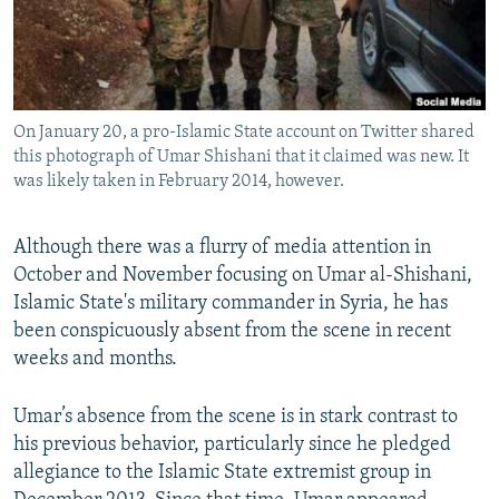
NEWSLETTERS
SERBIA
RFE/RL INVESTIGATES
PODCASTS
SCHEMES
WIDER EUROPE BY RIKARD JOZWIAK
SHARE TIPS SECURELY
SYSTEMA
THE RUNDOWN
MAJLIS
On January 20, a pro-Islamic State account on Twitter shared
BYPASS BLOCKING
this photograph of Umar Shishani that it claimed was new. It
ABOUT RFE/RL
was likely taken in February 2014, however.
CONTACT US
Although there was a flurry of media attention in
October and November focusing on Umar al-Shishani,
Subscribe
Islamic State's military commander in Syria, he has
been conspicuously absent from the scene in recent
FOLLOW US
weeks and months.
Umar’s absence from the scene is in stark contrast to
his previous behavior, particularly since he pledged
allegiance to the Islamic State extremist group in
All RFE/RL sites