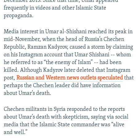
December 2013. Since that time, Umar appeared
frequently in videos and other Islamic State
propaganda.
Media interest in Umar al-Shishani reached its peak in
mid-November, when the head of Russia’s Chechen
Republic, Ramzan Kadyrov, caused a storm by claiming
on his Instagram account that Umar Shishani -- whom
he referred to as “the enemy of Islam” -- had been
killed. Although Kadyrov later deleted that Instagram
post,
Russian and Western news outlets speculated
that
perhaps the Chechen leader did have information
about Umar’s death.
Chechen militants in Syria responded to the reports
about Umar’s death with skepticism, saying via social
media that the Islamic State commander was “alive
and well.”