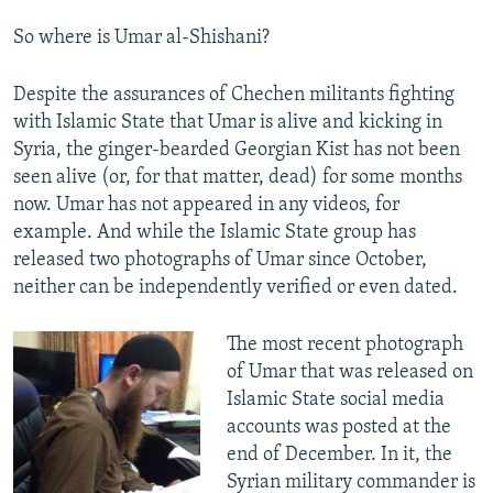
So where is Umar al-Shishani?
Despite the assurances of Chechen militants fighting
with Islamic State that Umar is alive and kicking in
Syria, the ginger-bearded Georgian Kist has not been
seen alive (or, for that matter, dead) for some months
now. Umar has not appeared in any videos, for
example. And while the Islamic State group has
released two photographs of Umar since October,
neither can be independently verified or even dated.​
The most recent photograph
of Umar that was released on
Islamic State social media
accounts was posted at the
end of December. In it, the
Syrian military commander is