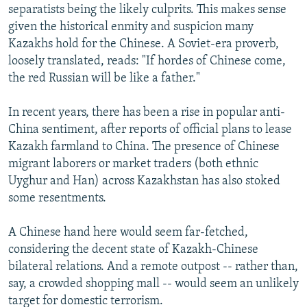
separatists being the likely culprits. This makes sense
given the historical enmity and suspicion many
Kazakhs hold for the Chinese. A Soviet-era proverb,
loosely translated, reads: "If hordes of Chinese come,
the red Russian will be like a father."
In recent years, there has been a rise in popular anti-
China sentiment, after reports of official plans to lease
Kazakh farmland to China. The presence of Chinese
migrant laborers or market traders (both ethnic
Uyghur and Han) across Kazakhstan has also stoked
some resentments.
A Chinese hand here would seem far-fetched,
considering the decent state of Kazakh-Chinese
bilateral relations. And a remote outpost -- rather than,
say, a crowded shopping mall -- would seem an unlikely
target for domestic terrorism.