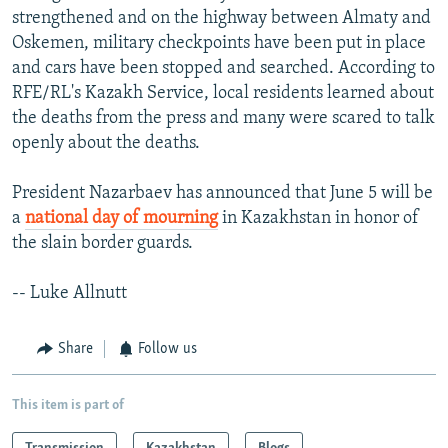
strengthened and on the highway between Almaty and
Oskemen, military checkpoints have been put in place
and cars have been stopped and searched. According to
RFE/RL's Kazakh Service, local residents learned about
the deaths from the press and many were scared to talk
openly about the deaths.
President Nazarbaev has announced that June 5 will be
a
national day of mourning
in Kazakhstan in honor of
the slain border guards.
-- Luke Allnutt
Share
Follow us
This item is part of