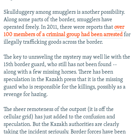
Skullduggery among smugglers is another possibility.
Along some parts of the border, smugglers have
operated freely. In 2011, there were reports that
over
100 members of a criminal group had been arrested
for
illegally trafficking goods across the border.
The key to unraveling the mystery may well lie with the
15th border guard, who still has not been found --
along with a few missing horses. There has been
speculation in the Kazakh press that it is the missing
guard who is responsible for the killings, possibly as a
revenge for hazing.
The sheer remoteness of the outpost (it is off the
cellular grid) has just added to the confusion and
speculation. But the Kazakh authorities are clearly
taking the incident seriously. Border forces have been