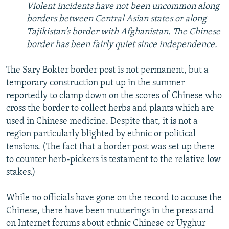
Violent incidents have not been uncommon along
borders between Central Asian states or along
Tajikistan’s border with Afghanistan. The Chinese
border has been fairly quiet since independence.
The Sary Bokter border post is not permanent, but a
temporary construction put up in the summer
reportedly to clamp down on the scores of Chinese who
cross the border to collect herbs and plants which are
used in Chinese medicine. Despite that, it is not a
region particularly blighted by ethnic or political
tensions. (The fact that a border post was set up there
to counter herb-pickers is testament to the relative low
stakes.)
While no officials have gone on the record to accuse the
Chinese, there have been mutterings in the press and
on Internet forums about ethnic Chinese or Uyghur