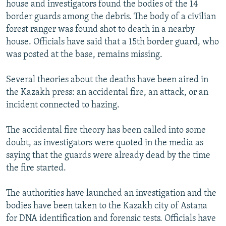
house and investigators found the bodies of the 14
border guards among the debris. The body of a civilian
forest ranger was found shot to death in a nearby
house. Officials have said that a 15th border guard, who
was posted at the base, remains missing.
Several theories about the deaths have been aired in
the Kazakh press: an accidental fire, an attack, or an
incident connected to hazing.
The accidental fire theory has been called into some
doubt, as investigators were quoted in the media as
saying that the guards were already dead by the time
the fire started.
The authorities have launched an investigation and the
bodies have been taken to the Kazakh city of Astana
for DNA identification and forensic tests. Officials have