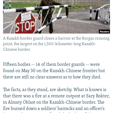
NEWSLETTERS
SERBIA
RFE/RL INVESTIGATES
PODCASTS
SCHEMES
WIDER EUROPE BY RIKARD JOZWIAK
SHARE TIPS SECURELY
SYSTEMA
THE RUNDOWN
MAJLIS
BYPASS BLOCKING
A Kazakh border guard closes a barrier at the Korgas crossing
ABOUT RFE/RL
point, the largest on the 1,500-kilometer-long Kazakh-
CONTACT US
Chinese border.
Subscribe
Fifteen bodies -- 14 of them border guards -- were
found on May 30 on the Kazakh-Chinese frontier but
FOLLOW US
there are still no clear answers as to how they died.
The facts, as they stand, are sketchy. What is known is
that there was a fire at a remote outpost at Sary Bokter,
in Almaty Oblast on the Kazakh-Chinese border. The
fire burned down a soldiers' barracks and an officer's
All RFE/RL sites