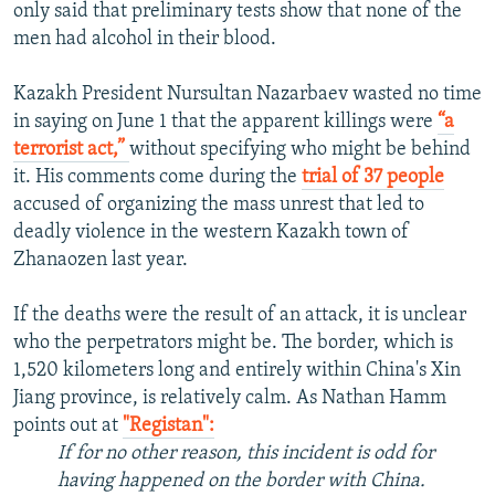
only said that preliminary tests show that none of the
men had alcohol in their blood.
Kazakh President Nursultan Nazarbaev wasted no time
in saying on June 1 that the apparent killings were
“a
terrorist act,”
without specifying who might be behind
it. His comments come during the
trial of 37 people
accused of organizing the mass unrest that led to
deadly violence in the western Kazakh town of
Zhanaozen last year.
If the deaths were the result of an attack, it is unclear
who the perpetrators might be. The border, which is
1,520 kilometers long and entirely within China's Xin
Jiang province, is relatively calm. As Nathan Hamm
points out at
"Registan":
If for no other reason, this incident is odd for
having happened on the border with China.