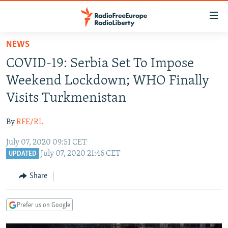
Accessibility
links
Skip
NEWS
to
TO READERS IN RUSSIA
COVID-19: Serbia Set To Impose
main
RUSSIA PROGRAMMING
content
Weekend Lockdown; WHO Finally
IRAN
Skip
RADIO SVOBODA
Visits Turkmenistan
to
CENTRAL ASIA
CURRENT TIME
main
By
RFE/RL
SOUTH ASIA
RADIO AZATLIQ
KAZAKHSTAN
Navigation
Skip
July 07, 2020 09:51 CET
CAUCASUS
MARSHO RADIO
KYRGYZSTAN
AFGHANISTAN
July 07, 2020 21:46 CET
to
UPDATED
CENTRAL/SE EUROPE
TAJIKISTAN
PAKISTAN
ARMENIA
Search
Share
EAST EUROPE
TURKMENISTAN
AZERBAIJAN
BOSNIA
VISUALS
UZBEKISTAN
GEORGIA
KOSOVO
BELARUS
Prefer us on Google
INVESTIGATIONS
MOLDOVA
UKRAINE