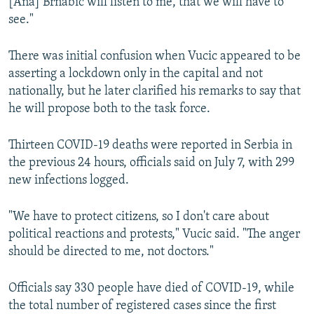
[Ana] Brnabic will listen to me, that we will have to
see."
There was initial confusion when Vucic appeared to be
asserting a lockdown only in the capital and not
nationally, but he later clarified his remarks to say that
he will propose both to the task force.
Thirteen COVID-19 deaths were reported in Serbia in
the previous 24 hours, officials said on July 7, with 299
new infections logged.
"We have to protect citizens, so I don't care about
political reactions and protests," Vucic said. "The anger
should be directed to me, not doctors."
Officials say 330 people have died of COVID-19, while
the total number of registered cases since the first