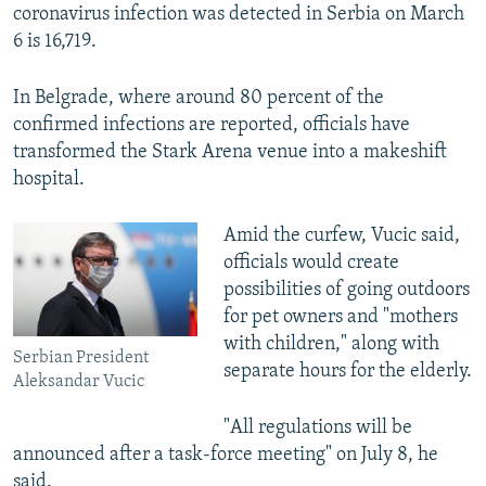
coronavirus infection was detected in Serbia on March
6 is 16,719.
In Belgrade, where around 80 percent of the
confirmed infections are reported, officials have
transformed the Stark Arena venue into a makeshift
hospital.
Amid the curfew, Vucic said,
officials would create
possibilities of going outdoors
for pet owners and "mothers
with children," along with
Serbian President
separate hours for the elderly.
Aleksandar Vucic
"All regulations will be
announced after a task-force meeting" on July 8, he
said.