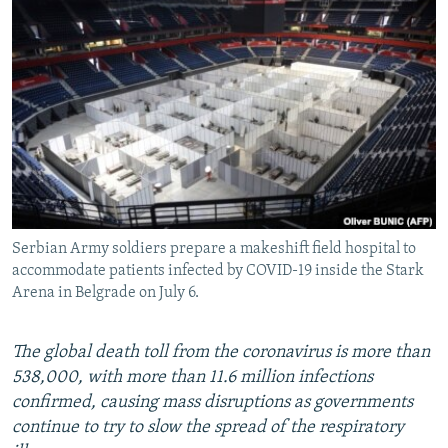
NEWSLETTERS
SERBIA
RFE/RL INVESTIGATES
PODCASTS
SCHEMES
WIDER EUROPE BY RIKARD JOZWIAK
SHARE TIPS SECURELY
SYSTEMA
THE RUNDOWN
MAJLIS
BYPASS BLOCKING
ABOUT RFE/RL
CONTACT US
Serbian Army soldiers prepare a makeshift field hospital to
Subscribe
accommodate patients infected by COVID-19 inside the Stark
Arena in Belgrade on July 6.
FOLLOW US
The global death toll from the coronavirus is more than
538,000, with more than 11.6 million infections
confirmed, causing mass disruptions as governments
continue to try to slow the spread of the respiratory
All RFE/RL sites