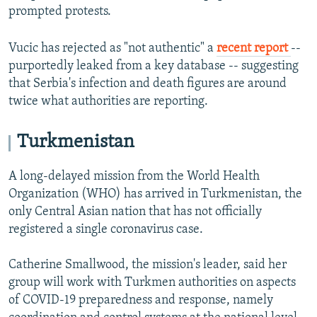
prompted protests.
Vucic has rejected as "not authentic" a
recent report
--
purportedly leaked from a key database -- suggesting
that Serbia's infection and death figures are around
twice what authorities are reporting.
Turkmenistan
A long-delayed mission from the World Health
Organization (WHO) has arrived in Turkmenistan, the
only Central Asian nation that has not officially
registered a single coronavirus case.
Catherine Smallwood, the mission's leader, said her
group will work with Turkmen authorities on aspects
of COVID-19 preparedness and response, namely