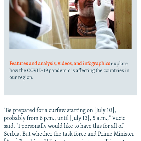
Features and analysis, videos, and infographics
explore
how the COVID-19 pandemic is affecting the countries in
our region.
"Be prepared for a curfew starting on [July 10],
probably from 6 p.m., until [July 13], 5 a.m.," Vucic
said. "I personally would like to have this for all of
Serbia. But whether the task force and Prime Minister