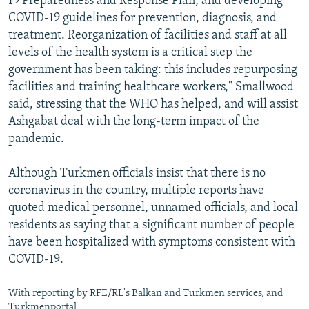
19 Preparedness and Response Plan; and developing
COVID-19 guidelines for prevention, diagnosis, and
treatment. Reorganization of facilities and staff at all
levels of the health system is a critical step the
government has been taking: this includes repurposing
facilities and training healthcare workers," Smallwood
said, stressing that the WHO has helped, and will assist
Ashgabat deal with the long-term impact of the
pandemic.
Although Turkmen officials insist that there is no
coronavirus in the country, multiple reports have
quoted medical personnel, unnamed officials, and local
residents as saying that a significant number of people
have been hospitalized with symptoms consistent with
COVID-19.
With reporting by RFE/RL's Balkan and Turkmen services, and
Turkmenportal