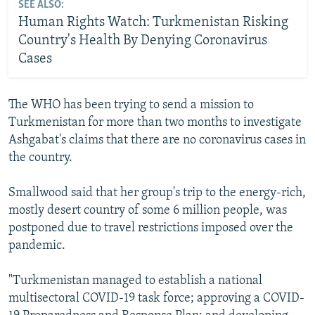
SEE ALSO:
Human Rights Watch: Turkmenistan Risking
Country's Health By Denying Coronavirus
Cases
The WHO has been trying to send a mission to
Turkmenistan for more than two months to investigate
Ashgabat's claims that there are no coronavirus cases in
the country.
Smallwood said that her group's trip to the energy-rich,
mostly desert country of some 6 million people, was
postponed due to travel restrictions imposed over the
pandemic.
"Turkmenistan managed to establish a national
multisectoral COVID-19 task force; approving a COVID-