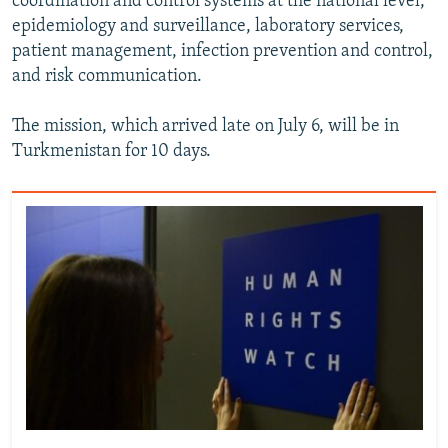
coordination and control systems at the national level,
epidemiology and surveillance, laboratory services,
patient management, infection prevention and control,
and risk communication.
The mission, which arrived late on July 6, will be in
Turkmenistan for 10 days.