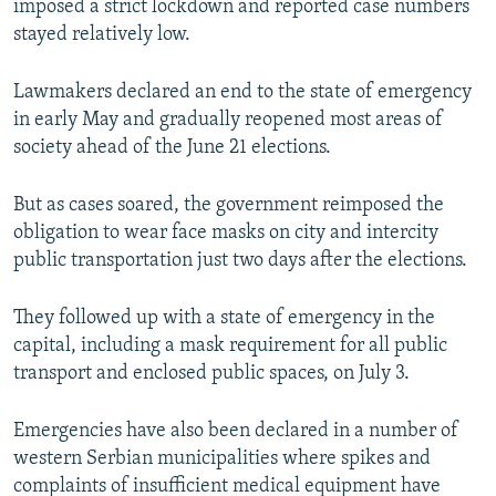
imposed a strict lockdown and reported case numbers
stayed relatively low.
Lawmakers declared an end to the state of emergency
in early May and gradually reopened most areas of
society ahead of the June 21 elections.
But as cases soared, the government reimposed the
obligation to wear face masks on city and intercity
public transportation just two days after the elections.
They followed up with a state of emergency in the
capital, including a mask requirement for all public
transport and enclosed public spaces, on July 3.
Emergencies have also been declared in a number of
western Serbian municipalities where spikes and
complaints of insufficient medical equipment have