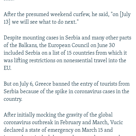
After the presumed weekend curfew, he said, "on [July
13] we will see what to do next."
Despite mounting cases in Serbia and many other parts
of the Balkans, the European Council on June 30
included Serbia on a list of 15 countries from which it
was lifting restrictions on nonessential travel into the
EU.
But on July 6, Greece banned the entry of tourists from
Serbia because of the spike in coronavirus cases in the
country.
After initially mocking the gravity of the global
coronavirus outbreak in February and March, Vucic
declared a state of emergency on March 15 and