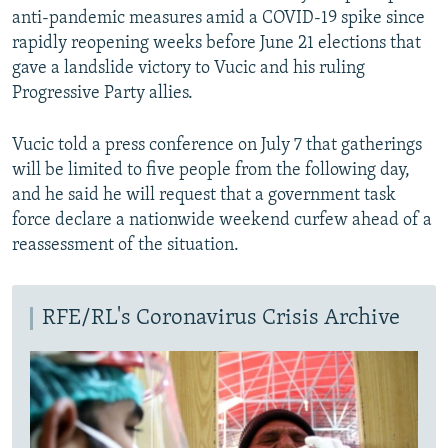
anti-pandemic measures amid a COVID-19 spike since
rapidly reopening weeks before June 21 elections that
gave a landslide victory to Vucic and his ruling
Progressive Party allies.
Vucic told a press conference on July 7 that gatherings
will be limited to five people from the following day,
and he said he will request that a government task
force declare a nationwide weekend curfew ahead of a
reassessment of the situation.
RFE/RL's Coronavirus Crisis Archive