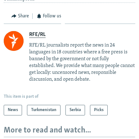
Share
Follow us
RFE/RL
RFE/RL journalists report the news in 24
languages in 18 countries where a free press is
banned by the government or not fully
established. We provide what many people cannot
get locally: uncensored news, responsible
discussion, and open debate.
This item is part of
News
Turkmenistan
Serbia
Picks
More to read and watch...