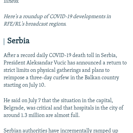
illness.
Here's a roundup of COVID-19 developments in
RFE/RL's broadcast regions.
Serbia
After a record daily COVID-19 death toll in Serbia,
President Aleksandar Vucic has announced a return to
strict limits on physical gatherings and plans to
reimpose a three-day curfew in the Balkan country
starting on July 10.
He said on July 7 that the situation in the capital,
Belgrade, was critical and that hospitals in the city of
around 1.3 million are almost full.
Serbian authorities have incrementally ramped up