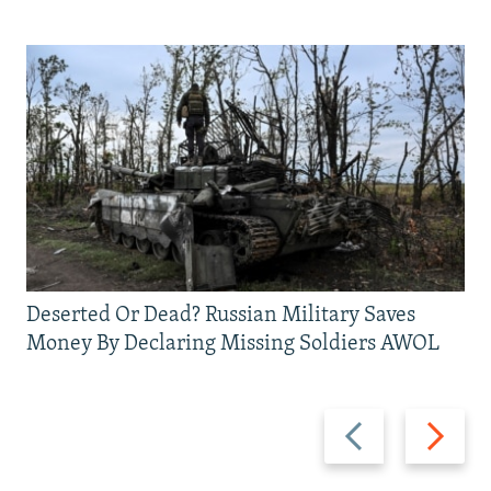
Deserted Or Dead? Russian Military Saves
Money By Declaring Missing Soldiers AWOL
Previous
Next
slide
slide