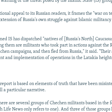
warning of the threat posed by the Islamic State (IS) group
onal appeal to its Russian readers, it frames the "war on te
extension of Russia's own struggle against Islamic militancy
med IS has dispatched "natives of [Russia's North] Caucasus
g them are militants who took part in actions against the
hen campaigns, and then fled from Russia," it said. "Their s
t and implementation of operations in the Latakia heights
report is based on elements of truth that have been misinte
ll a particular narrative.
 there are several groups of Chechen militants based in the f
h Life News only refers to one). And three of those groups