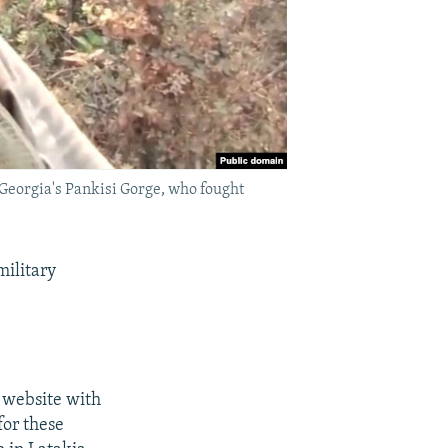
Georgia's Pankisi Gorge, who fought
military
 website with
for these