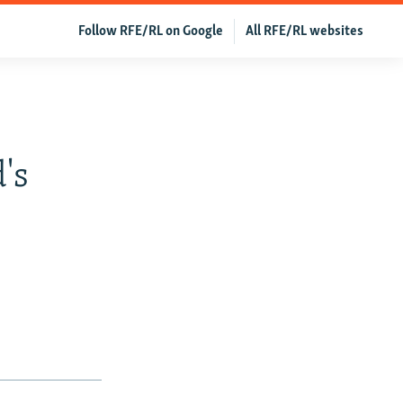
Follow RFE/RL on Google
All RFE/RL websites
's