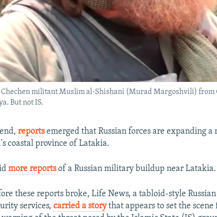
ic Chechen militant Muslim al-Shishani (Murad Margoshvili) from 
a. But not IS.
kend,
reports
emerged that Russian forces are expanding a 
a's coastal province of Latakia.
id
more reports
of a Russian military buildup near Latakia.
re these reports broke, Life News, a tabloid-style Russian
curity services,
carried a story
that appears to set the scene 