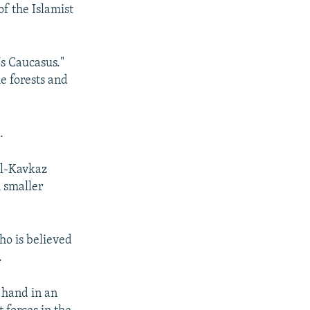
f the Islamist
's Caucasus."
he forests and
.
al-Kavkaz
h smaller
o is believed
.
t hand in an