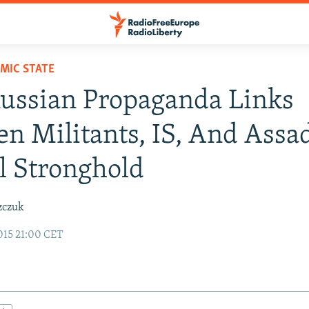
AMIC STATE
ussian Propaganda Links
n Militants, IS, And Assad
l Stronghold
zczuk
015 21:00 CET