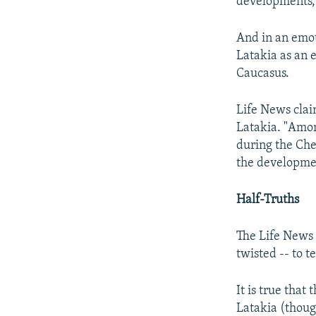
developments, 
And in an emoti
Latakia as an 
Caucasus.
Life News clai
Latakia. "Amon
during the Chec
the developmen
Half-Truths
The Life News 
twisted -- to te
It is true that
Latakia (thoug