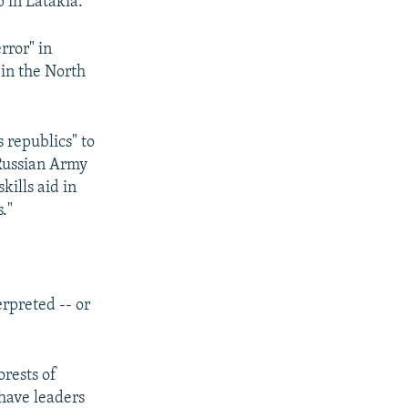
 in Latakia.
rror" in
 in the North
 republics" to
 Russian Army
kills aid in
."
rpreted -- or
orests of
 have leaders