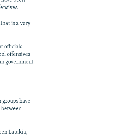
a have been
fensives.
That is a very
 officials --
bel offensives
ian government
en groups have
ad between
ween Latakia,