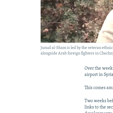
Junud al-Sham is led by the veteran ethn
alongside Arab foreign fighters in Chechny
Over the wee
airport in Syri
This comes am
Two weeks befo
links to the se