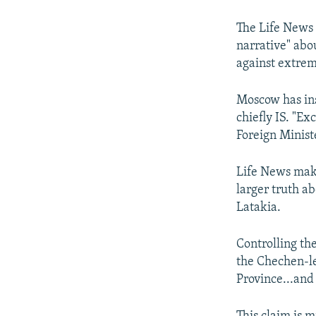
The Life News 
narrative" abo
against extrem
Moscow has in
chiefly IS. "Ex
Foreign Minist
Life News make
larger truth a
Latakia.
Controlling the
the Chechen-le
Province...and