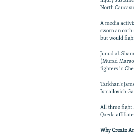
injury sustain
North Caucasu
A media activi
sworn an oath 
but would figh
Junud al-Sham 
(Murad Margosh
fighters in Ch
Tarkhan's Jama
Ismailovich Ga
All three fight
Qaeda affiliat
Why Create An 