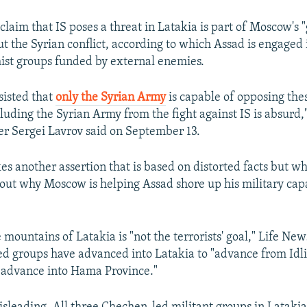
claim that IS poses a threat in Latakia is part of Moscow's 
ut the Syrian conflict, according to which Assad is engaged 
ist groups funded by external enemies.
sisted that
only the Syrian Army
is capable of opposing the
cluding the Syrian Army from the fight against IS is absurd,
er Sergei Lavrov said on September 13.
s another assertion that is based on distorted facts but wh
bout why Moscow is helping Assad shore up his military capa
 mountains of Latakia is "not the terrorists' goal," Life New
d groups have advanced into Latakia to "advance from Idl
 advance into Hama Province."