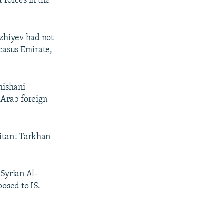
 forces in the
Azhiyev had not
casus Emirate,
hishani
 Arab foreign
litant Tarkhan
 Syrian Al-
osed to IS.