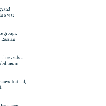
"grand
in a war
se groups,
" Russian
ich reveals a
bilities in
s says. Instead,
ib