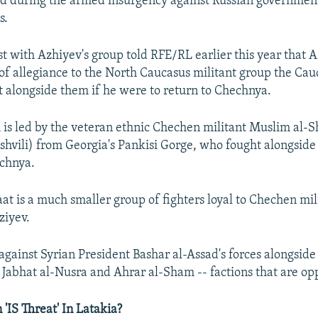
ed during the armed insurgency against Russian government
s.
st with Azhiyev's group told RFE/RL earlier this year that 
of allegiance to the North Caucasus militant group the Cau
t alongside them if he were to return to Chechnya.
is led by the veteran ethnic Chechen militant Muslim al-S
vili) from Georgia's Pankisi Gorge, who fought alongside
echnya.
at is a much smaller group of fighters loyal to Chechen mi
ziyev.
 against Syrian President Bashar al-Assad's forces alongside
e Jabhat al-Nusra and Ahrar al-Sham -- factions that are opp
'IS Threat' In Latakia?