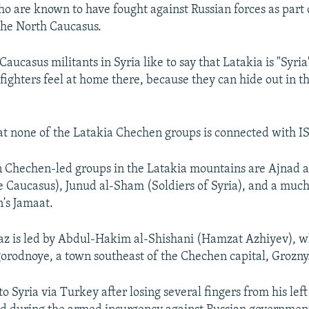
ho are known to have fought against Russian forces as part o
the North Caucasus.
aucasus militants in Syria like to say that Latakia is "Syria
fighters feel at home there, because they can hide out in t
hat none of the Latakia Chechen groups is connected with IS
 Chechen-led groups in the Latakia mountains are Ajnad 
he Caucasus), Junud al-Sham (Soldiers of Syria), and a muc
's Jamaat.
z is led by Abdul-Hakim al-Shishani (Hamzat Azhiyev), wh
gorodnoye, a town southeast of the Chechen capital, Grozny
 Syria via Turkey after losing several fingers from his lef