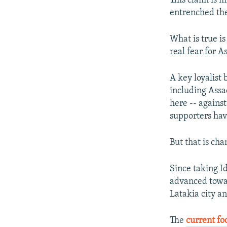
This claim is 
entrenched ther
What is true is
real fear for 
A key loyalist
including Assa
here -- agains
supporters have
But that is cha
Since taking I
advanced towar
Latakia city a
The
current fo