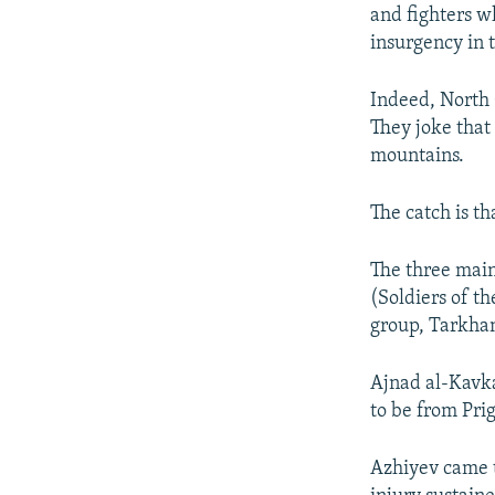
and fighters w
insurgency in 
Indeed, North C
They joke that 
mountains.
The catch is t
The three main
(Soldiers of t
group, Tarkhan
Ajnad al-Kavka
to be from Pri
Azhiyev came to