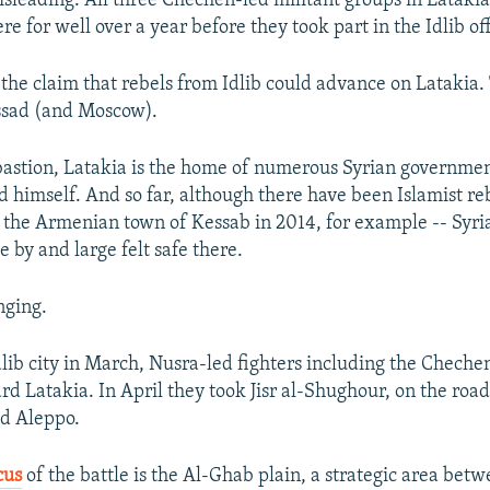
misleading. All three Chechen-led militant groups in Lataki
e for well over a year before they took part in the Idlib of
 the claim that rebels from Idlib could advance on Latakia. 
Assad (and Moscow).
 bastion, Latakia is the home of numerous Syrian government
d himself. And so far, although there have been Islamist re
t the Armenian town of Kessab in 2014, for example -- Syr
 by and large felt safe there.
nging.
dlib city in March, Nusra-led fighters including the Chech
d Latakia. In April they took Jisr al-Shughour, on the ro
nd Aleppo.
cus
of the battle is the Al-Ghab plain, a strategic area bet