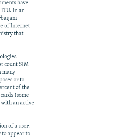
rnments have
 ITU. In an
rbaijani
e of Internet
istry that
ologies.
st count SIM
in many
poses or to
ercent of the
M cards (some
 with an active
ion of a user.
r to appear to