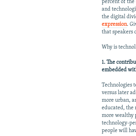
percent of the
and technologi
the digital div
expression
. G
that speakers 
Why is technol
1. The contrib
embedded withi
Technologies te
versus later ad
more urban, an
educated, the m
more wealthy p
technology-pen
people will ha