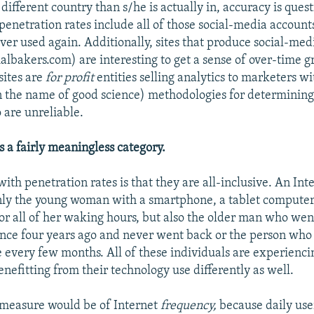
 different country than s/he is actually in, accuracy is ques
 penetration rates include all of those social-media account
er used again. Additionally, sites that produce social-med
ialbakers.com) are interesting to get a sense of over-time 
sites are
for profit
entities selling analytics to marketers w
n the name of good science) methodologies for determining
o are unreliable.
is a fairly meaningless category.
ith penetration rates is that they are all-inclusive. An Int
nly the young woman with a smartphone, a tablet computer
for all of her waking hours, but also the older man who wen
once four years ago and never went back or the person who
e every few months. All of these individuals are experienci
nefitting from their technology use differently as well.
 measure would be of Internet
frequency,
because daily use