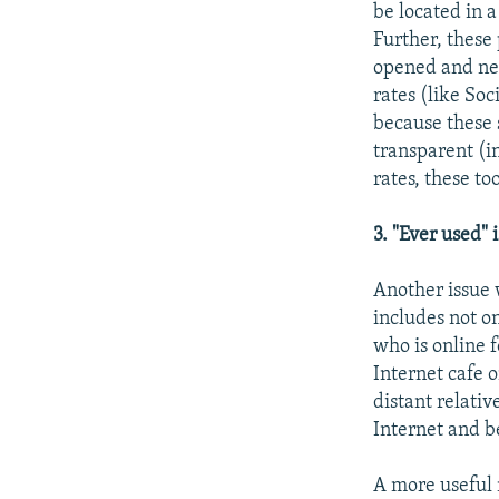
be located in a
Further, these
opened and nev
rates (like Soc
because these 
transparent (i
rates, these to
3. "Ever used" 
Another issue w
includes not o
who is online 
Internet cafe 
distant relativ
Internet and be
A more useful