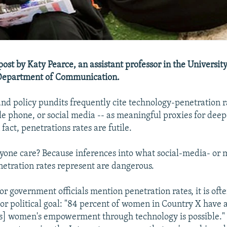
 post by Katy Pearce, an assistant professor in the University
Department of Communication.
d policy pundits frequently cite technology-penetration r
le phone, or social media -- as meaningful proxies for deep
 fact, penetrations rates are futile.
one care? Because inferences into what social-media- or
netration rates represent are dangerous.
r government officials mention penetration rates, it is ofte
l or political goal: "84 percent of women in Country X have 
s] women's empowerment through technology is possible."