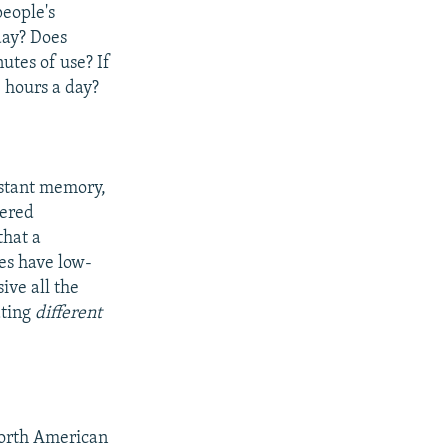
people's
day? Does
utes of use? If
 hours a day?
istant memory,
tered
that a
es have low-
ve all the
ating
different
North American