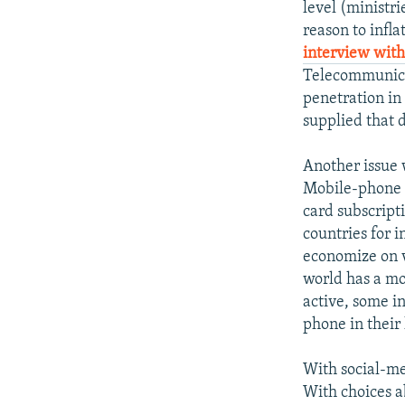
level (ministr
reason to infla
interview with
Telecommunicat
penetration in
supplied that 
Another issue 
Mobile-phone s
card subscript
countries for i
economize on v
world has a mo
active, some i
phone in their
With social-med
With choices ab