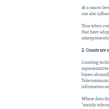
At a macro lev
can also influe
Thus when comp
that have adopt
misrepresentin
2. Counts are 
Counting techno
representative 
biases abound)
Telecommunicat
information a
Where does the
"mainly teleco