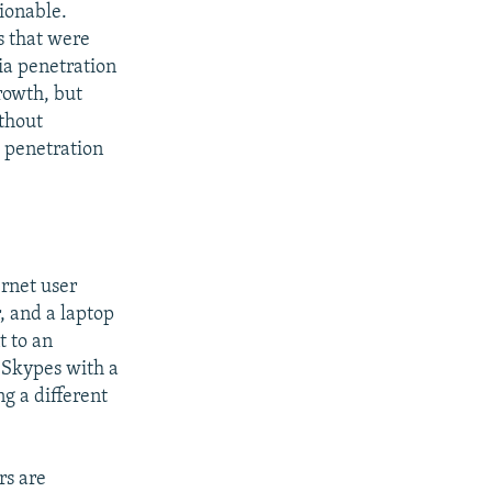
tionable.
s that were
ia penetration
growth, but
ithout
 penetration
ernet user
, and a laptop
t to an
 Skypes with a
ng a different
rs are