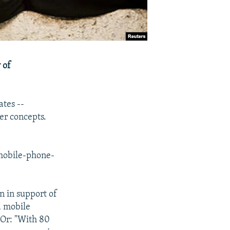
 of
ates --
er concepts.
 mobile-phone-
n in support of
a mobile
 Or: "With 80