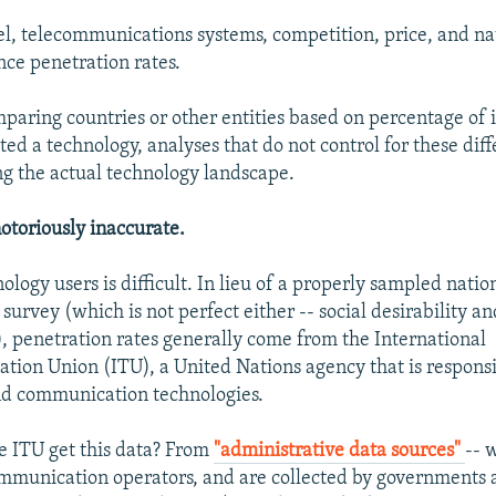
el, telecommunications systems, competition, price, and na
nce penetration rates.
aring countries or other entities based on percentage of 
ed a technology, analyses that do not control for these dif
g the actual technology landscape.
notoriously inaccurate.
logy users is difficult. In lieu of a properly sampled natio
survey (which is not perfect either -- social desirability a
, penetration rates generally come from the International
ion Union (ITU), a United Nations agency that is responsi
nd communication technologies.
 ITU get this data? From
"administrative data sources"
-- 
mmunication operators, and are collected by governments a