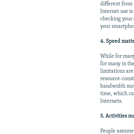
different from
Internet use i
checking your e
your smartphon
4. Speed matte
While for man
for many in th
limitations are
resource-const
bandwidth mobi
time, which ca
Internets.
5. Activities m
People assume 