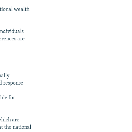
tional wealth
individuals
ferences are
nally
nd response
ble for
which are
t the national