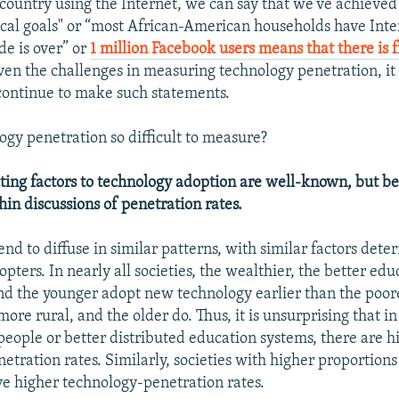
 country using the Internet, we can say that we've achieve
cal goals" or “most African-American households have Inter
ide is over” or
1 million Facebook users means that there is 
iven the challenges in measuring technology penetration, it 
continue to make such statements.
ogy penetration so difficult to measure?
uting factors to technology adoption are well-known, but 
n discussions of penetration rates.
nd to diffuse in similar patterns, with similar factors dete
opters. In nearly all societies, the wealthier, the better edu
d the younger adopt new technology earlier than the poore
ore rural, and the older do. Thus, it is unsurprising that in
eople or better distributed education systems, there are h
etration rates. Similarly, societies with higher proportion
ve higher technology-penetration rates.