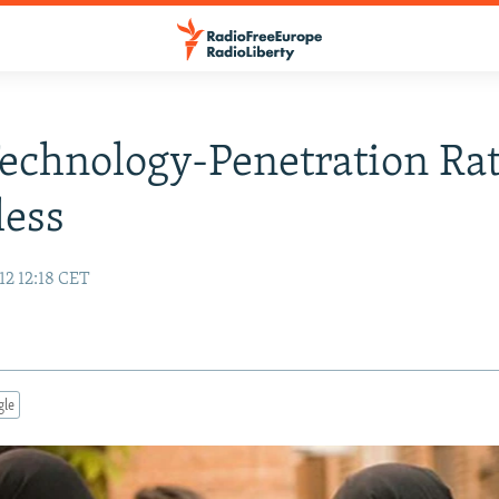
chnology-Penetration Rat
less
12 12:18 CET
gle