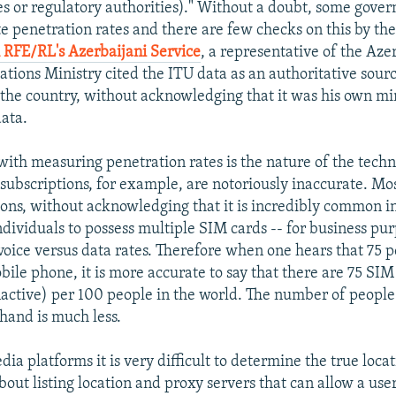
ies or regulatory authorities)." Without a doubt, some gove
te penetration rates and there are few checks on this by the
 RFE/RL's Azerbaijani Service
, a representative of the Aze
ions Ministry cited the ITU data as an authoritative sourc
 the country, without acknowledging that it was his own min
data.
with measuring penetration rates is the nature of the techn
ubscriptions, for example, are notoriously inaccurate. Mo
ions, without acknowledging that it is incredibly common 
ndividuals to possess multiple SIM cards -- for business pur
oice versus data rates. Therefore when one hears that 75 p
bile phone, it is more accurate to say that there are 75 SI
nactive) per 100 people in the world. The number of people
 hand is much less.
ia platforms it is very difficult to determine the true locat
out listing location and proxy servers that can allow a use