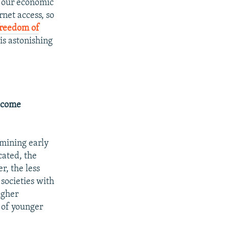
d our economic
net access, so
freedom of
is astonishing
become
rmining early
cated, the
r, the less
 societies with
igher
s of younger