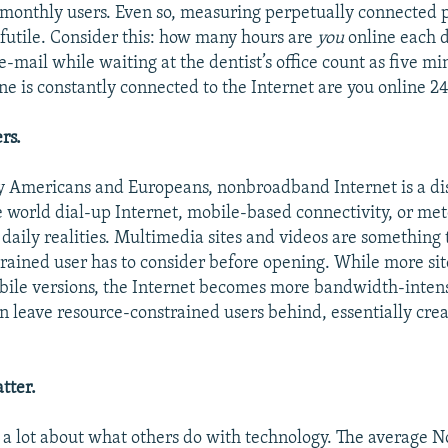
 monthly users. Even so, measuring perpetually connected 
s futile. Consider this: how many hours are
you
online each 
-mail while waiting at the dentist’s office count as five min
e is constantly connected to the Internet are you online 24
rs.
y Americans and Europeans, nonbroadband Internet is a d
e world dial-up Internet, mobile-based connectivity, or me
 daily realities. Multimedia sites and videos are something 
rained user has to consider before opening. While more sit
le versions, the Internet becomes more bandwidth-intensi
n leave resource-constrained users behind, essentially cre
atter.
a lot about what others do with technology. The average 