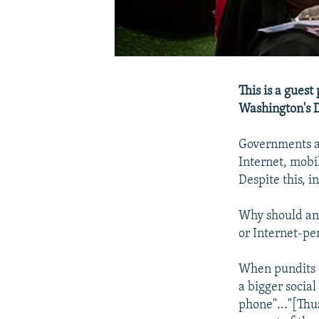
This is a guest
Washington's 
Governments an
Internet, mobi
Despite this, in
Why should any
or Internet-pe
When pundits o
a bigger socia
phone"..."[Thu