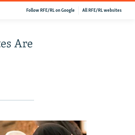
Follow RFE/RL on Google
All RFE/RL websites
es Are