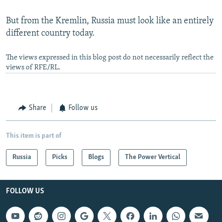
But from the Kremlin, Russia must look like an entirely
different country today.
The views expressed in this blog post do not necessarily reflect the
views of RFE/RL.
Share
Follow us
This item is part of
Russia
Picks
Blogs
The Power Vertical
FOLLOW US