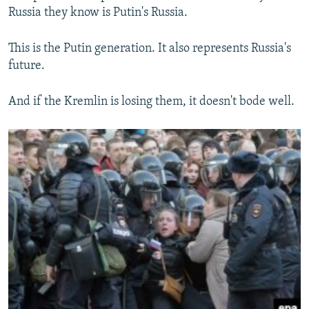
Russia they know is Putin's Russia.
This is the Putin generation. It also represents Russia's
future.
And if the Kremlin is losing them, it doesn't bode well.