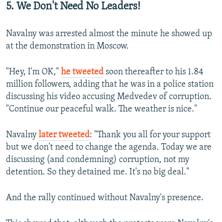
5. We Don't Need No Leaders!
Navalny was arrested almost the minute he showed up
at the demonstration in Moscow.
"Hey, I'm OK,"
he tweeted
soon thereafter to his 1.84
million followers, adding that he was in a police station
discussing his video accusing Medvedev of corruption.
"Continue our peaceful walk. The weather is nice."
Navalny
later tweeted
: "Thank you all for your support
but we don't need to change the agenda. Today we are
discussing (and condemning) corruption, not my
detention. So they detained me. It's no big deal."
And the rally continued without Navalny's presence.