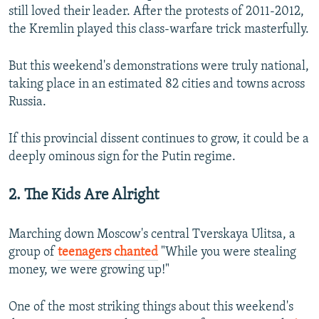
still loved their leader. After the protests of 2011-2012,
the Kremlin played this class-warfare trick masterfully.
But this weekend's demonstrations were truly national,
taking place in an estimated 82 cities and towns across
Russia.
If this provincial dissent continues to grow, it could be a
deeply ominous sign for the Putin regime.
2. The Kids Are Alright
Marching down Moscow's central Tverskaya Ulitsa, a
group of
teenagers chanted
"While you were stealing
money, we were growing up!"
One of the most striking things about this weekend's