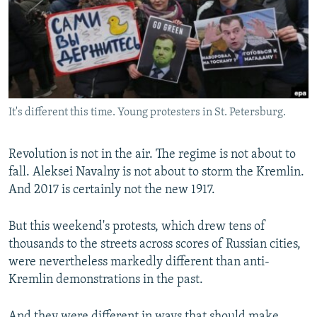
NEWSLETTERS
SERBIA
RFE/RL INVESTIGATES
PODCASTS
SCHEMES
WIDER EUROPE BY RIKARD JOZWIAK
SHARE TIPS SECURELY
SYSTEMA
THE RUNDOWN
MAJLIS
BYPASS BLOCKING
It's different this time. Young protesters in St. Petersburg.
ABOUT RFE/RL
CONTACT US
Revolution is not in the air. The regime is not about to
fall. Aleksei Navalny is not about to storm the Kremlin.
Subscribe
And 2017 is certainly not the new 1917.
FOLLOW US
But this weekend's protests, which drew tens of
thousands to the streets across scores of Russian cities,
were nevertheless markedly different than anti-
Kremlin demonstrations in the past.
All RFE/RL sites
And they were different in ways that should make