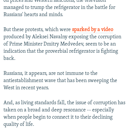
oil prices and Western sanctions, the television
managed to trump the refrigerator in the battle for
Russians' hearts and minds.
But these protests, which were
sparked by a video
produced by Aleksei Navalny exposing the corruption
of Prime Minister Dmitry Medvedev, seem to be an
indication that the proverbial refrigerator is fighting
back.
Russians, it appears, are not immune to the
antiestablishment wave that has been sweeping the
West in recent years.
And, as living standards fall, the issue of corruption has
taken on a broad and deep resonance -- especially
when people begin to connect it to their declining
quality of life.