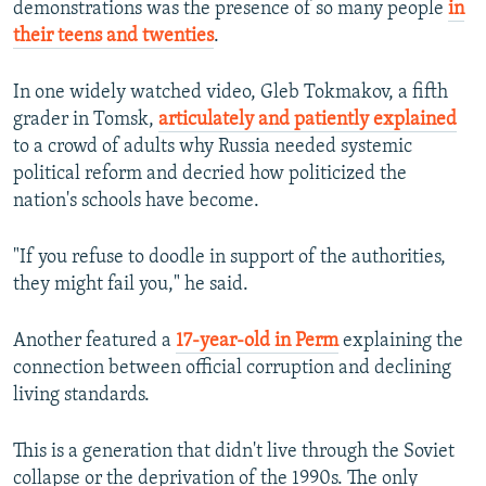
demonstrations was the presence of so many people
in
their teens and twenties
.
In one widely watched video, Gleb Tokmakov, a fifth
grader in Tomsk,
articulately and patiently explained
to a crowd of adults why Russia needed systemic
political reform and decried how politicized the
nation's schools have become.
"If you refuse to doodle in support of the authorities,
they might fail you," he said.
Another featured a
17-year-old in Perm
explaining the
connection between official corruption and declining
living standards.
This is a generation that didn't live through the Soviet
collapse or the deprivation of the 1990s. The only