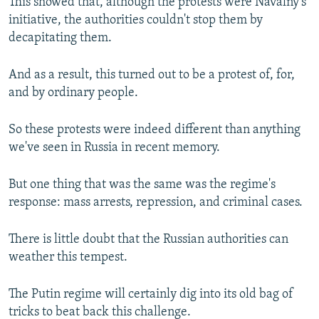
This showed that, although the protests were Navalny's
initiative, the authorities couldn't stop them by
decapitating them.
And as a result, this turned out to be a protest of, for,
and by ordinary people.
So these protests were indeed different than anything
we've seen in Russia in recent memory.
But one thing that was the same was the regime's
response: mass arrests, repression, and criminal cases.
There is little doubt that the Russian authorities can
weather this tempest.
The Putin regime will certainly dig into its old bag of
tricks to beat back this challenge.