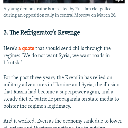
A young demonstrator is arrested by Russian riot police
during an opposition rally in central Moscow on March 26.
3. The Refrigerator's Revenge
Here's
a quote
that should send chills through the
regime: "We do not want Syria, we want roads in
Irkutsk."
For the past three years, the Kremlin has relied on
military adventures in Ukraine and Syria, the illusion
that Russia had become a superpower again, and a
steady diet of patriotic propaganda on state media to
bolster the regime's legitimacy.
And it worked. Even as the economy sank due to lower