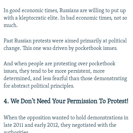
In good economic times, Russians are willing to put up
with a kleptocratic elite. In bad economic times, not so
much.
Past Russian protests were aimed primarily at political
change. This one was driven by pocketbook issues.
And when people are protesting over pocketbook
issues, they tend to be more persistent, more
determined, and less fearful than those demonstrating
for abstract political principles.
4. We Don't Need Your Permission To Protest!
When the opposition wanted to hold demonstrations in
late 2011 and early 2012, they negotiated with the