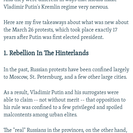
Vladimir Putin's Kremlin regime very nervous.
Here are my five takeaways about what was new about
the March 26 protests, which took place exactly 17
years after Putin was first elected president.
1. Rebellion In The Hinterlands
In the past, Russian protests have been confined largely
to Moscow, St. Petersburg, and a few other large cities.
As a result, Vladimir Putin and his surrogates were
able to claim -- not without merit -- that opposition to
his rule was confined to a few privileged and spoiled
malcontents among urban elites.
The "real" Russians in the provinces, on the other hand,