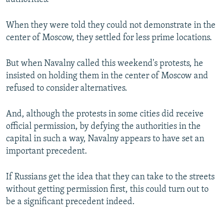
authorities.
When they were told they could not demonstrate in the
center of Moscow, they settled for less prime locations.
But when Navalny called this weekend's protests, he
insisted on holding them in the center of Moscow and
refused to consider alternatives.
And, although the protests in some cities did receive
official permission, by defying the authorities in the
capital in such a way, Navalny appears to have set an
important precedent.
If Russians get the idea that they can take to the streets
without getting permission first, this could turn out to
be a significant precedent indeed.