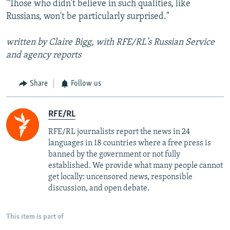
"Those who didn't believe in such qualities, like
Russians, won't be particularly surprised."
written by Claire Bigg, with RFE/RL's Russian Service
and agency reports
Share
Follow us
RFE/RL
RFE/RL journalists report the news in 24
languages in 18 countries where a free press is
banned by the government or not fully
established. We provide what many people cannot
get locally: uncensored news, responsible
discussion, and open debate.
This item is part of