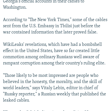
Georgia's official accounts in their cables to
Washington.
According to "The New York Times," some of the cables
sent from the U.S. Embassy in Tbilisi just before the
war contained information that later proved false.
WikiLeaks' revelations, which have had a bombshell
effect in the United States, have so far created little
commotion among ordinary Russians well aware of
rampant corruption among their country's ruling elite.
"Those likely to be most impressed are people who
believed in the honesty, the morality, and the skill of
world leaders," says Vitaly Lebin, editor in chief of
"Russky reporter," a Russian weekly that published the
leaked cables.