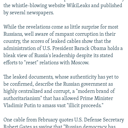
the whistle-blowing website WikiLeaks and published
by several newspapers.
While the revelations come as little surprise for most
Russians, well aware of rampant corruption in their
country, the scores of leaked cables show that the
administration of U.S. President Barack Obama holds a
bleak view of Russia's leadership despite its stated
efforts to "reset" relations with Moscow.
The leaked documents, whose authenticity has yet to
be confirmed, describe the Russian government as
highly centralized and corrupt, a "modern brand of
authoritarianism" that has allowed Prime Minister
Vladimir Putin to amass vast "illicit proceeds."
One cable from February quotes U.S. Defense Secretary
Robert Gates as saying that "Russian democracy has