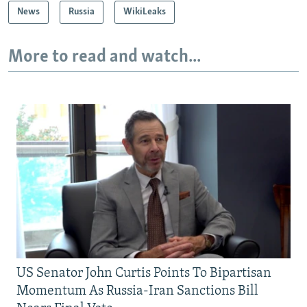
News
Russia
WikiLeaks
More to read and watch...
US Senator John Curtis Points To Bipartisan
Momentum As Russia-Iran Sanctions Bill