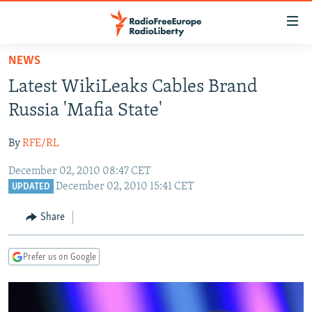
Accessibility
links
Skip
NEWS
to
TO READERS IN RUSSIA
Latest WikiLeaks Cables Brand
main
RUSSIA PROGRAMMING
content
Russia 'Mafia State'
IRAN
Skip
RADIO SVOBODA
to
By
RFE/RL
CENTRAL ASIA
CURRENT TIME
main
December 02, 2010 08:47 CET
SOUTH ASIA
RADIO AZATLIQ
KAZAKHSTAN
Navigation
December 02, 2010 15:41 CET
UPDATED
Skip
CAUCASUS
MARSHO RADIO
KYRGYZSTAN
AFGHANISTAN
to
Share
CENTRAL/SE EUROPE
TAJIKISTAN
PAKISTAN
ARMENIA
Search
EAST EUROPE
TURKMENISTAN
AZERBAIJAN
BOSNIA
Prefer us on Google
VISUALS
UZBEKISTAN
GEORGIA
KOSOVO
BELARUS
INVESTIGATIONS
MOLDOVA
UKRAINE