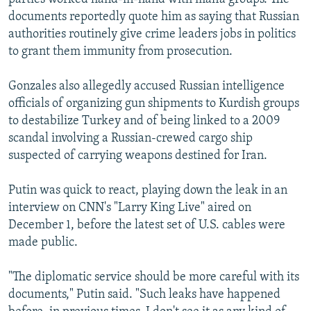
documents reportedly quote him as saying that Russian
authorities routinely give crime leaders jobs in politics
to grant them immunity from prosecution.
Gonzales also allegedly accused Russian intelligence
officials of organizing gun shipments to Kurdish groups
to destabilize Turkey and of being linked to a 2009
scandal involving a Russian-crewed cargo ship
suspected of carrying weapons destined for Iran.
Putin was quick to react, playing down the leak in an
interview on CNN's "Larry King Live" aired on
December 1, before the latest set of U.S. cables were
made public.
"The diplomatic service should be more careful with its
documents," Putin said. "Such leaks have happened