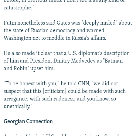
before, in previous times. I don't see it as any kind of
catastrophe."
Putin nonetheless said Gates was "deeply misled" about
the state of Russian democracy and warned
Washington not to meddle in Russia's affairs.
He also made it clear that a U.S. diplomat's description
of him and President Dmitry Medvedev as "Batman
and Robin" upset him.
"To be honest with you," he told CNN, "we did not
suspect that this [criticism] could be made with such
arrogance, with such rudeness, and you know, so
unethically."
Georgian Connection