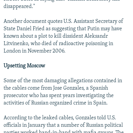
disappeared."
Another document quotes U.S. Assistant Secretary of
State Daniel Fried as suggesting that Putin may have
known about a plot to kill dissident Aleksandr
Litvinenko, who died of radioactive poisoning in
London in November 2006.
Upsetting Moscow
Some of the most damaging allegations contained in
the cables come from Jose Gonzales, a Spanish
prosecutor who has spent years investigating the
activities of Russian organized crime in Spain.
According to the leaked cables, Gonzales told U.S.
officials in January that a number of Russian political
parties worked hand-in-hand with mafia groups. The