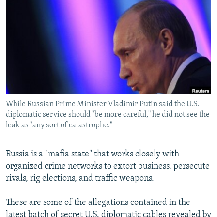
NEWSLETTERS
SERBIA
RFE/RL INVESTIGATES
PODCASTS
SCHEMES
WIDER EUROPE BY RIKARD JOZWIAK
SHARE TIPS SECURELY
SYSTEMA
THE RUNDOWN
MAJLIS
BYPASS BLOCKING
ABOUT RFE/RL
CONTACT US
While Russian Prime Minister Vladimir Putin said the U.S.
diplomatic service should "be more careful," he did not see the
Subscribe
leak as "any sort of catastrophe."
FOLLOW US
Russia is a "mafia state" that works closely with
organized crime networks to extort business, persecute
rivals, rig elections, and traffic weapons.
These are some of the allegations contained in the
All RFE/RL sites
latest batch of secret U.S. diplomatic cables revealed by