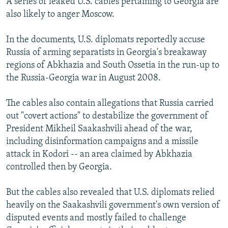
A series of leaked U.S. cables pertaining to Georgia are
also likely to anger Moscow.
In the documents, U.S. diplomats reportedly accuse
Russia of arming separatists in Georgia's breakaway
regions of Abkhazia and South Ossetia in the run-up to
the Russia-Georgia war in August 2008.
The cables also contain allegations that Russia carried
out "covert actions" to destabilize the government of
President Mikheil Saakashvili ahead of the war,
including disinformation campaigns and a missile
attack in Kodori -- an area claimed by Abkhazia
controlled then by Georgia.
But the cables also revealed that U.S. diplomats relied
heavily on the Saakashvili government's own version of
disputed events and mostly failed to challenge