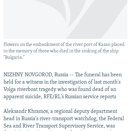
NEWSLETTERS
SERBIA
RFE/RL INVESTIGATES
PODCASTS
SCHEMES
WIDER EUROPE BY RIKARD JOZWIAK
SHARE TIPS SECURELY
SYSTEMA
THE RUNDOWN
MAJLIS
BYPASS BLOCKING
Flowers on the embankment of the river port of Kazan placed
ABOUT RFE/RL
in the memory of those who died in the sinking of the ship
CONTACT US
"Bulgaria."
Subscribe
NIZHNY NOVGOROD, Russia -- The funeral has been
held for a witness in the investigation of last month's
FOLLOW US
Volga riverboat tragedy who was found dead of an
apparent suicide, RFE/RL's Russian service reports
Aleksandr Khramov, a regional deputy department
head in Russia's river-transport watchdog, the Federal
Sea and River Transport Supervisory Service, was
All RFE/RL sites