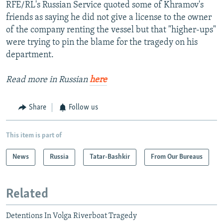
RFE/RL's Russian Service quoted some of Khramov's
friends as saying he did not give a license to the owner
of the company renting the vessel but that "higher-ups"
were trying to pin the blame for the tragedy on his
department.
Read more in Russian
here
Share
Follow us
This item is part of
News
Russia
Tatar-Bashkir
From Our Bureaus
Related
Detentions In Volga Riverboat Tragedy