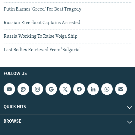
Putin Blames 'Greed' For Boat Tragedy
Russian Riverboat Captains Arrested
Russia Working To Raise Volga Ship
Last Bodies Retrieved From 'Bulgaria'
FOLLOW US
QUICK HITS
BROWSE