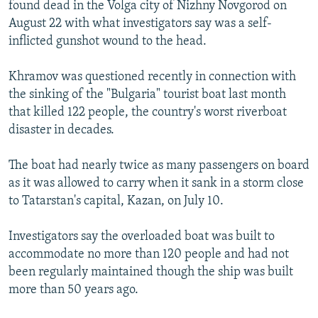
found dead in the Volga city of Nizhny Novgorod on
August 22 with what investigators say was a self-
inflicted gunshot wound to the head.
Khramov was questioned recently in connection with
the sinking of the "Bulgaria" tourist boat last month
that killed 122 people, the country's worst riverboat
disaster in decades.
The boat had nearly twice as many passengers on board
as it was allowed to carry when it sank in a storm close
to Tatarstan's capital, Kazan, on July 10.
Investigators say the overloaded boat was built to
accommodate no more than 120 people and had not
been regularly maintained though the ship was built
more than 50 years ago.