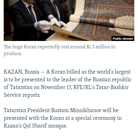
NEWSLETTERS
SERBIA
RFE/RL INVESTIGATES
PODCASTS
SCHEMES
WIDER EUROPE BY RIKARD JOZWIAK
SHARE TIPS SECURELY
SYSTEMA
THE RUNDOWN
MAJLIS
BYPASS BLOCKING
The huge Koran reportedly cost around $1.3 million to
ABOUT RFE/RL
produce.
CONTACT US
KAZAN, Russia -- A Koran billed as the world's largest
Subscribe
is to be presented to the leader of the Russian republic
of Tatarstan on November 17, RFE/RL's Tatar-Bashkir
FOLLOW US
Service reports.
Tatarstan President Rustam Minnikhanov will be
presented with the Koran at a special ceremony in
Kazan's Qol Sharif mosque.
All RFE/RL sites