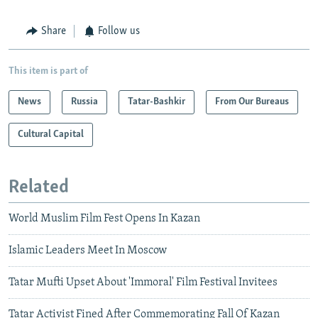
Share
Follow us
This item is part of
News
Russia
Tatar-Bashkir
From Our Bureaus
Cultural Capital
Related
World Muslim Film Fest Opens In Kazan
Islamic Leaders Meet In Moscow
Tatar Mufti Upset About 'Immoral' Film Festival Invitees
Tatar Activist Fined After Commemorating Fall Of Kazan