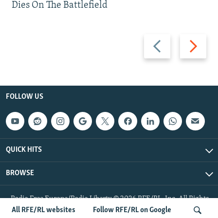
Dies On The Battlefield
Previous
Next
slide
slide
FOLLOW US
QUICK HITS
BROWSE
Radio Free Europe/Radio Liberty © 2026 RFE/RL, Inc. All Rights
Reserved.
All RFE/RL websites
Follow RFE/RL on Google