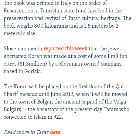
The book was printed in Italy on the order of
Resurrection, a Tatarstan state fund involved in the
preservation and revival of Tatar cultural heritage. The
book weighs 800 kilograms and is 1.5 meters by 2
meters in size.
Slovenian media
reported this week
that the jewel-
encrusted Koran was made at a cost of some 1 million
euros ($1.3million) by a Slovenian-owned company
based in Gorizia.
The Koran will be placed on the first floor of the Qol
Sharif mosque until June 2012, when it will be moved
to the town of Bolgar, the ancient capital of the Volga
Bulgars -- the ancestors of the present-day Tatars who
converted to Islam in 922.
Read more in Tatar
here