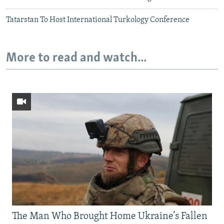
Tatarstan To Host International Turkology Conference
More to read and watch...
The Man Who Brought Home Ukraine’s Fallen