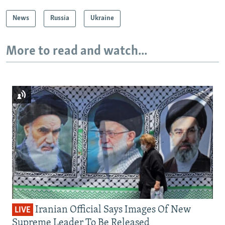
News
Russia
Ukraine
More to read and watch...
Iranian Official Says Images Of New
LIVE
Supreme Leader To Be Released