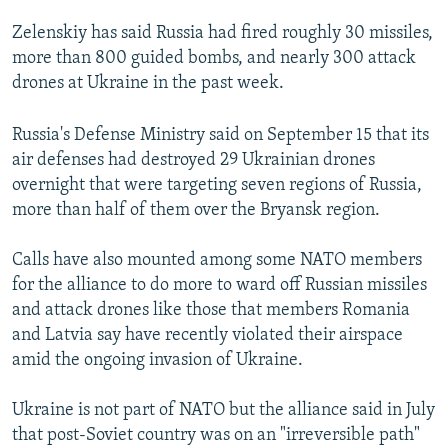
Zelenskiy has said Russia had fired roughly 30 missiles,
more than 800 guided bombs, and nearly 300 attack
drones at Ukraine in the past week.
Russia's Defense Ministry said on September 15 that its
air defenses had destroyed 29 Ukrainian drones
overnight that were targeting seven regions of Russia,
more than half of them over the Bryansk region.
Calls have also mounted among some NATO members
for the alliance to do more to ward off Russian missiles
and attack drones like those that members Romania
and Latvia say have recently violated their airspace
amid the ongoing invasion of Ukraine.
Ukraine is not part of NATO but the alliance said in July
that post-Soviet country was on an "irreversible path"