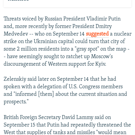
Threats voiced by Russian President Vladimir Putin
and, more recently by former President Dmitry
Medvedev -- who on September 14
suggested
a nuclear
strike on the Ukrainian capital could turn that city of
some 2 million residents into a "gray spot" on the map -
- have seemingly sought to ratchet up Moscow's
discouragement of Western support for Kyiv.
Zelenskiy said later on September 14 that he had
spoken with a delegation of U.S. Congress members
and "informed [them] about the current situation and
prospects."
British Foreign Secretary David Lammy said on
September 15 that Putin had repeatedly threatened the
West that supplies of tanks and missiles "would mean