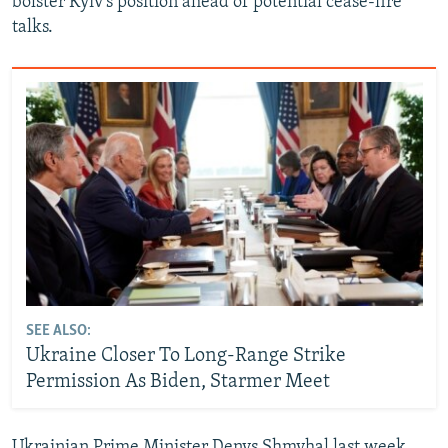
bolster Kyiv's position ahead of potential cease-fire
talks.
SEE ALSO:
Ukraine Closer To Long-Range Strike
Permission As Biden, Starmer Meet
Ukrainian Prime Minister Denys Shmyhal last week