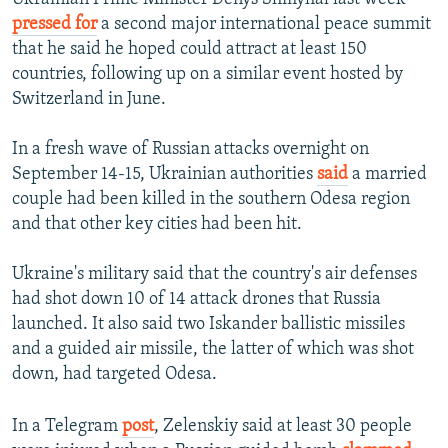
pressed for
a second major international peace summit
that he said he hoped could attract at least 150
countries, following up on a similar event hosted by
Switzerland in June.
In a fresh wave of Russian attacks overnight on
September 14-15, Ukrainian authorities
said
a married
couple had been killed in the southern Odesa region
and that other key cities had been hit.
Ukraine's military said that the country's air defenses
had shot down 10 of 14 attack drones that Russia
launched. It also said two Iskander ballistic missiles
and a guided air missile, the latter of which was shot
down, had targeted Odesa.
In a Telegram
post
, Zelenskiy said at least 30 people