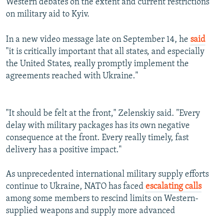
Western debates on the extent and current restrictions
on military aid to Kyiv.
In a new video message late on September 14, he
said
"it is critically important that all states, and especially
the United States, really promptly implement the
agreements reached with Ukraine."
"It should be felt at the front," Zelenskiy said. "Every
delay with military packages has its own negative
consequence at the front. Every really timely, fast
delivery has a positive impact."
As unprecedented international military supply efforts
continue to Ukraine, NATO has faced
escalating calls
among some members to rescind limits on Western-
supplied weapons and supply more advanced