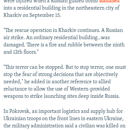
were injured when a Russian guided bomb
slammed
into a residential building in the northeastern city of
Kharkiv on September 15.
"The rescue operation in Kharkiv continues. A Russian
air strike. An ordinary residential building…was
damaged. There is a fire and rubble between the ninth
and 12th floors."
"This terror can be stopped. But to stop terror, one must
stop the fear of strong decisions that are objectively
needed," he added in another reference to allied
reluctance to allow the use of Western-provided
weapons to strike launching sites deep inside Russia.
In Pokrovsk, an important logistics and supply hub for
Ukrainian troops on the front lines in eastern Ukraine,
the military administration said a civilian was killed on