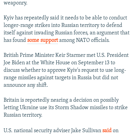
weaponry.
Kyiv has repeatedly said it needs to be able to conduct
longer-range strikes into Russian territory to defend
itself against invading Russian forces, an argument that
has found
some support
among NATO officials.
British Prime Minister Keir Starmer met U.S. President
Joe Biden at the White House on September 13 to
discuss whether to approve Kyiv's request to use long-
range missiles against targets in Russia but did not
announce any shift.
Britain is reportedly nearing a decision on possibly
letting Ukraine use its Storm Shadow missiles to strike
Russian territory.
U.S. national security adviser Jake Sullivan
said
on