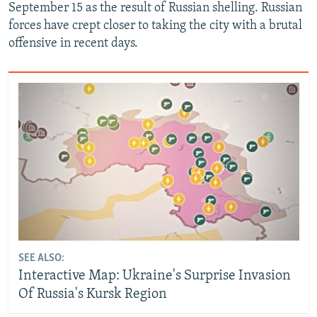
September 15 as the result of Russian shelling. Russian
forces have crept closer to taking the city with a brutal
offensive in recent days.
SEE ALSO:
Interactive Map: Ukraine's Surprise Invasion
Of Russia's Kursk Region