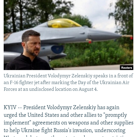
NEWSLETTERS
SERBIA
RFE/RL INVESTIGATES
PODCASTS
SCHEMES
WIDER EUROPE BY RIKARD JOZWIAK
SHARE TIPS SECURELY
SYSTEMA
THE RUNDOWN
MAJLIS
BYPASS BLOCKING
ABOUT RFE/RL
CONTACT US
Ukrainian President Volodymyr Zelenskiy speaks in a front of
Subscribe
an F-16 fighter jet after marking the Day of the Ukrainian Air
Forces at an undisclosed location on August 4.
FOLLOW US
KYIV -- President Volodymyr Zelenskiy has again
urged the United States and other allies to "promptly
implement" agreements on weapons and other supplies
to help Ukraine fight Russia's invasion, underscoring
All RFE/RL sites