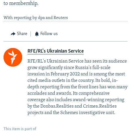
to membership.
With reporting by dpa and Reuters
Share
Follow us
RFE/RL's Ukrainian Service
RFE/RL's Ukrainian Service has seen its audience
grow significantly since Russia's full-scale
invasion in February 2022 and is among the most
cited media outlets in the country. Its bold, in-
depth reporting from the front lines has won many
accolades and awards. Its comprehensive
coverage also includes award-winning reporting
by the Donbas.Realities and Crimea.Realities
projects and the Schemes investigative unit.
This item is part of