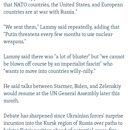
that NATO countries, the United States, and European
countries are at war with Russia."
"We sent them," Lammy said repeatedly, adding that
"Putin threatens every few months to use nuclear
weapons."
Lammy said there was "a lot of bluster" but "we cannot
be blown off course by an imperialist fascist" who
"wants to move into countries willy-nilly."
He said talks between Starmer, Biden, and Zelenskiy
would resume at the UN General Assembly later this
month.
Debate has sharpened since Ukrainian forces' surprise
incursion into the Kursk region of Russia over paths to