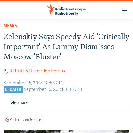
Accessibility
links
Skip
NEWS
to
TO READERS IN RUSSIA
Zelenskiy Says Speedy Aid 'Critically
main
RUSSIA PROGRAMMING
content
Important' As Lammy Dismisses
IRAN
Skip
RADIO SVOBODA
Moscow 'Bluster'
to
CENTRAL ASIA
CURRENT TIME
main
By
RFE/RL's Ukrainian Service
SOUTH ASIA
RADIO AZATLIQ
KAZAKHSTAN
Navigation
Skip
September 15, 2024 10:58 CET
CAUCASUS
MARSHO RADIO
KYRGYZSTAN
AFGHANISTAN
September 15, 2024 16:16 CET
to
UPDATED
CENTRAL/SE EUROPE
TAJIKISTAN
PAKISTAN
ARMENIA
Search
Share
EAST EUROPE
TURKMENISTAN
AZERBAIJAN
BOSNIA
VISUALS
UZBEKISTAN
GEORGIA
KOSOVO
BELARUS
Prefer us on Google
INVESTIGATIONS
MOLDOVA
UKRAINE