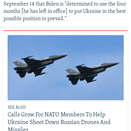
September 14 that Biden is "determined to use the four
months [he has left in office] to put Ukraine in the best
possible position to prevail."
SEE ALSO:
Calls Grow For NATO Members To Help
Ukraine Shoot Down Russian Drones And
Missiles