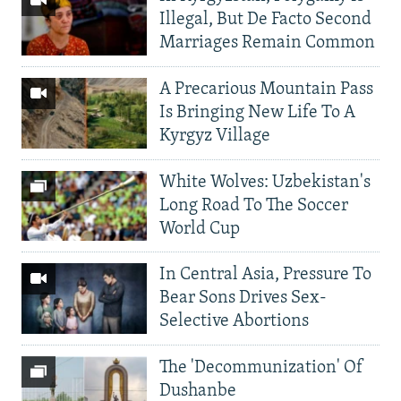
Illegal, But De Facto Second
Marriages Remain Common
A Precarious Mountain Pass
Is Bringing New Life To A
Kyrgyz Village
White Wolves: Uzbekistan's
Long Road To The Soccer
World Cup
In Central Asia, Pressure To
Bear Sons Drives Sex-
Selective Abortions
The 'Decommunization' Of
Dushanbe