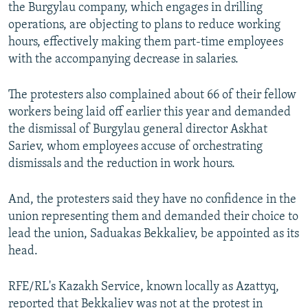
the Burgylau company, which engages in drilling
operations, are objecting to plans to reduce working
hours, effectively making them part-time employees
with the accompanying decrease in salaries.
The protesters also complained about 66 of their fellow
workers being laid off earlier this year and demanded
the dismissal of Burgylau general director Askhat
Sariev, whom employees accuse of orchestrating
dismissals and the reduction in work hours.
And, the protesters said they have no confidence in the
union representing them and demanded their choice to
lead the union, Saduakas Bekkaliev, be appointed as its
head.
RFE/RL's Kazakh Service, known locally as Azattyq,
reported that Bekkaliev was not at the protest in