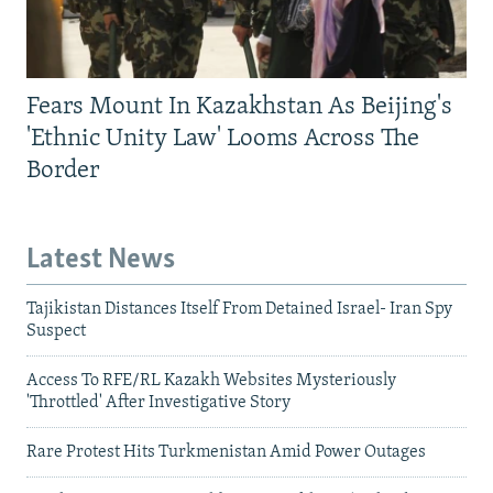
Fears Mount In Kazakhstan As Beijing's
'Ethnic Unity Law' Looms Across The
Border
Latest News
Tajikistan Distances Itself From Detained Israel- Iran Spy
Suspect
Access To RFE/RL Kazakh Websites Mysteriously
'Throttled' After Investigative Story
Rare Protest Hits Turkmenistan Amid Power Outages