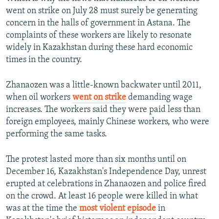
went on strike on July 28 must surely be generating
concern in the halls of government in Astana. The
complaints of these workers are likely to resonate
widely in Kazakhstan during these hard economic
times in the country.
Zhanaozen was a little-known backwater until 2011,
when oil workers
went on strike
demanding wage
increases. The workers said they were paid less than
foreign employees, mainly Chinese workers, who were
performing the same tasks.
The protest lasted more than six months until on
December 16, Kazakhstan's Independence Day, unrest
erupted at celebrations in Zhanaozen and police fired
on the crowd. At least 16 people were killed in what
was at the time the
most violent episode
in