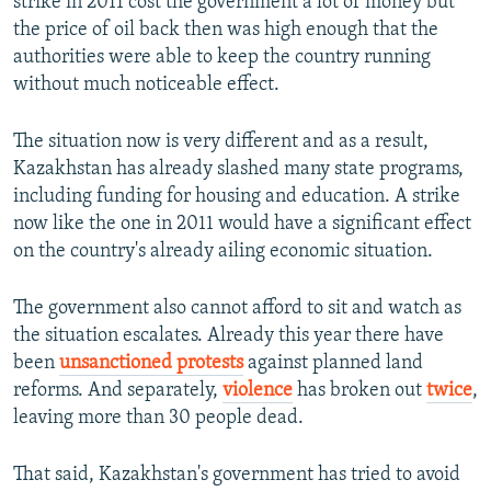
strike in 2011 cost the government a lot of money but
the price of oil back then was high enough that the
authorities were able to keep the country running
without much noticeable effect.
The situation now is very different and as a result,
Kazakhstan has already slashed many state programs,
including funding for housing and education. A strike
now like the one in 2011 would have a significant effect
on the country's already ailing economic situation.
The government also cannot afford to sit and watch as
the situation escalates. Already this year there have
been
unsanctioned protests
against planned land
reforms. And separately,
violence
has broken out
twice
,
leaving more than 30 people dead.
That said, Kazakhstan's government has tried to avoid