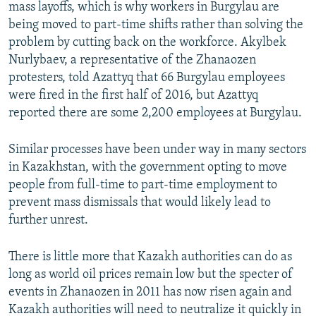
mass layoffs, which is why workers in Burgylau are
being moved to part-time shifts rather than solving the
problem by cutting back on the workforce. Akylbek
Nurlybaev, a representative of the Zhanaozen
protesters, told Azattyq that 66 Burgylau employees
were fired in the first half of 2016, but Azattyq
reported there are some 2,200 employees at Burgylau.
Similar processes have been under way in many sectors
in Kazakhstan, with the government opting to move
people from full-time to part-time employment to
prevent mass dismissals that would likely lead to
further unrest.
There is little more that Kazakh authorities can do as
long as world oil prices remain low but the specter of
events in Zhanaozen in 2011 has now risen again and
Kazakh authorities will need to neutralize it quickly in