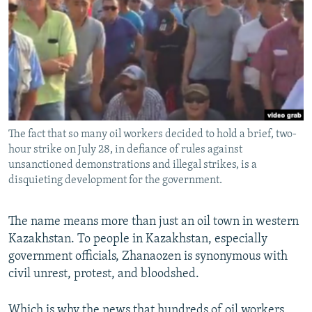
NEWSLETTERS
SERBIA
RFE/RL INVESTIGATES
PODCASTS
SCHEMES
WIDER EUROPE BY RIKARD JOZWIAK
SHARE TIPS SECURELY
SYSTEMA
THE RUNDOWN
MAJLIS
BYPASS BLOCKING
ABOUT RFE/RL
The fact that so many oil workers decided to hold a brief, two-
CONTACT US
hour strike on July 28, in defiance of rules against
unsanctioned demonstrations and illegal strikes, is a
Subscribe
disquieting development for the government.
FOLLOW US
The name means more than just an oil town in western
Kazakhstan. To people in Kazakhstan, especially
government officials, Zhanaozen is synonymous with
civil unrest, protest, and bloodshed.
All RFE/RL sites
Which is why the news that hundreds of oil workers