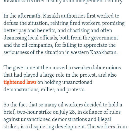
Kazakhstan's brief history as an independent country.
In the aftermath, Kazakh authorities first worked to
defuse the situation, rehiring fired workers, promising
better pay and benefits, and chastising and often
dismissing local officials, both from the government
and the oil companies, for failing to appreciate the
seriousness of the situation in western Kazakhstan.
The government then moved to weaken labor unions
that had played a large role in the protest, and also
tightened laws
on holding unsanctioned
demonstrations, rallies, and protests.
So the fact that so many oil workers decided to hold a
brief, two-hour strike on July 28, in defiance of rules
against unsanctioned demonstrations and illegal
strikes, is a disquieting development. The workers from