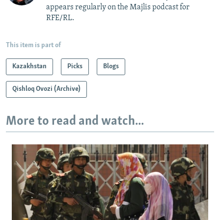
appears regularly on the Majlis podcast for
RFE/RL.
This item is part of
Kazakhstan
Picks
Blogs
Qishloq Ovozi (Archive)
More to read and watch...