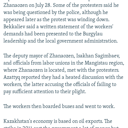
Zhanaozen on July 28. Some of the protesters said he
was being questioned by the police, although he
appeared later as the protest was winding down.
Bekkaliev said a written statement of the workers'
demands had been presented to the Burgylau
leadership and the local government administration.
The deputy mayor of Zhanaozen, Isakhan Sagimbaev,
and officials from labor unions in the Mangistau region,
where Zhanaozen is located, met with the protesters.
Azattyq reported they had a heated discussion with the
workers, the latter accusing the officials of failing to
pay sufficient attention to their plight.
The workers then boarded buses and went to work.
Kazakhstan's economy is based on oil exports. The