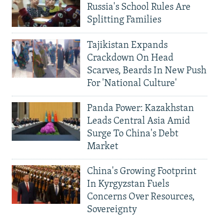
Russia's School Rules Are
Splitting Families
Tajikistan Expands
Crackdown On Head
Scarves, Beards In New Push
For 'National Culture'
Panda Power: Kazakhstan
Leads Central Asia Amid
Surge To China's Debt
Market
China's Growing Footprint
In Kyrgyzstan Fuels
Concerns Over Resources,
Sovereignty