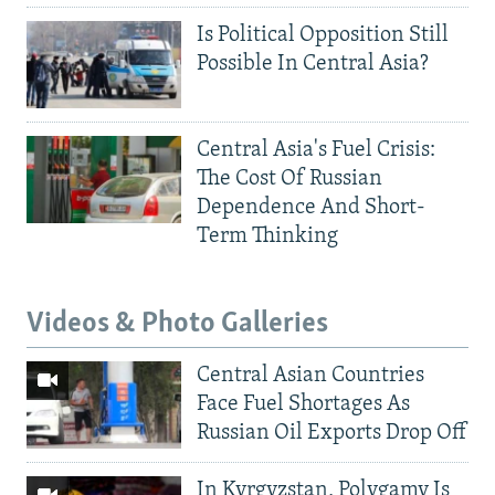
Is Political Opposition Still
Possible In Central Asia?
Central Asia's Fuel Crisis:
The Cost Of Russian
Dependence And Short-
Term Thinking
Videos & Photo Galleries
Central Asian Countries
Face Fuel Shortages As
Russian Oil Exports Drop Off
In Kyrgyzstan, Polygamy Is