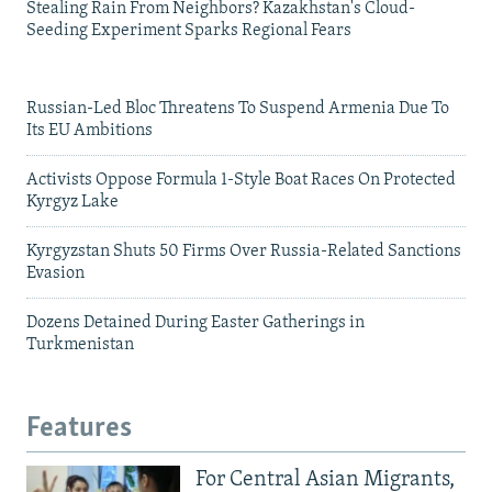
Stealing Rain From Neighbors? Kazakhstan's Cloud-
Seeding Experiment Sparks Regional Fears
Russian-Led Bloc Threatens To Suspend Armenia Due To
Its EU Ambitions
Activists Oppose Formula 1-Style Boat Races On Protected
Kyrgyz Lake
Kyrgyzstan Shuts 50 Firms Over Russia-Related Sanctions
Evasion
Dozens Detained During Easter Gatherings in
Turkmenistan
Features
For Central Asian Migrants,