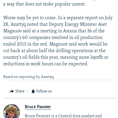
a way that does not stoke popular unrest.
Worse may be yet to come. In a separate report on July
28, Azattyq noted that Deputy Energy Minister Aset
Magauov said at a meeting in Astana that 36 of the
country's 60 companies involved in oil production
ended 2015 in the red. Magauov said work would be
cut back at about half the drilling operations at the
country's oil fields this year, meaning more layoffs or
reductions in work hours can be expected.
Based on reporting by Azattyq
Share
Follow us
Bruce Pannier
Bruce Pannier is a Central Asia analyst and