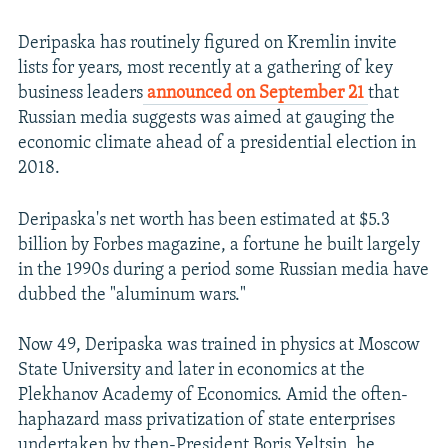
Deripaska has routinely figured on Kremlin invite
lists for years, most recently at a gathering of key
business leaders
announced on September 21
that
Russian media suggests was aimed at gauging the
economic climate ahead of a presidential election in
2018.
Deripaska's net worth has been estimated at $5.3
billion by Forbes magazine, a fortune he built largely
in the 1990s during a period some Russian media have
dubbed the "aluminum wars."
Now 49, Deripaska was trained in physics at Moscow
State University and later in economics at the
Plekhanov Academy of Economics. Amid the often-
haphazard mass privatization of state enterprises
undertaken by then-President Boris Yeltsin, he