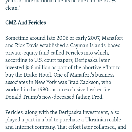
years of international clients no one can be 100%
clean."
CMZ And Pericles
Sometime around late 2006 or early 2007, Manafort
and Rick Davis established a Cayman Islands-based
private-equity fund called Pericles into which,
according to U.S. court papers, Deripaska later
invested $56 million as part of the abortive effort to
buy the Drake Hotel. One of Manafort's business
associates in New York was Brad Zackson, who
worked in the 1990s as an exclusive broker for
Donald Trump's now-deceased father, Fred.
Pericles, along with the Deripaska investment, also
played a part in a bid to purchase a Ukrainian cable
and Internet company. That effort later collapsed, and