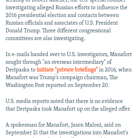
scrutiny of Robert Mueller, the U.S. special counsel
investigating alleged Russian efforts to influence the
2016 presidential election and contacts between
Russian officials and associates of U.S. President
Donald Trump. Three different congressional
committees are also investigating.
In e-mails handed over to U.S. investigators, Manafort
sought through "an overseas intermediary" of
Deripaska to
initiate "private briefings"
in 2016, when
Manafort was Trump's campaign chairman, The
Washington Post reported on September 20.
U.S. media reports noted that there is no evidence
that Deripaska took Manafort up on the alleged offer.
A spokesman for Manafort, Jason Maloni, said on
September 21 that the investigations into Manafort's