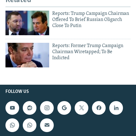
Related
Reports: Trump Campaign Chairman
Offered To Brief Russian Oligarch
Close To Putin
Reports: Former Trump Campaign
Chairman Wiretapped; To Be
Indicted
FOLLOW US