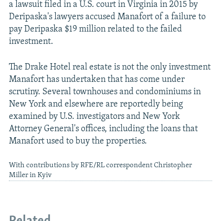
a lawsuit filed in a U.S. court in Virginia in 2015 by
Deripaska's lawyers accused Manafort of a failure to
pay Deripaska $19 million related to the failed
investment.
The Drake Hotel real estate is not the only investment
Manafort has undertaken that has come under
scrutiny. Several townhouses and condominiums in
New York and elsewhere are reportedly being
examined by U.S. investigators and New York
Attorney General's offices, including the loans that
Manafort used to buy the properties.
With contributions by RFE/RL correspondent Christopher
Miller in Kyiv