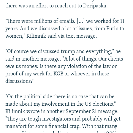
there was an effort to reach out to Deripaska.
"There were millions of emails. [...] we worked for 11
years. And we discussed a lot of issues, from Putin to
women," Kilimnik said via text message.
"Of course we discussed trump and everything," he
said in another message. "A lot of things. Our clients
owe us money. Is there any violation of the law or
proof of my work for KGB or whoever in those
discussions?"
"On the political side there is no case that can be
made about my involvement in the US elections,"
Kilimnik wrote in another September 21 message.
"They are tough investigators and probably will get
manafort for some financial crap. With that many