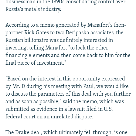
businessman in the 1990s consolidating control over
Russia's metals industry.
According to a memo generated by Manafort's then-
partner Rick Gates to two Deripaska associates, the
Russian billionaire was definitely interested in
investing, telling Manafort "to lock the other
financing elements and then come back to him for the
final piece of investment."
"Based on the interest in this opportunity expressed
by Mr. D during his meeting with Paul, we would like
to discuss the parameters of this deal with you further
and as soon as possible," said the memo, which was
submitted as evidence in a lawsuit filed in U.S.
federal court on an unrelated dispute.
The Drake deal, which ultimately fell through, is one