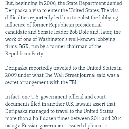
But, beginning in 2006, the State Department denied
Deripaska a visa to enter the United States. The visa
difficulties reportedly led him to enlist the lobbying
influence of former Republican presidential
candidate and Senate leader Bob Dole and, later, the
work of one of Washington's well-known lobbying
firms, BGR, run by a former chairman of the
Republican Party.
Deripaska reportedly traveled to the United States in
2009 under what The Wall Street Journal said was a
secret arrangement with the FBI.
In fact, one U.S. government official and court
documents filed in another U.S. lawsuit assert that
Deripaska managed to travel to the United States
more than a half dozen times between 2011 and 2014
using a Russian government-issued diplomatic