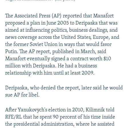
The Associated Press (AP) reported that Manafort
proposed a plan in June 2005 to Deripaska that was
aimed at influencing politics, business dealings, and
news coverage across the United States, Europe, and
the former Soviet Union in ways that would favor
Putin. The AP report, published in March, said
Manafort eventually signed a contract worth $10
million with Deripaska. He had a business
relationship with him until at least 2009.
Deripaska, who denied the report, later said he would
sue AP for libel.
After Yanukovych's election in 2010, Kilimnik told
RFE/RL that he spent 90 percent of his time inside
the presidential administration, where he assisted