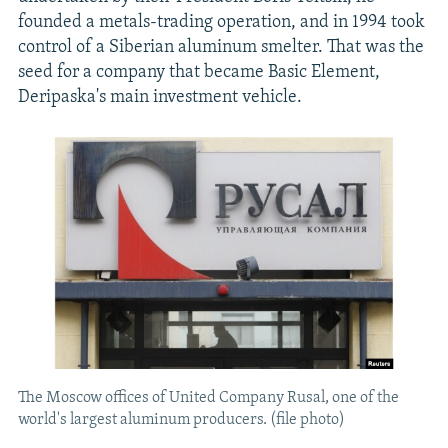
founded a metals-trading operation, and in 1994 took
control of a Siberian aluminum smelter. That was the
seed for a company that became Basic Element,
Deripaska's main investment vehicle.
The Moscow offices of United Company Rusal, one of the
world's largest aluminum producers. (file photo)