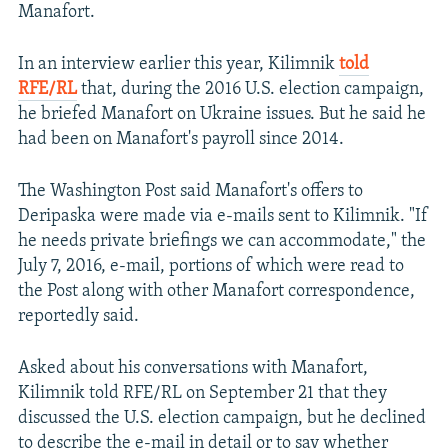
Manafort.
In an interview earlier this year, Kilimnik
told
RFE/RL
that, during the 2016 U.S. election campaign,
he briefed Manafort on Ukraine issues. But he said he
had been on Manafort's payroll since 2014.
The Washington Post said Manafort's offers to
Deripaska were made via e-mails sent to Kilimnik. "If
he needs private briefings we can accommodate," the
July 7, 2016, e-mail, portions of which were read to
the Post along with other Manafort correspondence,
reportedly said.
Asked about his conversations with Manafort,
Kilimnik told RFE/RL on September 21 that they
discussed the U.S. election campaign, but he declined
to describe the e-mail in detail or to say whether