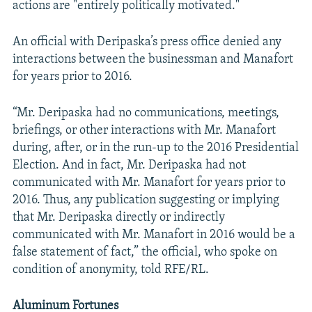
actions are "entirely politically motivated."
An official with Deripaska’s press office denied any
interactions between the businessman and Manafort
for years prior to 2016.
“Mr. Deripaska had no communications, meetings,
briefings, or other interactions with Mr. Manafort
during, after, or in the run-up to the 2016 Presidential
Election. And in fact, Mr. Deripaska had not
communicated with Mr. Manafort for years prior to
2016. Thus, any publication suggesting or implying
that Mr. Deripaska directly or indirectly
communicated with Mr. Manafort in 2016 would be a
false statement of fact,” the official, who spoke on
condition of anonymity, told RFE/RL.
Aluminum Fortunes