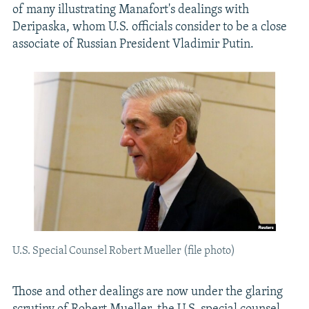
of many illustrating Manafort's dealings with
Deripaska, whom U.S. officials consider to be a close
associate of Russian President Vladimir Putin.
U.S. Special Counsel Robert Mueller (file photo)
Those and other dealings are now under the glaring