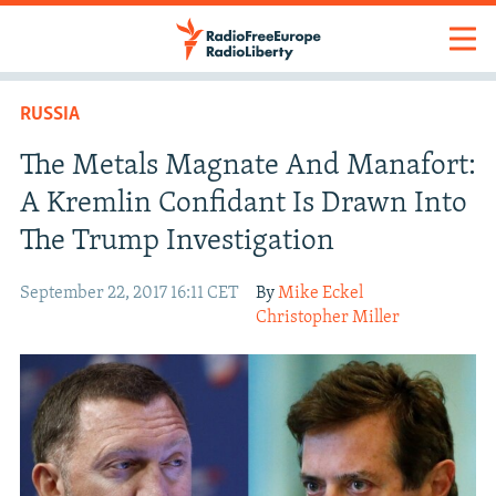
RUSSIA
The Metals Magnate And Manafort:
A Kremlin Confidant Is Drawn Into
The Trump Investigation
September 22, 2017 16:11 CET
By
Mike Eckel
Christopher Miller