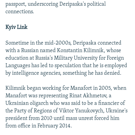
passport, underscoring Deripaska's political
connections.
Kyiv Link
Sometime in the mid-2000s, Deripaska connected
with a Russian named Konstantin Kilimnik, whose
education at Russia's Military University for Foreign
Languages has led to speculation that he is employed
by intelligence agencies, something he has denied.
Kilimnik began working for Manafort in 2005, when
Manafort was representing Rinat Akhmetov, a
Ukrainian oligarch who was said to be a financier of
the Party of Regions of Viktor Yanukovych, Ukraine's
president from 2010 until mass unrest forced him
from office in February 2014.