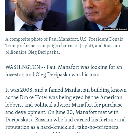
A composite photo of Paul Manafort, U.S. President Donald
Trump's former campaign chairman (right), and Russian
billionaire Oleg Deripaska.
WASHINGTON -- Paul Manafort was looking for an
investor, and Oleg Deripaska was his man.
It was 2008, and a famed Manhattan building known
as the Drake Hotel was being eyed by the American
lobbyist and political adviser Manafort for purchase
and development. On June 30, Manafort met with
Deripaska, a Russian who had earned his fortune and
reputation as a hard-knuckled, take-no-prisoners