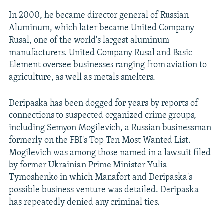
In 2000, he became director general of Russian
Aluminum, which later became United Company
Rusal, one of the world's largest aluminum
manufacturers. United Company Rusal and Basic
Element oversee businesses ranging from aviation to
agriculture, as well as metals smelters.
Deripaska has been dogged for years by reports of
connections to suspected organized crime groups,
including Semyon Mogilevich, a Russian businessman
formerly on the FBI's Top Ten Most Wanted List.
Mogilevich was among those named in a lawsuit filed
by former Ukrainian Prime Minister Yulia
Tymoshenko in which Manafort and Deripaska's
possible business venture was detailed. Deripaska
has repeatedly denied any criminal ties.