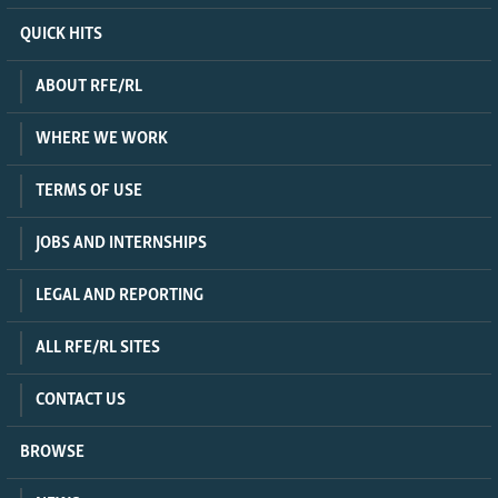
QUICK HITS
ABOUT RFE/RL
WHERE WE WORK
TERMS OF USE
JOBS AND INTERNSHIPS
LEGAL AND REPORTING
ALL RFE/RL SITES
CONTACT US
BROWSE