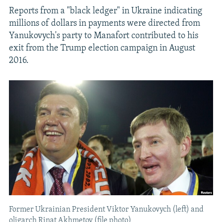
Reports from a "black ledger" in Ukraine indicating
millions of dollars in payments were directed from
Yanukovych's party to Manafort contributed to his
exit from the Trump election campaign in August
2016.
Former Ukrainian President Viktor Yanukovych (left) and
oligarch Rinat Akhmetov (file photo)