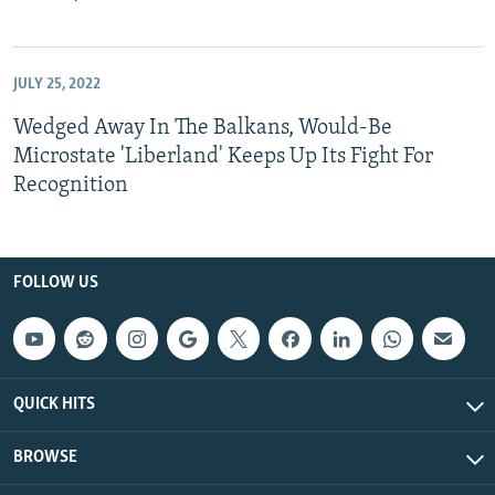
JULY 25, 2022
Wedged Away In The Balkans, Would-Be
Microstate 'Liberland' Keeps Up Its Fight For
Recognition
FOLLOW US
QUICK HITS
BROWSE