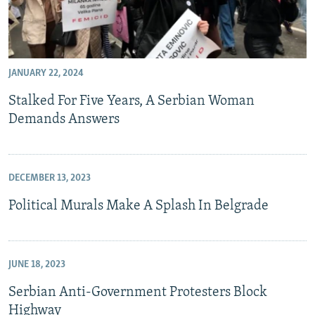
JANUARY 22, 2024
Stalked For Five Years, A Serbian Woman
Demands Answers
DECEMBER 13, 2023
Political Murals Make A Splash In Belgrade
JUNE 18, 2023
Serbian Anti-Government Protesters Block
Highway