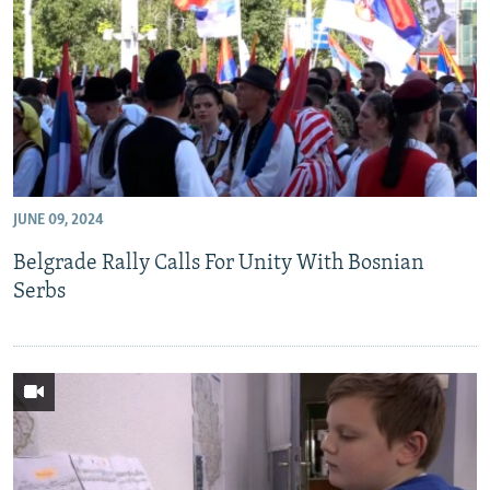
JUNE 09, 2024
Belgrade Rally Calls For Unity With Bosnian
Serbs