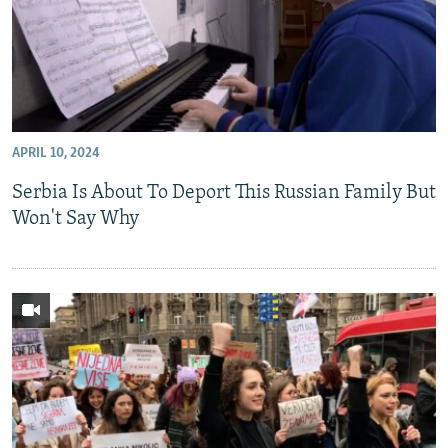
APRIL 10, 2024
Serbia Is About To Deport This Russian Family But
Won't Say Why