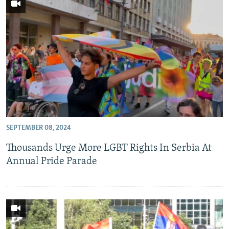
SEPTEMBER 08, 2024
Thousands Urge More LGBT Rights In Serbia At
Annual Pride Parade