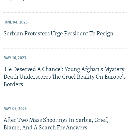
JUNE 04, 2023
Serbian Protesters Urge President To Resign
MAY 16, 2023
'He Deserved A Chance': Young Afghan's Mystery
Death Underscores The Cruel Reality On Europe's
Borders
MAY 05, 2023
After Two Mass Shootings In Serbia, Grief,
Blame, And A Search For Answers