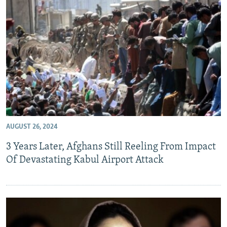
AUGUST 26, 2024
3 Years Later, Afghans Still Reeling From Impact
Of Devastating Kabul Airport Attack