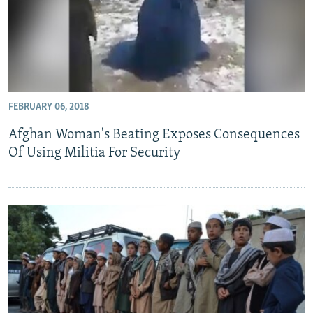
FEBRUARY 06, 2018
Afghan Woman's Beating Exposes Consequences
Of Using Militia For Security