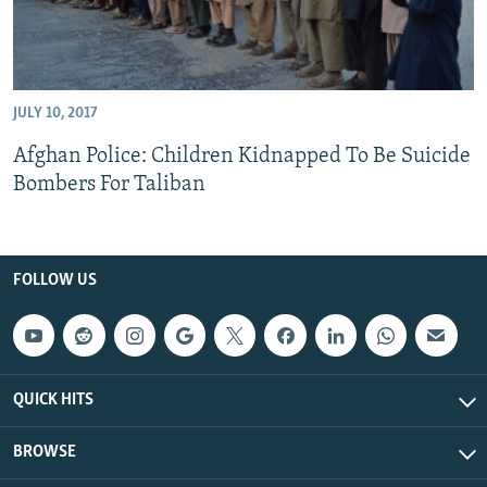
JULY 10, 2017
Afghan Police: Children Kidnapped To Be Suicide
Bombers For Taliban
FOLLOW US
QUICK HITS
BROWSE