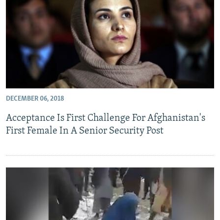
DECEMBER 06, 2018
Acceptance Is First Challenge For Afghanistan's
First Female In A Senior Security Post