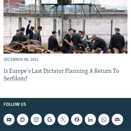
NEWSLETTERS
SERBIA
RFE/RL INVESTIGATES
PODCASTS
SCHEMES
WIDER EUROPE BY RIKARD JOZWIAK
SHARE TIPS SECURELY
SYSTEMA
THE RUNDOWN
MAJLIS
BYPASS BLOCKING
ABOUT RFE/RL
CONTACT US
DECEMBER 08, 2012
Is Europe's Last Dictator Planning A Return To
Subscribe
Serfdom?
FOLLOW US
FOLLOW US
All RFE/RL sites