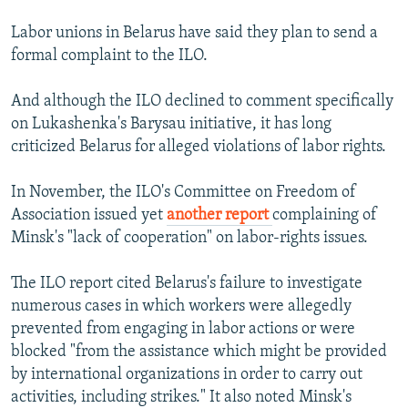
Labor unions in Belarus have said they plan to send a
formal complaint to the ILO.
And although the ILO declined to comment specifically
on Lukashenka's Barysau initiative, it has long
criticized Belarus for alleged violations of labor rights.
In November, the ILO's Committee on Freedom of
Association issued yet
another report
complaining of
Minsk's "lack of cooperation" on labor-rights issues.
The ILO report cited Belarus's failure to investigate
numerous cases in which workers were allegedly
prevented from engaging in labor actions or were
blocked "from the assistance which might be provided
by international organizations in order to carry out
activities, including strikes." It also noted Minsk's