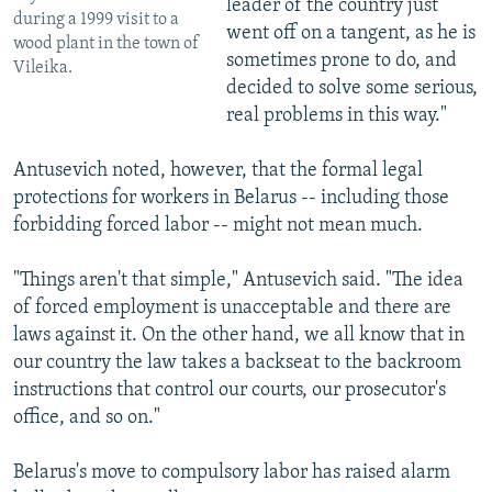
leader of the country just
during a 1999 visit to a
went off on a tangent, as he is
wood plant in the town of
sometimes prone to do, and
Vileika.
decided to solve some serious,
real problems in this way."
Antusevich noted, however, that the formal legal
protections for workers in Belarus -- including those
forbidding forced labor -- might not mean much.
"Things aren't that simple," Antusevich said. "The idea
of forced employment is unacceptable and there are
laws against it. On the other hand, we all know that in
our country the law takes a backseat to the backroom
instructions that control our courts, our prosecutor's
office, and so on."
Belarus's move to compulsory labor has raised alarm