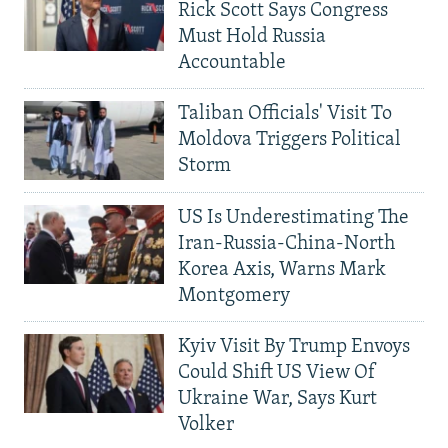
Rick Scott Says Congress
Must Hold Russia
Accountable
Taliban Officials' Visit To
Moldova Triggers Political
Storm
US Is Underestimating The
Iran-Russia-China-North
Korea Axis, Warns Mark
Montgomery
Kyiv Visit By Trump Envoys
Could Shift US View Of
Ukraine War, Says Kurt
Volker