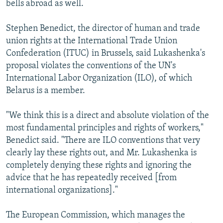
bells abroad as well.
Stephen Benedict, the director of human and trade
union rights at the International Trade Union
Confederation (ITUC) in Brussels, said Lukashenka's
proposal violates the conventions of the UN's
International Labor Organization (ILO), of which
Belarus is a member.
"We think this is a direct and absolute violation of the
most fundamental principles and rights of workers,"
Benedict said. "There are ILO conventions that very
clearly lay these rights out, and Mr. Lukashenka is
completely denying these rights and ignoring the
advice that he has repeatedly received [from
international organizations]."
The European Commission, which manages the