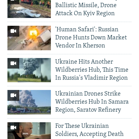
Ballistic Missile, Drone
Attack On Kyiv Region
'Human Safari': Russian
Drone Hunts Down Market
Vendor In Kherson
Ukraine Hits Another
Wildberries Hub, This Time
In Russia's Vladimir Region
Ukrainian Drones Strike
Wildberries Hub In Samara
Region, Saratov Refinery
For These Ukrainian
Soldiers, Accepting Death