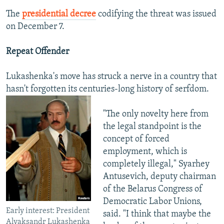
The
presidential decree
codifying the threat was issued
on December 7.
Repeat Offender
Lukashenka's move has struck a nerve in a country that
hasn't forgotten its centuries-long history of serfdom.
"The only novelty here from
the legal standpoint is the
concept of forced
employment, which is
completely illegal," Syarhey
Antusevich, deputy chairman
of the Belarus Congress of
Democratic Labor Unions,
Early interest: President
said. "I think that maybe the
Alyaksandr Lukashenka