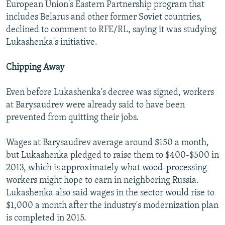
European Union's Eastern Partnership program that
includes Belarus and other former Soviet countries,
declined to comment to RFE/RL, saying it was studying
Lukashenka's initiative.
Chipping Away
Even before Lukashenka's decree was signed, workers
at Barysaudrev were already said to have been
prevented from quitting their jobs.
Wages at Barysaudrev average around $150 a month,
but Lukashenka pledged to raise them to $400-$500 in
2013, which is approximately what wood-processing
workers might hope to earn in neighboring Russia.
Lukashenka also said wages in the sector would rise to
$1,000 a month after the industry's modernization plan
is completed in 2015.