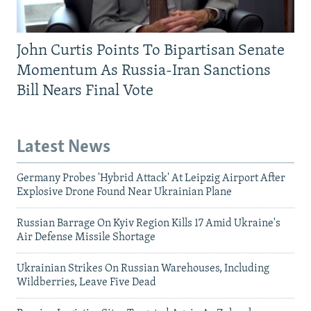
John Curtis Points To Bipartisan Senate
Momentum As Russia-Iran Sanctions
Bill Nears Final Vote
Latest News
Germany Probes 'Hybrid Attack' At Leipzig Airport After
Explosive Drone Found Near Ukrainian Plane
Russian Barrage On Kyiv Region Kills 17 Amid Ukraine's
Air Defense Missile Shortage
Ukrainian Strikes On Russian Warehouses, Including
Wildberries, Leave Five Dead