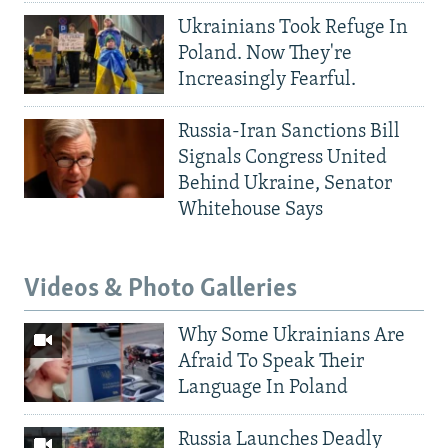
Ukrainians Took Refuge In
Poland. Now They're
Increasingly Fearful.
Russia-Iran Sanctions Bill
Signals Congress United
Behind Ukraine, Senator
Whitehouse Says
Videos & Photo Galleries
Why Some Ukrainians Are
Afraid To Speak Their
Language In Poland
Russia Launches Deadly