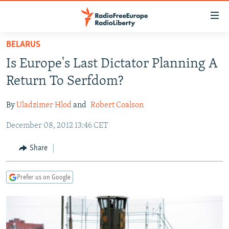
Accessibility
links
Skip
BELARUS
to
TO READERS IN RUSSIA
Is Europe's Last Dictator Planning A
main
RUSSIA PROGRAMMING
content
Return To Serfdom?
IRAN
Skip
RADIO SVOBODA
to
By
Uladzimer Hlod
and
Robert Coalson
CENTRAL ASIA
CURRENT TIME
main
December 08, 2012 13:46 CET
SOUTH ASIA
RADIO AZATLIQ
KAZAKHSTAN
Navigation
Skip
CAUCASUS
MARSHO RADIO
KYRGYZSTAN
AFGHANISTAN
Share
to
CENTRAL/SE EUROPE
TAJIKISTAN
PAKISTAN
ARMENIA
Search
Prefer us on Google
EAST EUROPE
TURKMENISTAN
AZERBAIJAN
BOSNIA
VISUALS
UZBEKISTAN
GEORGIA
KOSOVO
BELARUS
INVESTIGATIONS
MOLDOVA
UKRAINE