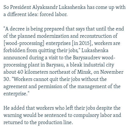
So President Alyaksandr Lukashenka has come up with
a different idea: forced labor.
"A decree is being prepared that says that until the end
of the planned modernization and reconstruction of
[wood-processing] enterprises [in 2015], workers are
forbidden from quitting their jobs," Lukashenka
announced during a visit to the Barysaudrev wood-
processing plant in Barysau, a bleak industrial city
about 40 kilometers northeast of Minsk, on November
30. "Workers cannot quit their jobs without the
agreement and permission of the management of the
enterprise."
He added that workers who left their jobs despite the
warning would be sentenced to compulsory labor and
returned to the production line.