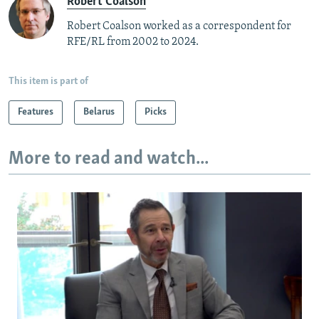
Robert Coalson
Robert Coalson worked as a correspondent for
RFE/RL from 2002 to 2024.
This item is part of
Features
Belarus
Picks
More to read and watch...