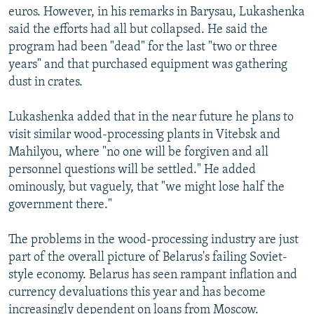
euros. However, in his remarks in Barysau, Lukashenka
said the efforts had all but collapsed. He said the
program had been "dead" for the last "two or three
years" and that purchased equipment was gathering
dust in crates.
Lukashenka added that in the near future he plans to
visit similar wood-processing plants in Vitebsk and
Mahilyou, where "no one will be forgiven and all
personnel questions will be settled." He added
ominously, but vaguely, that "we might lose half the
government there."
The problems in the wood-processing industry are just
part of the overall picture of Belarus's failing Soviet-
style economy. Belarus has seen rampant inflation and
currency devaluations this year and has become
increasingly dependent on loans from Moscow.