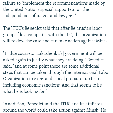
failure to "implement the recommendations made by
the United Nations special rapporteur on the
independence of judges and lawyers."
The ITUC's Benedict said that after Belarusian labor
groups file a complaint with the ILO, the organization
will review the case and can take action against Minsk.
"In due course...[Lukashenka's] government will be
asked again to justify what they are doing," Benedict
said, "and at some point there are some additional
steps that can be taken through the International Labor
Organization to exert additional pressure, up to and
including economic sanctions. And that seems to be
what he is looking for."
In addition, Benedict said the ITUC and its affiliates
around the world could take action against Minsk. He