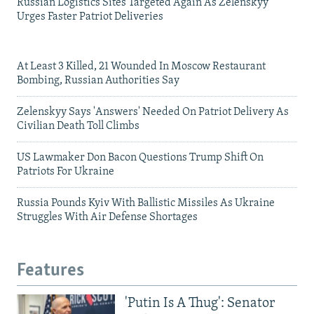
Russian Logistics Sites Targeted Again As Zelenskyy
Urges Faster Patriot Deliveries
At Least 3 Killed, 21 Wounded In Moscow Restaurant
Bombing, Russian Authorities Say
Zelenskyy Says 'Answers' Needed On Patriot Delivery As
Civilian Death Toll Climbs
US Lawmaker Don Bacon Questions Trump Shift On
Patriots For Ukraine
Russia Pounds Kyiv With Ballistic Missiles As Ukraine
Struggles With Air Defense Shortages
Features
'Putin Is A Thug': Senator