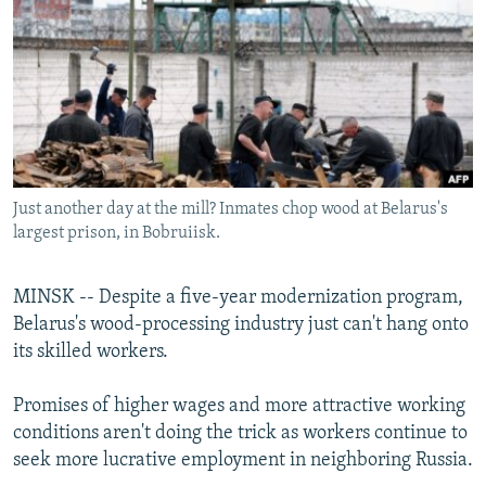
NEWSLETTERS
SERBIA
RFE/RL INVESTIGATES
PODCASTS
SCHEMES
WIDER EUROPE BY RIKARD JOZWIAK
SHARE TIPS SECURELY
SYSTEMA
THE RUNDOWN
MAJLIS
BYPASS BLOCKING
ABOUT RFE/RL
Just another day at the mill? Inmates chop wood at Belarus's
CONTACT US
largest prison, in Bobruiisk.
Subscribe
MINSK -- Despite a five-year modernization program,
Belarus's wood-processing industry just can't hang onto
FOLLOW US
its skilled workers.
Promises of higher wages and more attractive working
conditions aren't doing the trick as workers continue to
seek more lucrative employment in neighboring Russia.
All RFE/RL sites