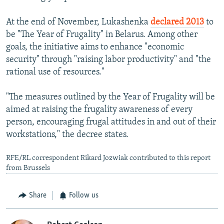
At the end of November, Lukashenka
declared 2013
to
be "The Year of Frugality" in Belarus. Among other
goals, the initiative aims to enhance "economic
security" through "raising labor productivity" and "the
rational use of resources."
"The measures outlined by the Year of Frugality will be
aimed at raising the frugality awareness of every
person, encouraging frugal attitudes in and out of their
workstations," the decree states.
RFE/RL correspondent Rikard Jozwiak contributed to this report
from Brussels
Share
Follow us