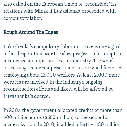
also called on the European Union to "reconsider" its
relations with Minsk if Lukashenka proceeded with
compulsory labor.
Rough Around The Edges
Lukashenka's compulsory-labor initiative is one signal
of his desperation over the slow progress of attempts to
modernize an important export industry. The wood-
processing sector comprises nine state-owned factories
employing about 13,000 workers. At least 2,000 more
workers are involved in the industry's ongoing
reconstruction efforts and likely will be affected by
Lukashenka's decree.
In 2007, the government allocated credits of more than
500 million euros ($660 million) to the sector for
modernization. In 2010, it added a further 180 million