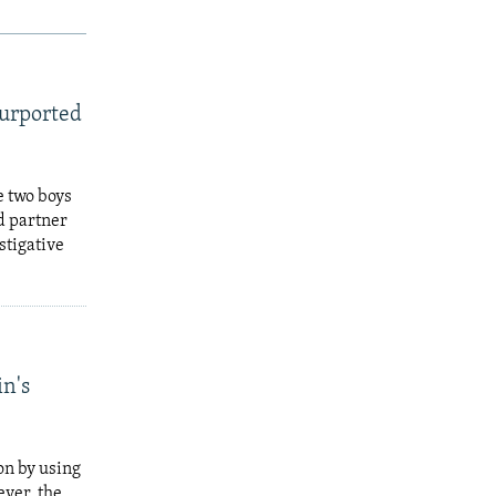
Purported
e two boys
d partner
stigative
in's
on by using
ever, the