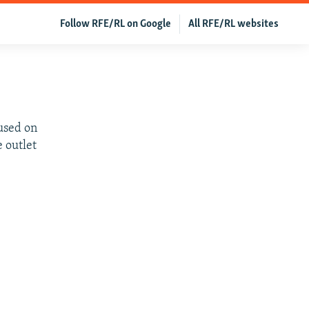
Follow RFE/RL on Google
All RFE/RL websites
cused on
e outlet