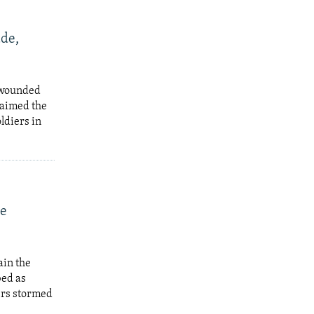
de,
a wounded
laimed the
ldiers in
le
ain the
bed as
ers stormed