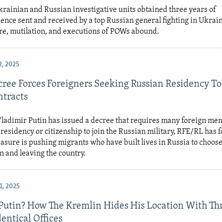
rainian and Russian investigative units obtained three years of
nce sent and received by a top Russian general fighting in Ukrain
re, mutilation, and executions of POWs abound.
, 2025
cree Forces Foreigners Seeking Russian Residency To
tracts
ladimir Putin has issued a decree that requires many foreign me
esidency or citizenship to join the Russian military, RFE/RL has 
sure is pushing migrants who have built lives in Russia to choos
n and leaving the country.
, 2025
Putin? How The Kremlin Hides His Location With Th
entical Offices