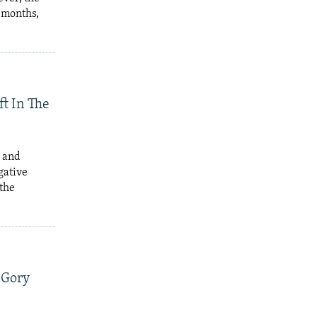
e months,
t In The
r and
gative
 the
f Gory