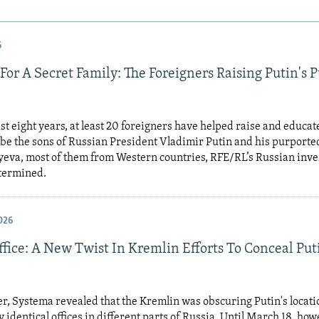
6
For A Secret Family: The Foreigners Raising Putin's 
st eight years, at least 20 foreigners have helped raise and educat
 be the sons of Russian President Vladimir Putin and his purporte
eva, most of them from Western countries, RFE/RL’s Russian inve
etermined.
026
fice: A New Twist In Kremlin Efforts To Conceal Put
, Systema revealed that the Kremlin was obscuring Putin's locati
y identical offices in different parts of Russia. Until March 18, how