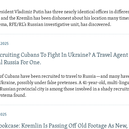
sident Vladimir Putin has three nearly identical offices in differen
 and the Kremlin has been dishonest about his location many times
ema, RFE/RL’s Russian investigative unit, has discovered.
 2025
cruiting Cubans To Fight In Ukraine? A Travel Agent
l Russia For One.
of Cubans have been recruited to travel to Russia—and many hav
 Ukraine, possibly under false pretenses. A 41-year-old, multi-lingu
Russian provincial city is among those involved in a shady recrui
ystema found.
2025
Bookcase: Kremlin Is Passing Off Old Footage As New