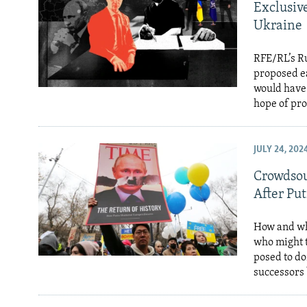
Exclusive
Ukraine
RFE/RL’s Ru
proposed ea
would have 
hope of pro
JULY 24, 202
Crowdsou
After Put
How and whe
who might t
posed to do
successors