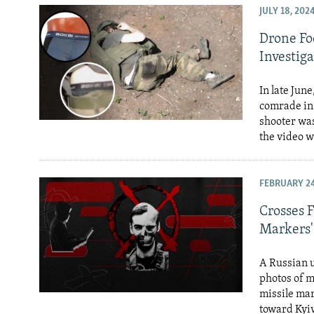
JULY 18, 202
Drone Fo
Investiga
In late Jun
comrade in 
shooter was
the video w
FEBRUARY 24
Crosses F
Markers'
A Russian u
photos of m
missile mar
toward Kyiv