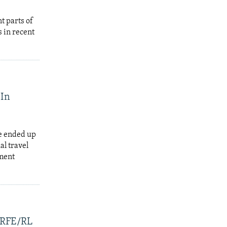
t parts of
 in recent
 In
e ended up
al travel
tment
, RFE/RL