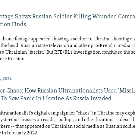
4
otage Shows Russian Soldier Killing Wounded Comra
tion Finds
e, drone footage appeared showing a soldier in Ukraine shooting 
the head. Russian state television and other pro-Kremlin media c
 a Ukrainian “fascist.” But RFE/RL’s investigation concluded the so
ere Russians.
, 2024
or Chaos: How Russian Ultranationalists Used 'Missi
 To Sow Panic In Ukraine As Russia Invaded
ltranationalist’s digital campaign for “chaos” in Ukraine may expl
ysterious crosses on roads, rooftops, and other locations -- descri
kers -- that appeared on Ukrainian social media as Russian soldi
 in February 2022.