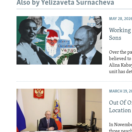
NEWSLETTERS
SERBIA
RFE/RL INVESTIGATES
Also by Yelizaveta Surnacheva
PODCASTS
SCHEMES
WIDER EUROPE BY RIKARD JOZWIAK
MAY 28, 202
SHARE TIPS SECURELY
SYSTEMA
THE RUNDOWN
MAJLIS
Working 
BYPASS BLOCKING
Sons
ABOUT RFE/RL
Over the pa
CONTACT US
believed to
Alina Kabay
unit has d
MARCH 19, 2
Out Of Of
Location
In November
three nearl