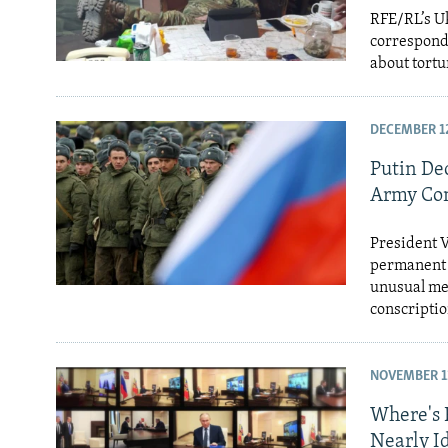
RFE/RL’s Uk
corresponde
about tortu
DECEMBER 12
Putin De
Army Con
President V
permanent r
unusual mea
conscriptio
NOVEMBER 11
Where's 
Nearly Id