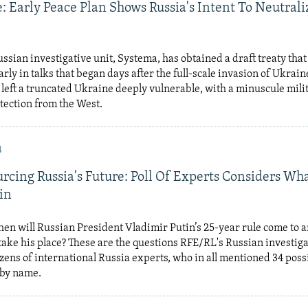
: Early Peace Plan Shows Russia's Intent To Neutrali
ssian investigative unit, Systema, has obtained a draft treaty th
rly in talks that began days after the full-scale invasion of Ukraine
left a truncated Ukraine deeply vulnerable, with a minuscule mili
tection from the West.
4
rcing Russia's Future: Poll Of Experts Considers W
in
n will Russian President Vladimir Putin’s 25-year rule come to 
ake his place? These are the questions RFE/RL's Russian investiga
zens of international Russia experts, who in all mentioned 34 poss
 by name.