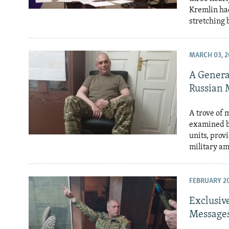
Kremlin had
stretching 
MARCH 03, 2
A Genera
Russian 
A trove of 
examined b
units, prov
military a
FEBRUARY 20
Exclusive
Messages