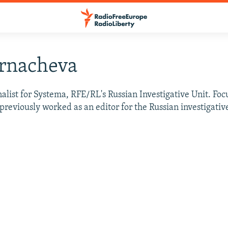
urnacheva
alist for Systema, RFE/RL's Russian Investigative Unit. Fo
e previously worked as an editor for the Russian investigativ