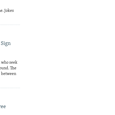
e. Jokes
 Sign
n who seek
found. The
e between
ree