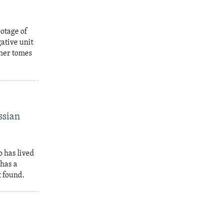
ootage of
ative unit
ther tomes
ssian
 has lived
 has a
t found.