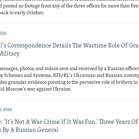
 posted no footage from any of the three offices for more than fiv
back to early October.
026
l's Correspondence Details The Wartime Role Of Graf
Military
messages, photos, and videos sent and received by a Russian office
y Schemes and Systema, RFE/RL's Ukrainian and Russian investi
ides granular evidence pointing to the pervasive role of bribery in
mid Moscow’s war against Ukraine.
, 2026
: 'It's Not A War Crime If It Was Fun.' Three Years O
 By A Russian General