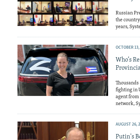
Russian Pre
the country
years, Syst
OCTOBER 13,
Who’s Re
Provincia
Thousands 
fighting in
agent from 
network, S
AUGUST 26, 
Putin's 