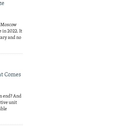
ze
at Moscow
 in 2022. It
tary and no
hat Comes
an end? And
tive unit
ible