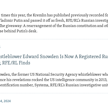
ve times this year, the Kremlin has published previously recorded f
ladimir Putin and passed it off as fresh, RFE/RL’s Russian investig
The giveaway: A rearrangement of the Russian constitution and o
se behind Putin’s desk.
5
tleblower Edward Snowden Is Now A Registered Ru
, RFE/RL Finds
wden, the former US National Security Agency whistleblower who
ince his revelations rocked the US intelligence community in 2013,
entification number, Systema, RFE/RL’s Russian investigative uni
4, 2024