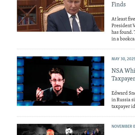
Finds
At least fi
President V
has found. 
in a bookca
MAY 30, 202
NSA Whis
Taxpayer
Edward Sno
in Russia s
taxpayer id
NOVEMBER 0