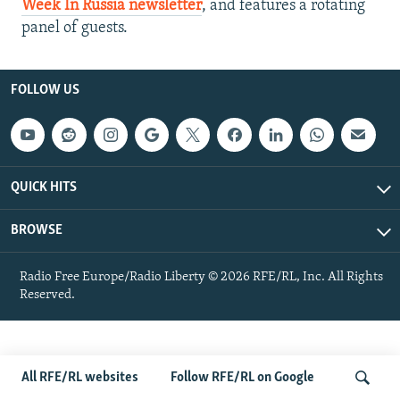
Week In Russia newsletter
, and features a rotating
NEWSLETTERS
SERBIA
RFE/RL INVESTIGATES
panel of guests.
PODCASTS
SCHEMES
WIDER EUROPE BY RIKARD JOZWIAK
SHARE TIPS SECURELY
SYSTEMA
THE RUNDOWN
MAJLIS
FOLLOW US
BYPASS BLOCKING
ABOUT RFE/RL
CONTACT US
QUICK HITS
Subscribe
BROWSE
FOLLOW US
Radio Free Europe/Radio Liberty © 2026 RFE/RL, Inc. All Rights
Reserved.
All RFE/RL websites
Follow RFE/RL on Google
All RFE/RL sites