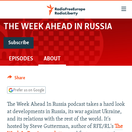
Accessibility
links
Skip
THE WEEK AHEAD IN RUSSIA
to
TO READERS IN RUSSIA
main
RUSSIA PROGRAMMING
Subscribe
content
SUBSCRIBE
IRAN
Skip
RADIO SVOBODA
EPISODES
ABOUT
to
CENTRAL ASIA
CURRENT TIME
main
Spotify
SOUTH ASIA
RADIO AZATLIQ
KAZAKHSTAN
Navigation
Share
Skip
CAUCASUS
MARSHO RADIO
KYRGYZSTAN
AFGHANISTAN
RSS Feed
to
Prefer us on Google
CENTRAL/SE EUROPE
TAJIKISTAN
PAKISTAN
ARMENIA
Search
The Week Ahead In Russia podcast takes a hard look
EAST EUROPE
TURKMENISTAN
AZERBAIJAN
BOSNIA
at developments in Russia, its war against Ukraine,
VISUALS
UZBEKISTAN
GEORGIA
KOSOVO
BELARUS
and its relations with the rest of the world. It's
hosted by Steve Gutterman, author of RFE/RL's
The
INVESTIGATIONS
MOLDOVA
UKRAINE