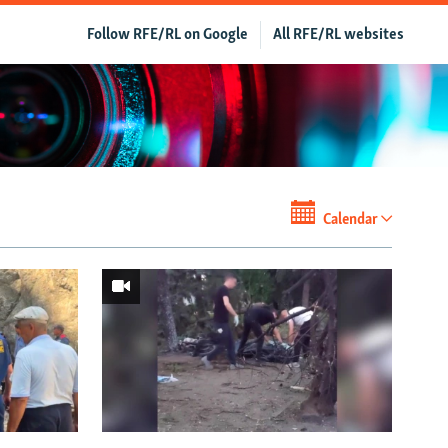
Follow RFE/RL on Google
All RFE/RL websites
Calendar