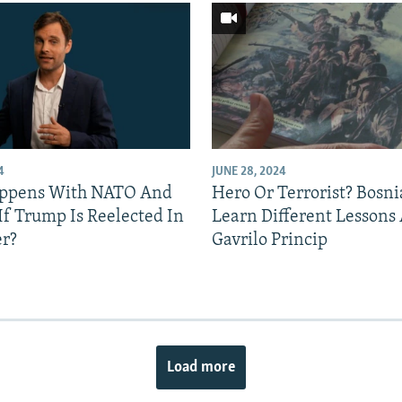
4
JUNE 28, 2024
ppens With NATO And
Hero Or Terrorist? Bosni
If Trump Is Reelected In
Learn Different Lessons
r?
Gavrilo Princip
Load more