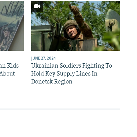
JUNE 27, 2024
an Kids
Ukrainian Soldiers Fighting To
 About
Hold Key Supply Lines In
Donetsk Region