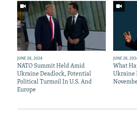
JUNE 28, 2024
JUNE 28, 202
NATO Summit Held Amid
What Ha
Ukraine Deadlock, Potential
Ukraine 
Political Turmoil In U.S. And
Novembe
Europe