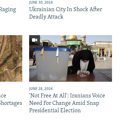
JUNE 30, 2024
 Raging
Ukrainian City In Shock After
Deadly Attack
JUNE 28, 2024
ace
'Not Free At All': Iranians Voice
Shortages
Need For Change Amid Snap
Presidential Election