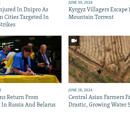
4
JUNE 30, 2024
Injured In Dnipro As
Kyrgyz Villagers Escape
n Cities Targeted In
Mountain Torrent
Strikes
4
JUNE 28, 2024
ns Return From
Central Asian Farmers F
y In Russia And Belarus
Drastic, Growing Water 