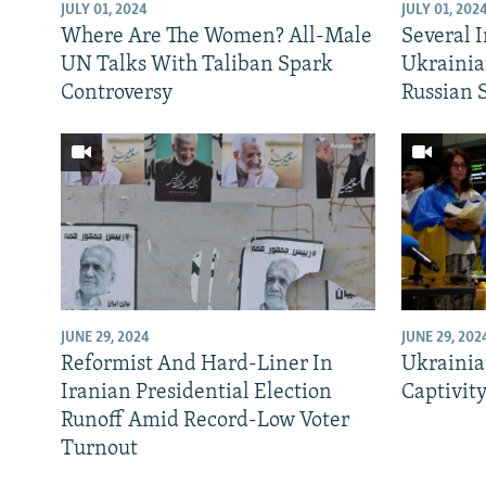
NEWSLETTERS
SERBIA
RFE/RL INVESTIGATES
JULY 01, 2024
JULY 01, 202
Where Are The Women? All-Male
Several 
PODCASTS
SCHEMES
WIDER EUROPE BY RIKARD JOZWIAK
UN Talks With Taliban Spark
Ukrainia
SHARE TIPS SECURELY
SYSTEMA
THE RUNDOWN
MAJLIS
Controversy
Russian 
BYPASS BLOCKING
ABOUT RFE/RL
CONTACT US
JUNE 29, 2024
JUNE 29, 202
Reformist And Hard-Liner In
Ukrainia
Iranian Presidential Election
Captivit
Runoff Amid Record-Low Voter
Turnout