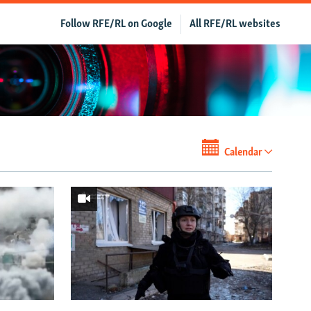
Follow RFE/RL on Google
All RFE/RL websites
Calendar