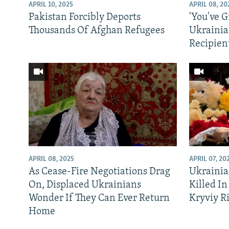
NEWSLETTERS
SERBIA
RFE/RL INVESTIGATES
APRIL 10, 2025
APRIL 08, 20
Pakistan Forcibly Deports
'You've G
PODCASTS
SCHEMES
WIDER EUROPE BY RIKARD JOZWIAK
Thousands Of Afghan Refugees
Ukrainia
SHARE TIPS SECURELY
SYSTEMA
THE RUNDOWN
MAJLIS
Recipien
BYPASS BLOCKING
ABOUT RFE/RL
CONTACT US
APRIL 08, 2025
APRIL 07, 20
As Cease-Fire Negotiations Drag
Ukrainia
On, Displaced Ukrainians
Killed In
Wonder If They Can Ever Return
Kryviy R
Home