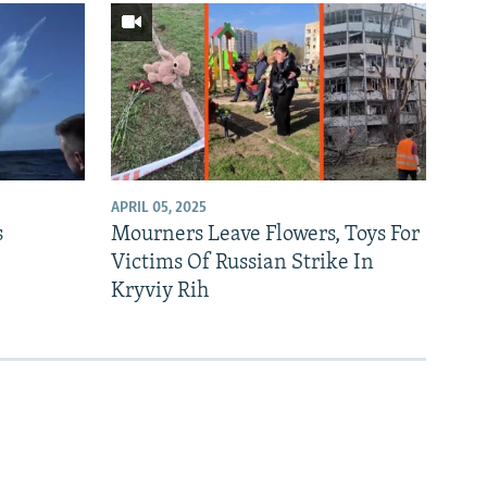
APRIL 05, 2025
s
Mourners Leave Flowers, Toys For
Victims Of Russian Strike In
Kryviy Rih