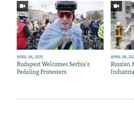
APRIL 06, 2025
APRIL 06, 20
Budapest Welcomes Serbia's
Russian M
Pedaling Protesters
Industria