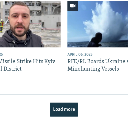
25
APRIL 06, 2025
issile Strike Hits Kyiv
RFE/RL Boards Ukraine'
l District
Minehunting Vessels
Load more