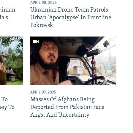
APRIL 08, 2025
ainian
Ukrainian Drone Team Patrols
ia's
Urban 'Apocalypse' In Frontline
Pokrovsk
APRIL 07, 2025
 To
Masses Of Afghans Being
ney To
Deported From Pakistan Face
Angst And Uncertainty