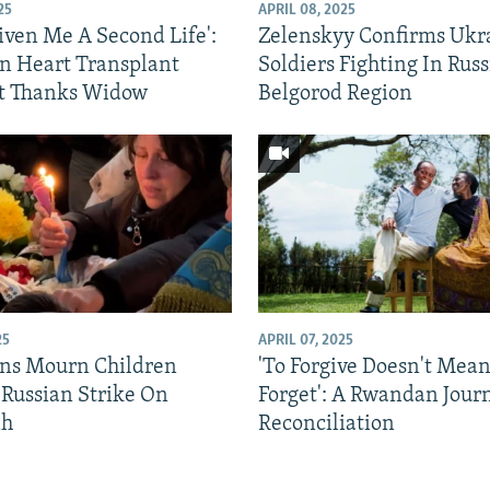
25
APRIL 08, 2025
iven Me A Second Life':
Zelenskyy Confirms Ukr
n Heart Transplant
Soldiers Fighting In Russ
t Thanks Widow
Belgorod Region
25
APRIL 07, 2025
ns Mourn Children
'To Forgive Doesn't Mean
 Russian Strike On
Forget': A Rwandan Jour
ih
Reconciliation