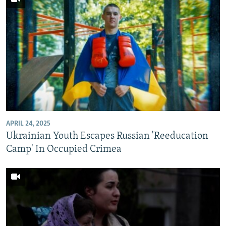
APRIL 24, 2025
Ukrainian Youth Escapes Russian 'Reeducation
Camp' In Occupied Crimea