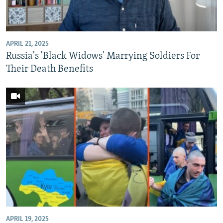
APRIL 21, 2025
Russia's 'Black Widows' Marrying Soldiers For
Their Death Benefits
APRIL 19, 2025