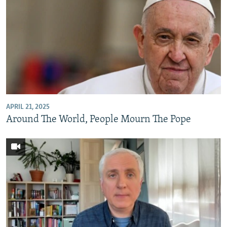
APRIL 21, 2025
Around The World, People Mourn The Pope