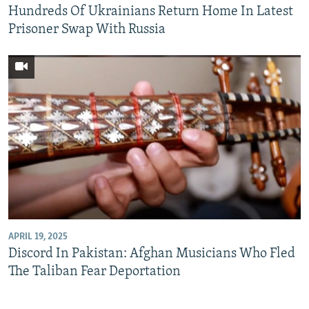
Hundreds Of Ukrainians Return Home In Latest
Prisoner Swap With Russia
APRIL 19, 2025
Discord In Pakistan: Afghan Musicians Who Fled
The Taliban Fear Deportation