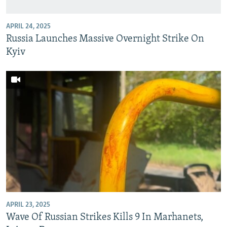
APRIL 24, 2025
Russia Launches Massive Overnight Strike On
Kyiv
APRIL 23, 2025
Wave Of Russian Strikes Kills 9 In Marhanets,