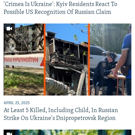
'Crimea Is Ukraine': Kyiv Residents React To
Possible US Recognition Of Russian Claim
APRIL 25, 2025
At Least 5 Killed, Including Child, In Russian
Strike On Ukraine's Dnipropetrovsk Region