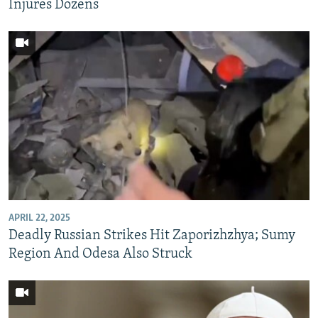
Injures Dozens
APRIL 22, 2025
Deadly Russian Strikes Hit Zaporizhzhya; Sumy
Region And Odesa Also Struck