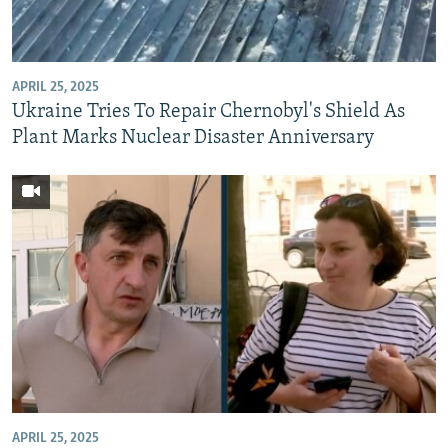
NEWSLETTERS
SERBIA
RFE/RL INVESTIGATES
PODCASTS
SCHEMES
WIDER EUROPE BY RIKARD JOZWIAK
APRIL 25, 2025
SHARE TIPS SECURELY
SYSTEMA
THE RUNDOWN
MAJLIS
Ukraine Tries To Repair Chernobyl's Shield As
BYPASS BLOCKING
Plant Marks Nuclear Disaster Anniversary
ABOUT RFE/RL
CONTACT US
Subscribe
FOLLOW US
APRIL 25, 2025
All RFE/RL sites