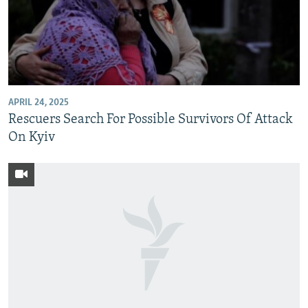
APRIL 24, 2025
Rescuers Search For Possible Survivors Of Attack
On Kyiv