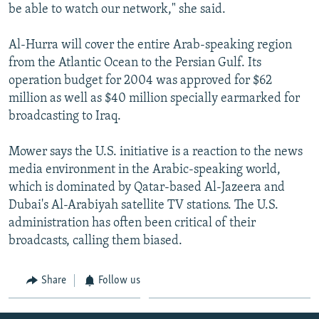
be able to watch our network," she said.
Al-Hurra will cover the entire Arab-speaking region
from the Atlantic Ocean to the Persian Gulf. Its
operation budget for 2004 was approved for $62
million as well as $40 million specially earmarked for
broadcasting to Iraq.
Mower says the U.S. initiative is a reaction to the news
media environment in the Arabic-speaking world,
which is dominated by Qatar-based Al-Jazeera and
Dubai's Al-Arabiyah satellite TV stations. The U.S.
administration has often been critical of their
broadcasts, calling them biased.
Share
Follow us