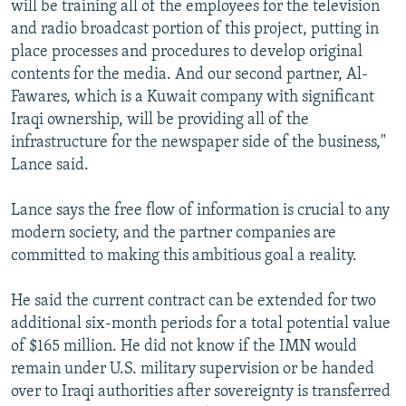
will be training all of the employees for the television
and radio broadcast portion of this project, putting in
place processes and procedures to develop original
contents for the media. And our second partner, Al-
Fawares, which is a Kuwait company with significant
Iraqi ownership, will be providing all of the
infrastructure for the newspaper side of the business,"
Lance said.
Lance says the free flow of information is crucial to any
modern society, and the partner companies are
committed to making this ambitious goal a reality.
He said the current contract can be extended for two
additional six-month periods for a total potential value
of $165 million. He did not know if the IMN would
remain under U.S. military supervision or be handed
over to Iraqi authorities after sovereignty is transferred