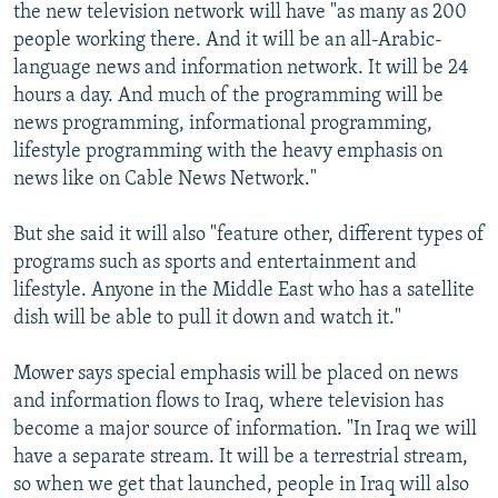
the new television network will have "as many as 200
people working there. And it will be an all-Arabic-
language news and information network. It will be 24
hours a day. And much of the programming will be
news programming, informational programming,
lifestyle programming with the heavy emphasis on
news like on Cable News Network."
But she said it will also "feature other, different types of
programs such as sports and entertainment and
lifestyle. Anyone in the Middle East who has a satellite
dish will be able to pull it down and watch it."
Mower says special emphasis will be placed on news
and information flows to Iraq, where television has
become a major source of information. "In Iraq we will
have a separate stream. It will be a terrestrial stream,
so when we get that launched, people in Iraq will also