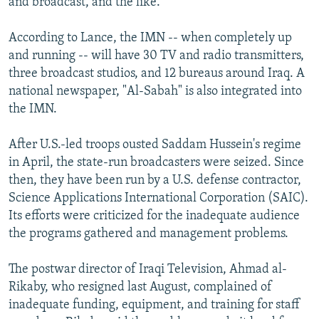
and broadcast, and the like."
According to Lance, the IMN -- when completely up
and running -- will have 30 TV and radio transmitters,
three broadcast studios, and 12 bureaus around Iraq. A
national newspaper, "Al-Sabah" is also integrated into
the IMN.
After U.S.-led troops ousted Saddam Hussein's regime
in April, the state-run broadcasters were seized. Since
then, they have been run by a U.S. defense contractor,
Science Applications International Corporation (SAIC).
Its efforts were criticized for the inadequate audience
the programs gathered and management problems.
The postwar director of Iraqi Television, Ahmad al-
Rikaby, who resigned last August, complained of
inadequate funding, equipment, and training for staff