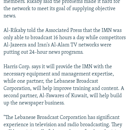
members. Rikaby said the problems made it hard for
the network to meet its goal of supplying objective
news.
Al-Rikaby told the Associated Press that the IMN was
only able to broadcast 16 hours a day while competitors
Al-Jazeera and Iran's Al-Alam TV networks were
putting out 24-hour news programs.
Harris Corp. says it will provide the IMN with the
necessary equipment and management expertise,
while one partner, the Lebanese Broadcast
Corporation, will help improve training and content. A
second partner, Al-Fawares of Kuwait, will help build
up the newspaper business.
"The Lebanese Broadcast Corporation has significant
experience in television and radio broadcasting. They