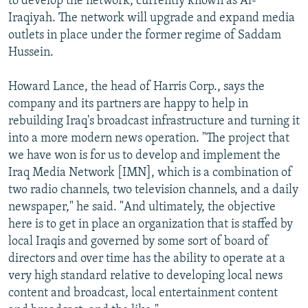
to develop the network, currently known as Al-
Iraqiyah. The network will upgrade and expand media
outlets in place under the former regime of Saddam
Hussein.
Howard Lance, the head of Harris Corp., says the
company and its partners are happy to help in
rebuilding Iraq's broadcast infrastructure and turning it
into a more modern news operation. "The project that
we have won is for us to develop and implement the
Iraq Media Network [IMN], which is a combination of
two radio channels, two television channels, and a daily
newspaper," he said. "And ultimately, the objective
here is to get in place an organization that is staffed by
local Iraqis and governed by some sort of board of
directors and over time has the ability to operate at a
very high standard relative to developing local news
content and broadcast, local entertainment content