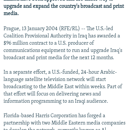
NEWSLETTERS
SERBIA
RFE/RL INVESTIGATES
upgrade and expand the country's broadcast and print
media.
PODCASTS
SCHEMES
WIDER EUROPE BY RIKARD JOZWIAK
SHARE TIPS SECURELY
SYSTEMA
THE RUNDOWN
MAJLIS
Prague, 13 January 2004 (RFE/RL) -- The U.S.-led
Coalition Provisional Authority in Iraq has awarded a
BYPASS BLOCKING
$96 million contract to a U.S. producer of
ABOUT RFE/RL
communications equipment to run and upgrade Iraq's
CONTACT US
broadcast and print media for the next 12 months.
In a separate effort, a U.S.-funded, 24-hour Arabic-
Subscribe
language satellite television network will start
broadcasting to the Middle East within weeks. Part of
FOLLOW US
that effort will focus on delivering news and
information programming to an Iraqi audience.
Florida-based Harris Corporation has forged a
partnership with two Middle Eastern media companies
All RFE/RL sites