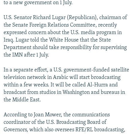
to a new government on 1 July.
U.S. Senator Richard Lugar (Republican), chairman of
the Senate Foreign Relations Committee, recently
expressed concern about the U.S. media program in
Iraq. Lugar told the White House that the State
Department should take responsibility for supervising
the IMN after 1 July.
In a separate effort, a U.S. government-funded satellite
television network in Arabic will start broadcasting
within a few weeks. It will be called Al-Hurra and
broadcast from studios in Washington and bureaus in
the Middle East.
According to Joan Mower, the communications
coordinator of the U.S. Broadcasting Board of
Governors, which also oversees RFE/RL broadcasting,