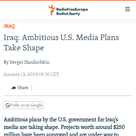
Accessibility
links
Skip
IRAQ
to
TO READERS IN RUSSIA
Iraq: Ambitious U.S. Media Plans
main
RUSSIA PROGRAMMING
content
Take Shape
IRAN
Skip
RADIO SVOBODA
to
By Sergei Danilochkin
CENTRAL ASIA
CURRENT TIME
main
January 13, 2004 18:36 CET
SOUTH ASIA
RADIO AZATLIQ
KAZAKHSTAN
Navigation
Skip
CAUCASUS
MARSHO RADIO
KYRGYZSTAN
AFGHANISTAN
Share
to
CENTRAL/SE EUROPE
TAJIKISTAN
PAKISTAN
ARMENIA
Search
Prefer us on Google
EAST EUROPE
TURKMENISTAN
AZERBAIJAN
BOSNIA
VISUALS
Ambitious plans by the U.S. government for Iraq's
UZBEKISTAN
GEORGIA
KOSOVO
BELARUS
media are taking shape. Projects worth around $250
INVESTIGATIONS
MOLDOVA
UKRAINE
million have been approved and are under way to