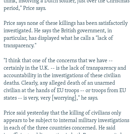
think, involving a Dutch soldier, just over the Christmas
period," Price says.
Price says none of these killings has been satisfactorily
investigated. He says the British government, in
particular, has displayed what he calls a "lack of
transparency."
"I think that one of the concerns that we have --
certainly in the U.K. -- is the lack of transparency and
accountability in the investigations of these civilian
deaths. Clearly, any alleged death of an unarmed
civilian at the hands of EU troops -- or troops from EU
states -- is very, very [worrying]," he says.
Price said yesterday that the killing of civilians only
appears to be subject to internal military investigations
in each of the three countries concerned. He said