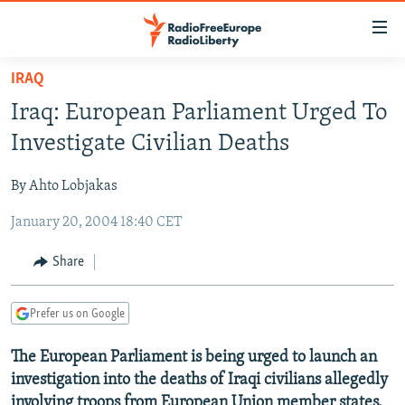
Accessibility
links
Skip
IRAQ
to
TO READERS IN RUSSIA
Iraq: European Parliament Urged To
main
RUSSIA PROGRAMMING
content
Investigate Civilian Deaths
IRAN
Skip
RADIO SVOBODA
to
By Ahto Lobjakas
CENTRAL ASIA
CURRENT TIME
main
January 20, 2004 18:40 CET
SOUTH ASIA
RADIO AZATLIQ
KAZAKHSTAN
Navigation
Skip
CAUCASUS
MARSHO RADIO
KYRGYZSTAN
AFGHANISTAN
Share
to
CENTRAL/SE EUROPE
TAJIKISTAN
PAKISTAN
ARMENIA
Search
Prefer us on Google
EAST EUROPE
TURKMENISTAN
AZERBAIJAN
BOSNIA
VISUALS
The European Parliament is being urged to launch an
UZBEKISTAN
GEORGIA
KOSOVO
BELARUS
investigation into the deaths of Iraqi civilians allegedly
INVESTIGATIONS
MOLDOVA
UKRAINE
involving troops from European Union member states.