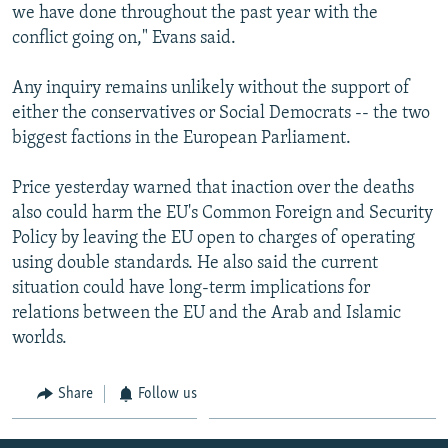
we have done throughout the past year with the
conflict going on," Evans said.
Any inquiry remains unlikely without the support of
either the conservatives or Social Democrats -- the two
biggest factions in the European Parliament.
Price yesterday warned that inaction over the deaths
also could harm the EU's Common Foreign and Security
Policy by leaving the EU open to charges of operating
using double standards. He also said the current
situation could have long-term implications for
relations between the EU and the Arab and Islamic
worlds.
Share
Follow us