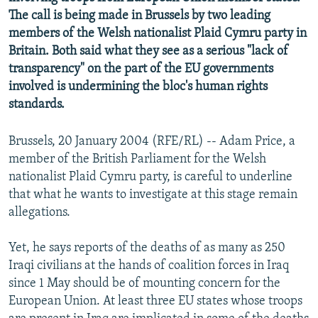
NEWSLETTERS
SERBIA
RFE/RL INVESTIGATES
The call is being made in Brussels by two leading
members of the Welsh nationalist Plaid Cymru party in
PODCASTS
SCHEMES
WIDER EUROPE BY RIKARD JOZWIAK
Britain. Both said what they see as a serious "lack of
SHARE TIPS SECURELY
SYSTEMA
THE RUNDOWN
MAJLIS
transparency" on the part of the EU governments
involved is undermining the bloc's human rights
BYPASS BLOCKING
standards.
ABOUT RFE/RL
CONTACT US
Brussels, 20 January 2004 (RFE/RL) -- Adam Price, a
member of the British Parliament for the Welsh
nationalist Plaid Cymru party, is careful to underline
Subscribe
that what he wants to investigate at this stage remain
allegations.
FOLLOW US
Yet, he says reports of the deaths of as many as 250
Iraqi civilians at the hands of coalition forces in Iraq
since 1 May should be of mounting concern for the
European Union. At least three EU states whose troops
All RFE/RL sites