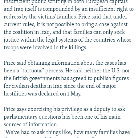
insufficient public scrutiny in both European capitals
and Iraq itself is compounded by an insufficient right to
redress by the victims' families. Price said that under
current rules, it is not possible to bring a case against
the coalition in Iraq, and that families can only seek
justice within the legal systems of the countries whose
troops were involved in the killings.
Price said obtaining information about the cases has
been a "tortuous" process. He said neither the U.S. nor
the British governments has agreed to publish figures
for civilian deaths in Iraq since the end of major
hostilities was declared on 1 May.
Price says exercising his privilege as a deputy to ask
parliamentary questions has been one of his main
sources of information.
"We've had to ask things like, how many families have