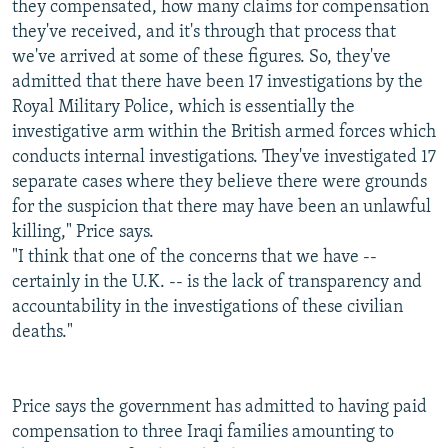
they compensated, how many claims for compensation
they've received, and it's through that process that
we've arrived at some of these figures. So, they've
admitted that there have been 17 investigations by the
Royal Military Police, which is essentially the
investigative arm within the British armed forces which
conducts internal investigations. They've investigated 17
separate cases where they believe there were grounds
for the suspicion that there may have been an unlawful
killing," Price says.
"I think that one of the concerns that we have --
certainly in the U.K. -- is the lack of transparency and
accountability in the investigations of these civilian
deaths."
Price says the government has admitted to having paid
compensation to three Iraqi families amounting to