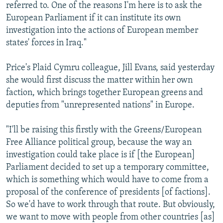
referred to. One of the reasons I'm here is to ask the
European Parliament if it can institute its own
investigation into the actions of European member
states' forces in Iraq."
Price's Plaid Cymru colleague, Jill Evans, said yesterday
she would first discuss the matter within her own
faction, which brings together European greens and
deputies from "unrepresented nations" in Europe.
"I'll be raising this firstly with the Greens/European
Free Alliance political group, because the way an
investigation could take place is if [the European]
Parliament decided to set up a temporary committee,
which is something which would have to come from a
proposal of the conference of presidents [of factions].
So we'd have to work through that route. But obviously,
we want to move with people from other countries [as]