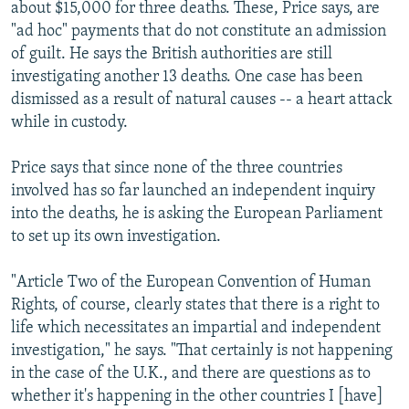
about $15,000 for three deaths. These, Price says, are
"ad hoc" payments that do not constitute an admission
of guilt. He says the British authorities are still
investigating another 13 deaths. One case has been
dismissed as a result of natural causes -- a heart attack
while in custody.
Price says that since none of the three countries
involved has so far launched an independent inquiry
into the deaths, he is asking the European Parliament
to set up its own investigation.
"Article Two of the European Convention of Human
Rights, of course, clearly states that there is a right to
life which necessitates an impartial and independent
investigation," he says. "That certainly is not happening
in the case of the U.K., and there are questions as to
whether it's happening in the other countries I [have]