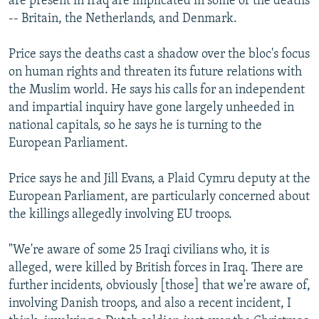
are present in Iraq are implicated in some of the deaths
-- Britain, the Netherlands, and Denmark.
Price says the deaths cast a shadow over the bloc's focus
on human rights and threaten its future relations with
the Muslim world. He says his calls for an independent
and impartial inquiry have gone largely unheeded in
national capitals, so he says he is turning to the
European Parliament.
Price says he and Jill Evans, a Plaid Cymru deputy at the
European Parliament, are particularly concerned about
the killings allegedly involving EU troops.
"We're aware of some 25 Iraqi civilians who, it is
alleged, were killed by British forces in Iraq. There are
further incidents, obviously [those] that we're aware of,
involving Danish troops, and also a recent incident, I