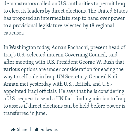
demonstrators called on U.S. authorities to permit Iraq
to elect its leaders by direct elections. The United States
has proposed an intermediate step to hand over power
to a provisional legislature selected by 18 regional
caucuses.
In Washington today, Adnan Pachachi, present head of
Iraq's U.S.-selected interim Governing Council, said
after meeting with U.S. President George W. Bush that
various options are under consideration for easing the
way to self-rule in Iraq. UN Secretary-General Kofi
Annan met yesterday with U.S., British, and U.S.-
appointed Iraqi officials. He says that he is considering
a U.S. request to send a UN fact-finding mission to Iraq
to assess if direct elections can be held before power is
transferred in June.
Share
Follow us