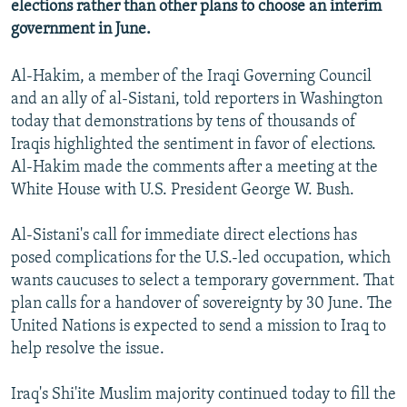
elections rather than other plans to choose an interim
NEWSLETTERS
SERBIA
RFE/RL INVESTIGATES
government in June.
PODCASTS
SCHEMES
WIDER EUROPE BY RIKARD JOZWIAK
Al-Hakim, a member of the Iraqi Governing Council
SHARE TIPS SECURELY
SYSTEMA
THE RUNDOWN
MAJLIS
and an ally of al-Sistani, told reporters in Washington
BYPASS BLOCKING
today that demonstrations by tens of thousands of
Iraqis highlighted the sentiment in favor of elections.
ABOUT RFE/RL
Al-Hakim made the comments after a meeting at the
CONTACT US
White House with U.S. President George W. Bush.
Subscribe
Al-Sistani's call for immediate direct elections has
posed complications for the U.S.-led occupation, which
FOLLOW US
wants caucuses to select a temporary government. That
plan calls for a handover of sovereignty by 30 June. The
United Nations is expected to send a mission to Iraq to
help resolve the issue.
Iraq's Shi'ite Muslim majority continued today to fill the
All RFE/RL sites