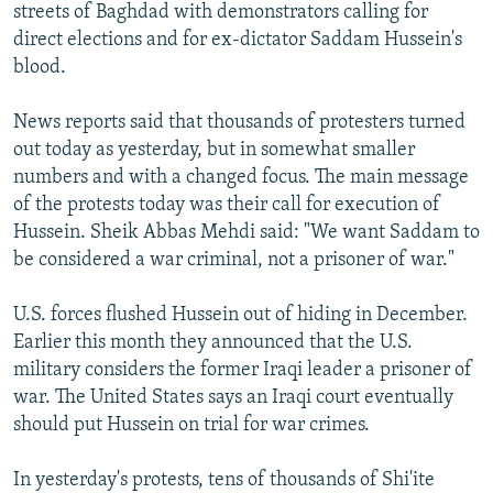
streets of Baghdad with demonstrators calling for
direct elections and for ex-dictator Saddam Hussein's
blood.
News reports said that thousands of protesters turned
out today as yesterday, but in somewhat smaller
numbers and with a changed focus. The main message
of the protests today was their call for execution of
Hussein. Sheik Abbas Mehdi said: "We want Saddam to
be considered a war criminal, not a prisoner of war."
U.S. forces flushed Hussein out of hiding in December.
Earlier this month they announced that the U.S.
military considers the former Iraqi leader a prisoner of
war. The United States says an Iraqi court eventually
should put Hussein on trial for war crimes.
In yesterday's protests, tens of thousands of Shi'ite