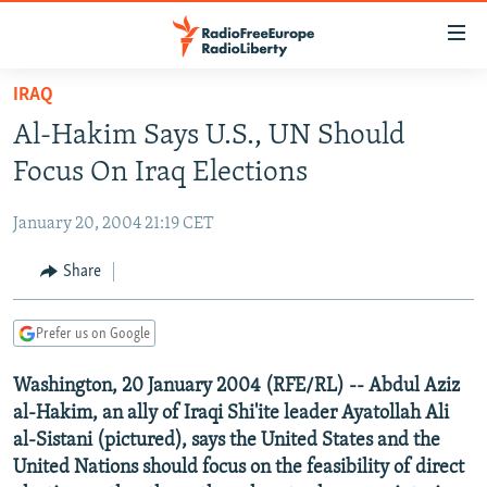
Accessibility
links
Skip
IRAQ
to
TO READERS IN RUSSIA
Al-Hakim Says U.S., UN Should
main
RUSSIA PROGRAMMING
content
Focus On Iraq Elections
IRAN
Skip
RADIO SVOBODA
to
January 20, 2004 21:19 CET
CENTRAL ASIA
CURRENT TIME
main
SOUTH ASIA
Share
RADIO AZATLIQ
KAZAKHSTAN
Navigation
Skip
CAUCASUS
MARSHO RADIO
KYRGYZSTAN
AFGHANISTAN
to
Prefer us on Google
CENTRAL/SE EUROPE
TAJIKISTAN
PAKISTAN
ARMENIA
Search
Washington, 20 January 2004 (RFE/RL) -- Abdul Aziz
EAST EUROPE
TURKMENISTAN
AZERBAIJAN
BOSNIA
al-Hakim, an ally of Iraqi Shi'ite leader Ayatollah Ali
VISUALS
UZBEKISTAN
GEORGIA
KOSOVO
BELARUS
al-Sistani (pictured), says the United States and the
United Nations should focus on the feasibility of direct
INVESTIGATIONS
MOLDOVA
UKRAINE