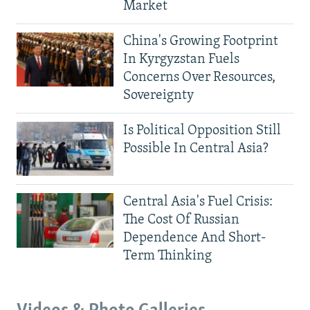
Market
China's Growing Footprint
In Kyrgyzstan Fuels
Concerns Over Resources,
Sovereignty
Is Political Opposition Still
Possible In Central Asia?
Central Asia's Fuel Crisis:
The Cost Of Russian
Dependence And Short-
Term Thinking