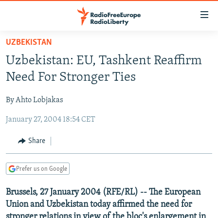
Accessibility
links
Skip
UZBEKISTAN
to
TO READERS IN RUSSIA
Uzbekistan: EU, Tashkent Reaffirm
main
RUSSIA PROGRAMMING
content
Need For Stronger Ties
IRAN
Skip
RADIO SVOBODA
to
By Ahto Lobjakas
CENTRAL ASIA
CURRENT TIME
main
January 27, 2004 18:54 CET
SOUTH ASIA
RADIO AZATLIQ
KAZAKHSTAN
Navigation
Skip
CAUCASUS
MARSHO RADIO
KYRGYZSTAN
AFGHANISTAN
Share
to
CENTRAL/SE EUROPE
TAJIKISTAN
PAKISTAN
ARMENIA
Search
Prefer us on Google
EAST EUROPE
TURKMENISTAN
AZERBAIJAN
BOSNIA
VISUALS
Brussels, 27 January 2004 (RFE/RL) -- The European
UZBEKISTAN
GEORGIA
KOSOVO
BELARUS
Union and Uzbekistan today affirmed the need for
INVESTIGATIONS
MOLDOVA
UKRAINE
stronger relations in view of the bloc's enlargement in