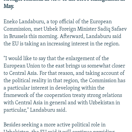
NEWSLETTERS
SERBIA
RFE/RL INVESTIGATES
May.
PODCASTS
SCHEMES
WIDER EUROPE BY RIKARD JOZWIAK
Eneko Landaburu, a top official of the European
SHARE TIPS SECURELY
SYSTEMA
THE RUNDOWN
MAJLIS
Commission, met Uzbek Foreign Minister Sadiq Safaev
in Brussels this morning. Afterward, Landaburu said
BYPASS BLOCKING
the EU is taking an increasing interest in the region.
ABOUT RFE/RL
CONTACT US
"I would like to say that the enlargement of the
European Union to the east brings us somewhat closer
to Central Asia. For that reason, and taking account of
Subscribe
the political reality in that region, the Commission has
a particular interest in developing within the
FOLLOW US
framework of the cooperation treaty strong relations
with Central Asia in general and with Uzbekistan in
particular," Landaburu said.
Besides seeking a more active political role in
All RFE/RL sites