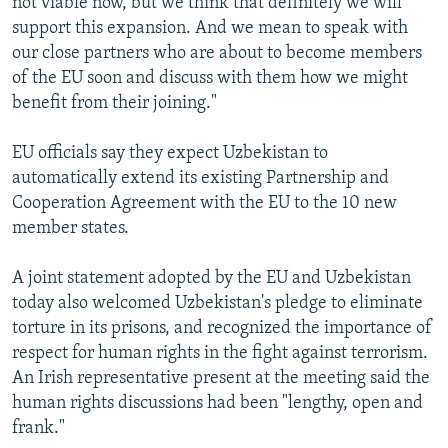
not viable now, but we think that definitely we will
support this expansion. And we mean to speak with
our close partners who are about to become members
of the EU soon and discuss with them how we might
benefit from their joining."
EU officials say they expect Uzbekistan to
automatically extend its existing Partnership and
Cooperation Agreement with the EU to the 10 new
member states.
A joint statement adopted by the EU and Uzbekistan
today also welcomed Uzbekistan's pledge to eliminate
torture in its prisons, and recognized the importance of
respect for human rights in the fight against terrorism.
An Irish representative present at the meeting said the
human rights discussions had been "lengthy, open and
frank."