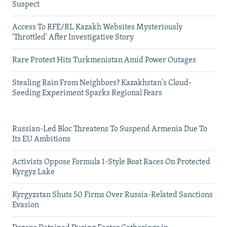
Suspect
Access To RFE/RL Kazakh Websites Mysteriously
'Throttled' After Investigative Story
Rare Protest Hits Turkmenistan Amid Power Outages
Stealing Rain From Neighbors? Kazakhstan's Cloud-
Seeding Experiment Sparks Regional Fears
Russian-Led Bloc Threatens To Suspend Armenia Due To
Its EU Ambitions
Activists Oppose Formula 1-Style Boat Races On Protected
Kyrgyz Lake
Kyrgyzstan Shuts 50 Firms Over Russia-Related Sanctions
Evasion