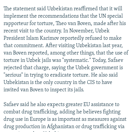
The statement said Uzbekistan reaffirmed that it will
implement the recommendations that the UN special
rapporteur for torture, Theo van Boven, made after his
recent visit to the country. In November, Uzbek
President Islam Karimov reportedly refused to make
that commitment. After visiting Uzbekistan last year,
van Boven reported, among other things, that the use of
torture in Uzbek jails was "systematic." Today, Safaev
rejected that charge, saying the Uzbek government is
"serious" in trying to eradicate torture. He also said
Uzbekistan is the only country in the CIS to have
invited van Boven to inspect its jails.
Safaev said he also expects greater EU assistance to
combat drug trafficking, adding he believes fighting
drug use in Europe is as important as measures against
drug production in Afghanistan or drug trafficking via