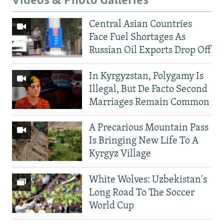
Videos & Photo Galleries
Central Asian Countries
Face Fuel Shortages As
Russian Oil Exports Drop Off
In Kyrgyzstan, Polygamy Is
Illegal, But De Facto Second
Marriages Remain Common
A Precarious Mountain Pass
Is Bringing New Life To A
Kyrgyz Village
White Wolves: Uzbekistan's
Long Road To The Soccer
World Cup