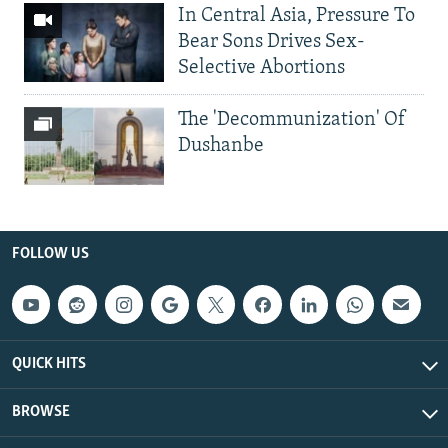
In Central Asia, Pressure To
Bear Sons Drives Sex-
Selective Abortions
The 'Decommunization' Of
Dushanbe
FOLLOW US
QUICK HITS
BROWSE