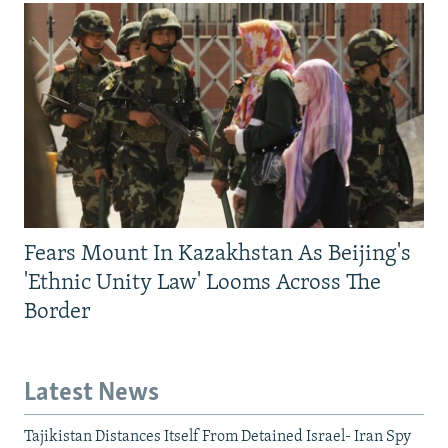
Fears Mount In Kazakhstan As Beijing's
'Ethnic Unity Law' Looms Across The
Border
Latest News
Tajikistan Distances Itself From Detained Israel- Iran Spy