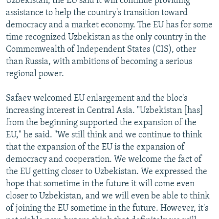
Uzbekistan, the EU said it will continue providing
assistance to help the country's transition toward
democracy and a market economy. The EU has for some
time recognized Uzbekistan as the only country in the
Commonwealth of Independent States (CIS), other
than Russia, with ambitions of becoming a serious
regional power.
Safaev welcomed EU enlargement and the bloc's
increasing interest in Central Asia. "Uzbekistan [has]
from the beginning supported the expansion of the
EU," he said. "We still think and we continue to think
that the expansion of the EU is the expansion of
democracy and cooperation. We welcome the fact of
the EU getting closer to Uzbekistan. We expressed the
hope that sometime in the future it will come even
closer to Uzbekistan, and we will even be able to think
of joining the EU sometime in the future. However, it's