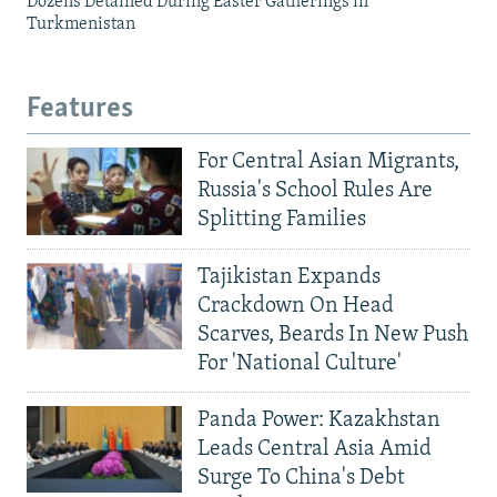
Dozens Detained During Easter Gatherings in
Turkmenistan
Features
For Central Asian Migrants,
Russia's School Rules Are
Splitting Families
Tajikistan Expands
Crackdown On Head
Scarves, Beards In New Push
For 'National Culture'
Panda Power: Kazakhstan
Leads Central Asia Amid
Surge To China's Debt