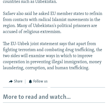
countries such as Uzbekistan.
Safaev also said he asked EU member states to refrain
from contacts with radical Islamist movements in the
region. Many of Uzbekistan's political prisoners are
accused of religious extremism.
The EU-Uzbek joint statement says that apart from
fighting terrorism and combating drug trafficking, the
two sides will examine ways in which to improve
cooperation in preventing illegal immigration, money
laundering, corruption, and human trafficking.
Share
Follow us
More to read and watch...