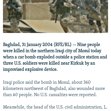
NEWSLETTERS
SERBIA
RFE/RL INVESTIGATES
PODCASTS
SCHEMES
WIDER EUROPE BY RIKARD JOZWIAK
SHARE TIPS SECURELY
SYSTEMA
THE RUNDOWN
MAJLIS
BYPASS BLOCKING
ABOUT RFE/RL
Baghdad, 31 January 2004 (RFE/RL) -- Nine people
CONTACT US
were killed in the northern Iraqi city of Mosul today
when a car bomb exploded outside a police station and
Subscribe
three U.S. soldiers were killed near Kirkuk by an
improvised explosive device.
FOLLOW US
Iraqi police said the bomb in Mosul, about 360
kilometers northwest of Baghdad, also wounded more
than 40 people. No U.S. casualties were reported.
Meanwhile, the head of the U.S. civil administration, L.
All RFE/RL sites