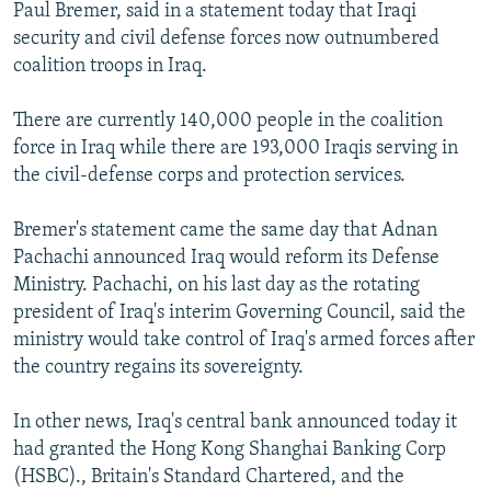
Paul Bremer, said in a statement today that Iraqi
security and civil defense forces now outnumbered
coalition troops in Iraq.
There are currently 140,000 people in the coalition
force in Iraq while there are 193,000 Iraqis serving in
the civil-defense corps and protection services.
Bremer's statement came the same day that Adnan
Pachachi announced Iraq would reform its Defense
Ministry. Pachachi, on his last day as the rotating
president of Iraq's interim Governing Council, said the
ministry would take control of Iraq's armed forces after
the country regains its sovereignty.
In other news, Iraq's central bank announced today it
had granted the Hong Kong Shanghai Banking Corp
(HSBC)., Britain's Standard Chartered, and the