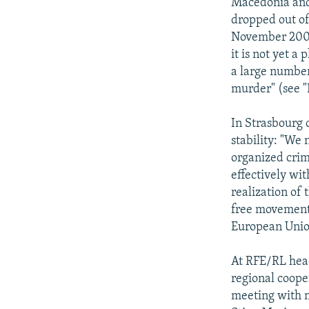
Macedonia and 
dropped out of
November 2002 
it is not yet a
a large number
murder" (see 
In Strasbourg 
stability: "We 
organized crim
effectively wi
realization of t
free movement 
European Unio
At RFE/RL head
regional cooper
meeting with m