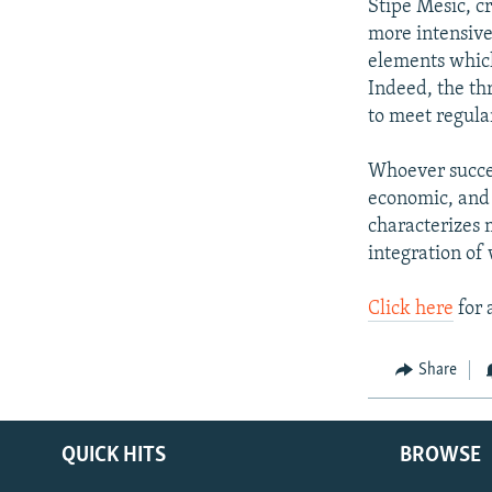
Stipe Mesic, c
more intensive
elements which
Indeed, the thr
to meet regular
Whoever succee
economic, and 
characterizes m
integration of
Click here
for 
Share
QUICK HITS
BROWSE