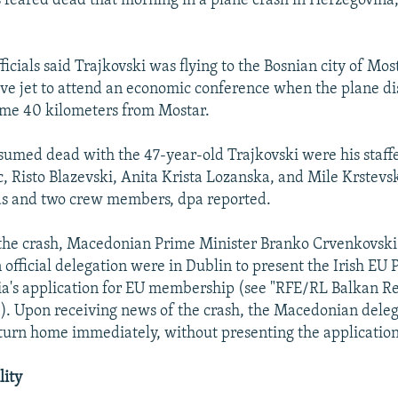
 feared dead that morning in a plane crash in Herzegovina
icials said Trajkovski was flying to the Bosnian city of Mos
tive jet to attend an economic conference when the plane 
ome 40 kilometers from Mostar.
sumed dead with the 47-year-old Trajkovski were his staf
, Risto Blazevski, Anita Krista Lozanska, and Mile Krstevsk
s and two crew members, dpa reported.
 the crash, Macedonian Prime Minister Branko Crvenkovski
official delegation were in Dublin to present the Irish EU 
's application for EU membership (see "RFE/RL Balkan Re
. Upon receiving news of the crash, the Macedonian dele
turn home immediately, without presenting the application
lity