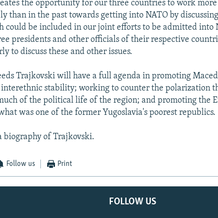
reates the opportunity for our three countries to work more
ly than in the past towards getting into NATO by discussing
 could be included in our joint efforts to be admitted into
ee presidents and other officials of their respective countr
ly to discuss these and other issues.
ds Trajkovski will have a full agenda in promoting Macedo
interethnic stability; working to counter the polarization t
uch of the political life of the region; and promoting the 
 what was one of the former Yugoslavia's poorest republics.
a biography of Trajkovski.
Follow us
Print
FOLLOW US