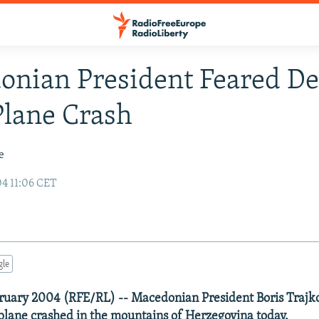
nian President Feared D
Plane Crash
e
04 11:06 CET
gle
ruary 2004 (RFE/RL) -- Macedonian President Boris Trajko
 plane crashed in the mountains of Herzegovina today.