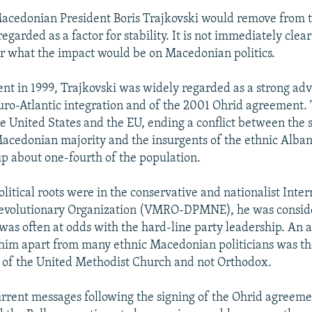
acedonian President Boris Trajkovski would remove from t
egarded as a factor for stability. It is not immediately cle
r what the impact would be on Macedonian politics.
ent in 1999, Trajkovski was widely regarded as a strong adv
ro-Atlantic integration and of the 2001 Ohrid agreement. 
e United States and the EU, ending a conflict between the s
Macedonian majority and the insurgents of the ethnic Alban
 about one-fourth of the population.
litical roots were in the conservative and nationalist Inter
volutionary Organization (VMRO-DPMNE), he was consid
as often at odds with the hard-line party leadership. An a
t him apart from many ethnic Macedonian politicians was the
of the United Methodist Church and not Orthodox.
urrent messages following the signing of the Ohrid agreeme