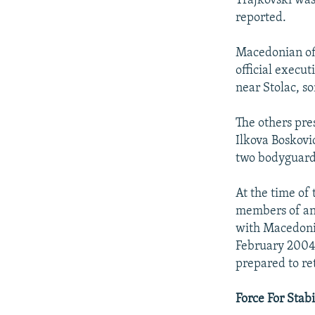
Trajkovski was
reported.
Macedonian off
official execu
near Stolac, s
The others pre
Ilkova Boskovic
two bodyguard
At the time of
members of an 
with Macedonia
February 2004)
prepared to re
Force For Stabi