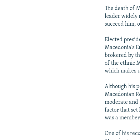
The death of M
leader widely r
succeed him, o
Elected presid
Macedonia's Eu
brokered by th
of the ethnic 
which makes up
Although his po
Macedonian Re
moderate and w
factor that se
was a member 
One of his rec