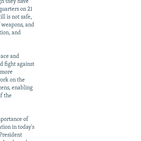
gh they have
quarters on 21
l is not safe,
of weapons, and
tion, and
eace and
d fight against
l more
work on the
izens, enabling
f the
mportance of
tion in today's
President