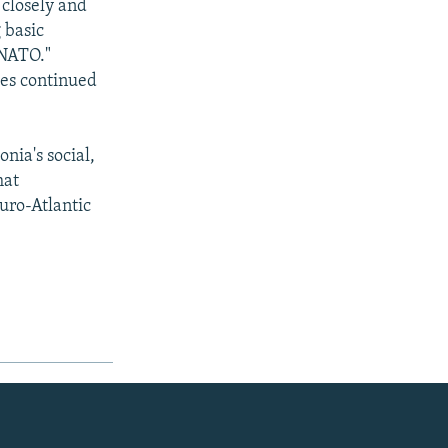
 closely and
 basic
 NATO."
ies continued
nia's social,
hat
Euro-Atlantic