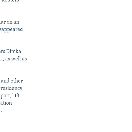
, Reuters
tar on an
disappeared
fers Dimka
i, as well as
 and other
Presidency
port," 13
gation
.