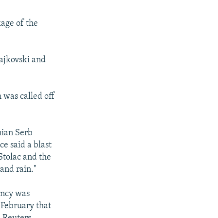
kage of the
ajkovski and
 was called off
snian Serb
e said a blast
Stolac and the
and rain."
ency was
 February that