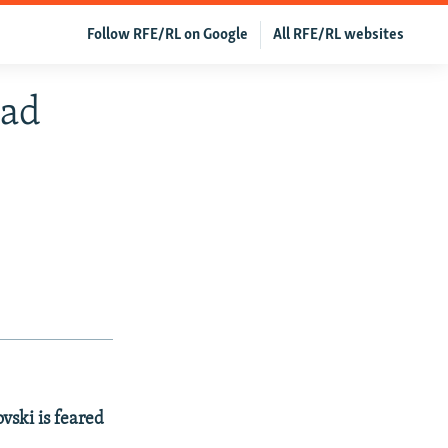
Follow RFE/RL on Google
All RFE/RL websites
ead
vski is feared