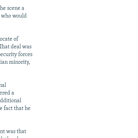
he scene a
ar who would
ocate of
That deal was
ecurity forces
ian minority,
nal
ered a
dditional
 fact that he
nt was that