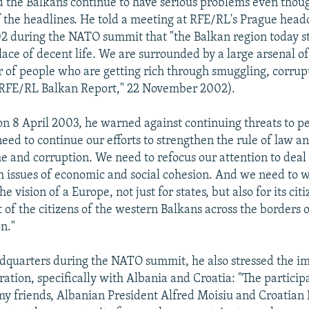
the Balkans continue to have serious problems even thou
 the headlines. He told a meeting at RFE/RL's Prague head
during the NATO summit that "the Balkan region today stil
 place of decent life. We are surrounded by a large arsenal 
 of people who are getting rich through smuggling, corrup
"RFE/RL Balkan Report," 22 November 2002).
on 8 April 2003, he warned against continuing threats to p
need to continue our efforts to strengthen the rule of law an
e and corruption. We need to refocus our attention to dea
th issues of economic and social cohesion. And we need to 
he vision of a Europe, not just for states, but also for its cit
of the citizens of the western Balkans across the borders o
n."
quarters during the NATO summit, he also stressed the i
ation, specifically with Albania and Croatia: "The participa
y friends, Albanian President Alfred Moisiu and Croatian 