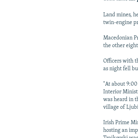
NEWSLETTERS
SERBIA
RFE/RL INVESTIGATES
PODCASTS
SCHEMES
WIDER EUROPE BY RIKARD JOZWIAK
Land mines, he
twin-engine pr
SHARE TIPS SECURELY
SYSTEMA
THE RUNDOWN
MAJLIS
BYPASS BLOCKING
Macedonian Pri
ABOUT RFE/RL
the other eigh
CONTACT US
Officers with t
as night fell b
"At about 9:00 
Interior Minis
was heard in t
village of Lju
Irish Prime Mi
hosting an imp