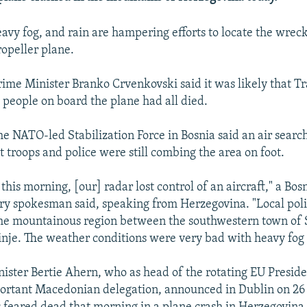
avy fog, and rain are hampering efforts to locate the wrec
opeller plane.
me Minister Branko Crvenkovski said it was likely that Tr
t people on board the plane had all died.
he NATO-led Stabilization Force in Bosnia said an air search
ut troops and police were still combing the area on foot.
this morning, [our] radar lost control of an aircraft," a Bo
try spokesman said, speaking from Herzegovina. "Local polic
he mountainous region between the southwestern town of 
binje. The weather conditions were very bad with heavy fog 
nister Bertie Ahern, who as head of the rotating EU Presid
ortant Macedonian delegation, announced in Dublin on 26