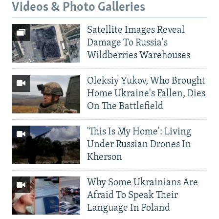
Videos & Photo Galleries
Satellite Images Reveal
Damage To Russia's
Wildberries Warehouses
Oleksiy Yukov, Who Brought
Home Ukraine's Fallen, Dies
On The Battlefield
'This Is My Home': Living
Under Russian Drones In
Kherson
Why Some Ukrainians Are
Afraid To Speak Their
Language In Poland