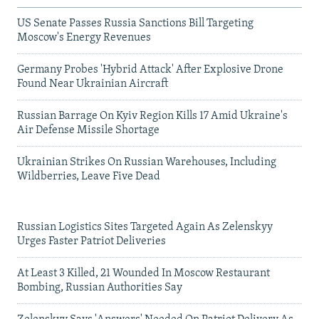
US Senate Passes Russia Sanctions Bill Targeting
Moscow's Energy Revenues
Germany Probes 'Hybrid Attack' After Explosive Drone
Found Near Ukrainian Aircraft
Russian Barrage On Kyiv Region Kills 17 Amid Ukraine's
Air Defense Missile Shortage
Ukrainian Strikes On Russian Warehouses, Including
Wildberries, Leave Five Dead
Russian Logistics Sites Targeted Again As Zelenskyy
Urges Faster Patriot Deliveries
At Least 3 Killed, 21 Wounded In Moscow Restaurant
Bombing, Russian Authorities Say