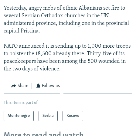
Yesterday, angry mobs of ethnic Albanians set fire to
several Serbian Orthodox churches in the UN-
administered province, including one in the provincial
capital Pristina.
NATO announced it is sending up to 1,000 more troops
to bolster the 18,500 already there. Thirty-five of its
peacekeepers have been among the 500 wounded in
the two days of violence.
Share
Follow us
This item is part of
Montenegro
Serbia
Kosovo
More to read and watch...