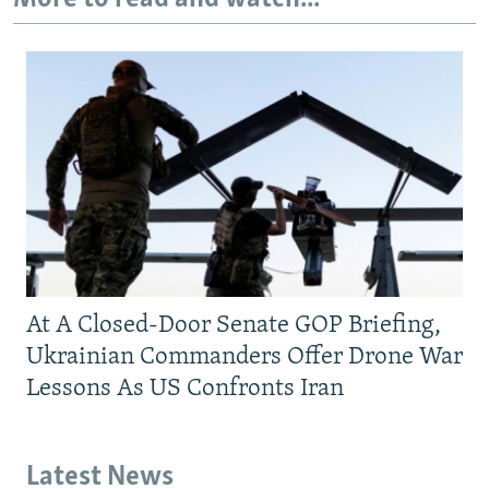
At A Closed-Door Senate GOP Briefing,
Ukrainian Commanders Offer Drone War
Lessons As US Confronts Iran
Latest News