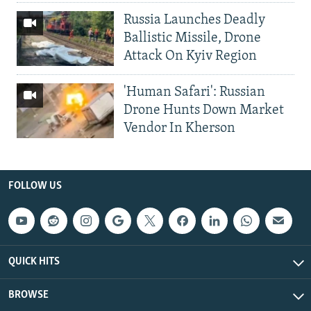
Russia Launches Deadly
Ballistic Missile, Drone
Attack On Kyiv Region
'Human Safari': Russian
Drone Hunts Down Market
Vendor In Kherson
FOLLOW US
QUICK HITS
BROWSE