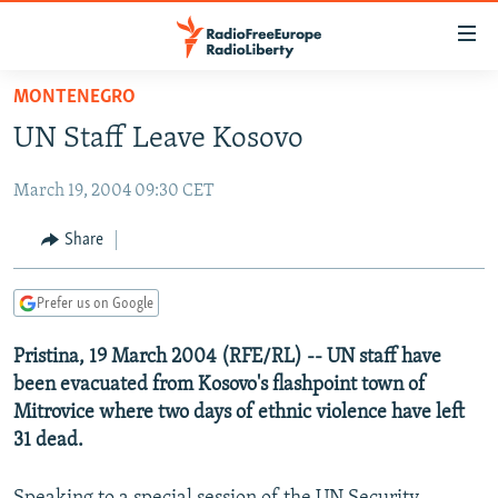
Accessibility
links
Skip
MONTENEGRO
to
TO READERS IN RUSSIA
UN Staff Leave Kosovo
main
RUSSIA PROGRAMMING
content
March 19, 2004 09:30 CET
IRAN
Skip
RADIO SVOBODA
to
CENTRAL ASIA
CURRENT TIME
Share
main
SOUTH ASIA
RADIO AZATLIQ
KAZAKHSTAN
Navigation
Prefer us on Google
Skip
CAUCASUS
MARSHO RADIO
KYRGYZSTAN
AFGHANISTAN
to
Pristina, 19 March 2004 (RFE/RL) -- UN staff have
CENTRAL/SE EUROPE
TAJIKISTAN
PAKISTAN
ARMENIA
Search
been evacuated from Kosovo's flashpoint town of
EAST EUROPE
TURKMENISTAN
AZERBAIJAN
BOSNIA
Mitrovice where two days of ethnic violence have left
VISUALS
31 dead.
UZBEKISTAN
GEORGIA
KOSOVO
BELARUS
INVESTIGATIONS
MOLDOVA
UKRAINE