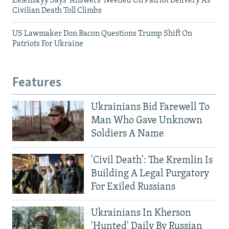
Zelenskyy Says 'Answers' Needed On Patriot Delivery As
Civilian Death Toll Climbs
US Lawmaker Don Bacon Questions Trump Shift On
Patriots For Ukraine
Features
Ukrainians Bid Farewell To
Man Who Gave Unknown
Soldiers A Name
'Civil Death': The Kremlin Is
Building A Legal Purgatory
For Exiled Russians
Ukrainians In Kherson
'Hunted' Daily By Russian