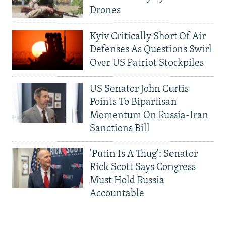
Drones
Kyiv Critically Short Of Air
Defenses As Questions Swirl
Over US Patriot Stockpiles
US Senator John Curtis
Points To Bipartisan
Momentum On Russia-Iran
Sanctions Bill
'Putin Is A Thug': Senator
Rick Scott Says Congress
Must Hold Russia
Accountable