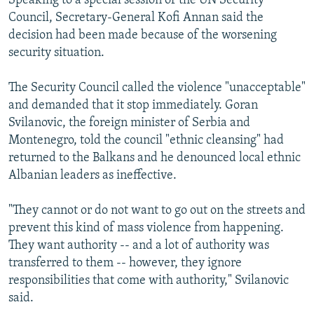
Speaking to a special session of the UN Security
NEWSLETTERS
SERBIA
RFE/RL INVESTIGATES
Council, Secretary-General Kofi Annan said the
decision had been made because of the worsening
PODCASTS
SCHEMES
WIDER EUROPE BY RIKARD JOZWIAK
security situation.
SHARE TIPS SECURELY
SYSTEMA
THE RUNDOWN
MAJLIS
The Security Council called the violence "unacceptable"
BYPASS BLOCKING
and demanded that it stop immediately. Goran
ABOUT RFE/RL
Svilanovic, the foreign minister of Serbia and
CONTACT US
Montenegro, told the council "ethnic cleansing" had
returned to the Balkans and he denounced local ethnic
Albanian leaders as ineffective.
Subscribe
"They cannot or do not want to go out on the streets and
FOLLOW US
prevent this kind of mass violence from happening.
They want authority -- and a lot of authority was
transferred to them -- however, they ignore
responsibilities that come with authority," Svilanovic
said.
All RFE/RL sites