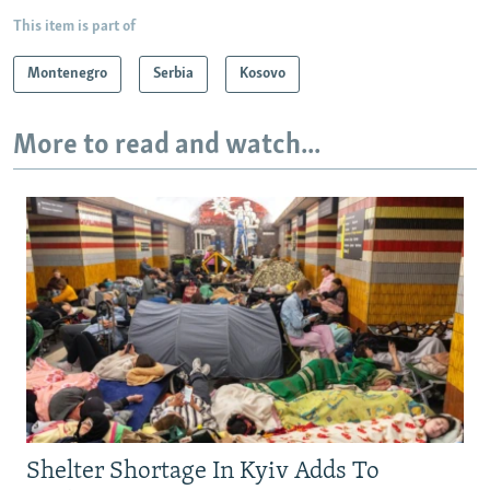
This item is part of
Montenegro
Serbia
Kosovo
More to read and watch...
Shelter Shortage In Kyiv Adds To