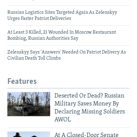
Russian Logistics Sites Targeted Again As Zelenskyy
Urges Faster Patriot Deliveries
At Least 3 Killed, 21 Wounded In Moscow Restaurant
Bombing, Russian Authorities Say
Zelenskyy Says 'Answers' Needed On Patriot Delivery As
Civilian Death Toll Climbs
Features
Deserted Or Dead? Russian
Military Saves Money By
Declaring Missing Soldiers
AWOL
At A Closed-Door Senate