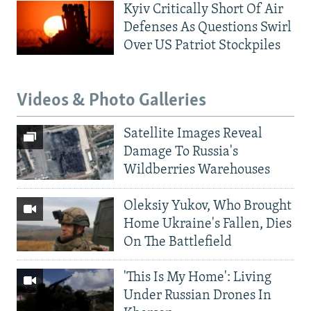
Kyiv Critically Short Of Air
Defenses As Questions Swirl
Over US Patriot Stockpiles
Videos & Photo Galleries
Satellite Images Reveal
Damage To Russia's
Wildberries Warehouses
Oleksiy Yukov, Who Brought
Home Ukraine's Fallen, Dies
On The Battlefield
'This Is My Home': Living
Under Russian Drones In