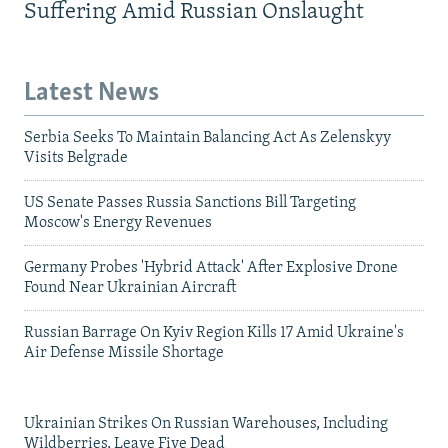
Suffering Amid Russian Onslaught
Latest News
Serbia Seeks To Maintain Balancing Act As Zelenskyy
Visits Belgrade
US Senate Passes Russia Sanctions Bill Targeting
Moscow's Energy Revenues
Germany Probes 'Hybrid Attack' After Explosive Drone
Found Near Ukrainian Aircraft
Russian Barrage On Kyiv Region Kills 17 Amid Ukraine's
Air Defense Missile Shortage
Ukrainian Strikes On Russian Warehouses, Including
Wildberries, Leave Five Dead