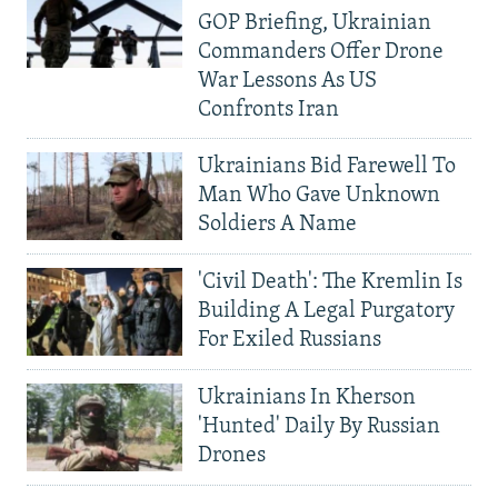
GOP Briefing, Ukrainian
Commanders Offer Drone
War Lessons As US
Confronts Iran
Ukrainians Bid Farewell To
Man Who Gave Unknown
Soldiers A Name
'Civil Death': The Kremlin Is
Building A Legal Purgatory
For Exiled Russians
Ukrainians In Kherson
'Hunted' Daily By Russian
Drones