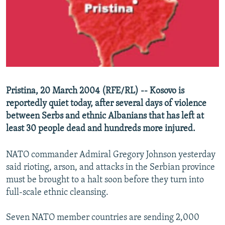
NEWSLETTERS
SERBIA
RFE/RL INVESTIGATES
PODCASTS
SCHEMES
WIDER EUROPE BY RIKARD JOZWIAK
SHARE TIPS SECURELY
SYSTEMA
THE RUNDOWN
MAJLIS
BYPASS BLOCKING
ABOUT RFE/RL
Pristina, 20 March 2004 (RFE/RL) -- Kosovo is
CONTACT US
reportedly quiet today, after several days of violence
between Serbs and ethnic Albanians that has left at
Subscribe
least 30 people dead and hundreds more injured.
FOLLOW US
NATO commander Admiral Gregory Johnson yesterday
said rioting, arson, and attacks in the Serbian province
must be brought to a halt soon before they turn into
full-scale ethnic cleansing.
Seven NATO member countries are sending 2,000
All RFE/RL sites