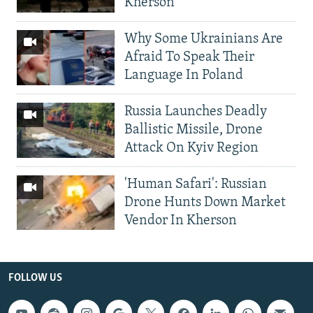
Kherson
Why Some Ukrainians Are
Afraid To Speak Their
Language In Poland
Russia Launches Deadly
Ballistic Missile, Drone
Attack On Kyiv Region
'Human Safari': Russian
Drone Hunts Down Market
Vendor In Kherson
FOLLOW US