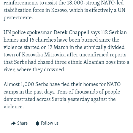
reinforcements to assist the 18,000-strong NATO-led
stabilization force in Kosovo, which is effectively a UN
protectorate.
UN police spokesman Derek Chappell says 112 Serbian
homes and 16 churches have been burned since the
violence started on 17 March in the ethnically divided
town of Kosovska Mitrovica after unconfirmed reports
that Serbs had chased three ethnic Albanian boys into a
river, where they drowned.
Almost 1,000 Serbs have fled their homes for NATO
camps in the past days. Tens of thousands of people
demonstrated across Serbia yesterday against the
violence.
Share
Follow us