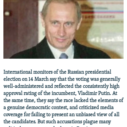
NEWSLETTERS
SERBIA
RFE/RL INVESTIGATES
PODCASTS
SCHEMES
WIDER EUROPE BY RIKARD JOZWIAK
SHARE TIPS SECURELY
SYSTEMA
THE RUNDOWN
MAJLIS
BYPASS BLOCKING
ABOUT RFE/RL
CONTACT US
Subscribe
International monitors of the Russian presidential
election on 14 March say that the voting was generally
well-administered and reflected the consistently high
FOLLOW US
approval rating of the incumbent, Vladimir Putin. At
the same time, they say the race lacked the elements of
a genuine democratic contest, and criticized media
coverage for failing to present an unbiased view of all
the candidates. But such accusations plague many
All RFE/RL sites