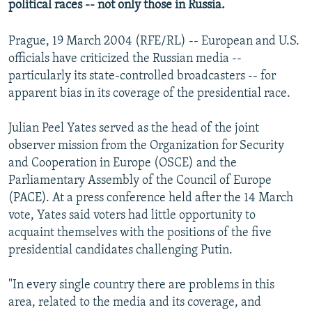
political races -- not only those in Russia.
Prague, 19 March 2004 (RFE/RL) -- European and U.S.
officials have criticized the Russian media --
particularly its state-controlled broadcasters -- for
apparent bias in its coverage of the presidential race.
Julian Peel Yates served as the head of the joint
observer mission from the Organization for Security
and Cooperation in Europe (OSCE) and the
Parliamentary Assembly of the Council of Europe
(PACE). At a press conference held after the 14 March
vote, Yates said voters had little opportunity to
acquaint themselves with the positions of the five
presidential candidates challenging Putin.
"In every single country there are problems in this
area, related to the media and its coverage, and