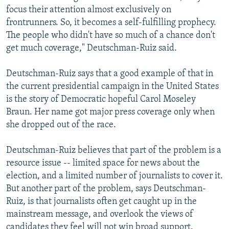
focus their attention almost exclusively on
frontrunners. So, it becomes a self-fulfilling prophecy.
The people who didn't have so much of a chance don't
get much coverage," Deutschman-Ruiz said.
Deutschman-Ruiz says that a good example of that in
the current presidential campaign in the United States
is the story of Democratic hopeful Carol Moseley
Braun. Her name got major press coverage only when
she dropped out of the race.
Deutschman-Ruiz believes that part of the problem is a
resource issue -- limited space for news about the
election, and a limited number of journalists to cover it.
But another part of the problem, says Deutschman-
Ruiz, is that journalists often get caught up in the
mainstream message, and overlook the views of
candidates they feel will not win broad support.