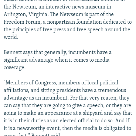
the Newseum, an interactive news museum in
Arlington, Virginia. The Newseum is part of the
Freedom Forum, a nonpartisan foundation dedicated to
the principles of free press and free speech around the
world.
Bennett says that generally, incumbents have a
significant advantage when it comes to media
coverage.
"Members of Congress, members of local political
affiliations, and sitting presidents have a tremendous
advantage as an incumbent. For that very reason, they
can say that they are going to give a speech, or they are
going to make an appearance at a shipyard and say that
it is in their duties as an elected official to do so. And if
it is a newsworthy event, then the media is obligated to