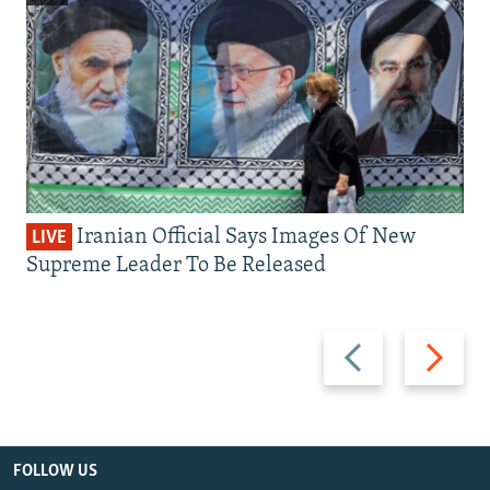
Iranian Official Says Images Of New
LIVE
Supreme Leader To Be Released
Previous
Next
slide
slide
FOLLOW US