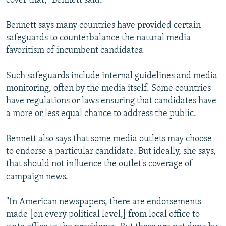
cover that," Bennett said.
Bennett says many countries have provided certain
safeguards to counterbalance the natural media
favoritism of incumbent candidates.
Such safeguards include internal guidelines and media
monitoring, often by the media itself. Some countries
have regulations or laws ensuring that candidates have
a more or less equal chance to address the public.
Bennett also says that some media outlets may choose
to endorse a particular candidate. But ideally, she says,
that should not influence the outlet's coverage of
campaign news.
"In American newspapers, there are endorsements
made [on every political level,] from local office to