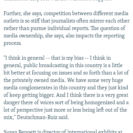
Further, she says, competition between different media
outlets is so stiff that journalists often mirror each other
rather than pursue individual reports. The question of
media ownership, she says, also impacts the reporting
process.
"I think in general -- that is my bias -- I think in
general, public broadcasting in this country is a little
bit better at focusing on issues and so forth than a lot of
the privately owned media. We have some very huge
media conglomerates in this country and they just kind
of keep getting bigger. And I think there is a very great
danger there of voices sort of being homogenized and a
lot of perspective just more or less being left out of the
mix," Deutschman-Ruiz said.
Susan Bennett is director of international exhibits at