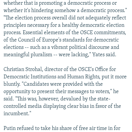
whether that is promoting a democratic process or
whether it's hindering somehow a democratic process."
"The election process overall did not adequately reflect
principles necessary for a healthy democratic election
process. Essential elements of the OSCE commitments,
of the Council of Europe's standards for democratic
elections -- such as a vibrant political discourse and
meaningful pluralism -- were lacking," Yates said.
Christian Strohal, director of the OSCE's Office for
Democratic Institutions and Human Rights, put it more
bluntly. "Candidates were provided with the
opportunity to present their messages to voters," he
said. "This was, however, devalued by the state-
controlled media displaying clear bias in favor of the
incumbent."
Putin refused to take his share of free air time in for