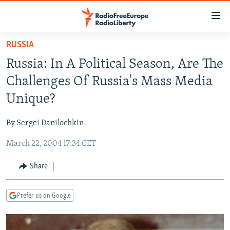
Accessibility
links
Skip
RUSSIA
to
TO READERS IN RUSSIA
Russia: In A Political Season, Are The
main
RUSSIA PROGRAMMING
content
Challenges Of Russia's Mass Media
IRAN
Skip
RADIO SVOBODA
Unique?
to
CENTRAL ASIA
CURRENT TIME
main
By Sergei Danilochkin
SOUTH ASIA
RADIO AZATLIQ
KAZAKHSTAN
Navigation
Skip
March 22, 2004 17:34 CET
CAUCASUS
MARSHO RADIO
KYRGYZSTAN
AFGHANISTAN
to
CENTRAL/SE EUROPE
TAJIKISTAN
PAKISTAN
ARMENIA
Share
Search
EAST EUROPE
TURKMENISTAN
AZERBAIJAN
BOSNIA
Prefer us on Google
VISUALS
UZBEKISTAN
GEORGIA
KOSOVO
BELARUS
INVESTIGATIONS
MOLDOVA
UKRAINE