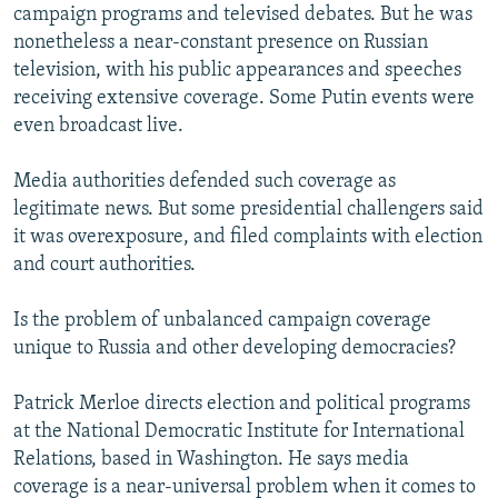
campaign programs and televised debates. But he was
nonetheless a near-constant presence on Russian
television, with his public appearances and speeches
receiving extensive coverage. Some Putin events were
even broadcast live.
Media authorities defended such coverage as
legitimate news. But some presidential challengers said
it was overexposure, and filed complaints with election
and court authorities.
Is the problem of unbalanced campaign coverage
unique to Russia and other developing democracies?
Patrick Merloe directs election and political programs
at the National Democratic Institute for International
Relations, based in Washington. He says media
coverage is a near-universal problem when it comes to