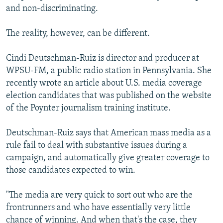
and non-discriminating.
The reality, however, can be different.
Cindi Deutschman-Ruiz is director and producer at
WPSU-FM, a public radio station in Pennsylvania. She
recently wrote an article about U.S. media coverage
election candidates that was published on the website
of the Poynter journalism training institute.
Deutschman-Ruiz says that American mass media as a
rule fail to deal with substantive issues during a
campaign, and automatically give greater coverage to
those candidates expected to win.
"The media are very quick to sort out who are the
frontrunners and who have essentially very little
chance of winning. And when that's the case, they