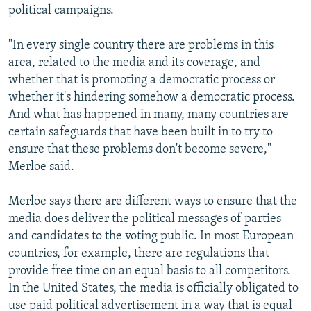
political campaigns.
"In every single country there are problems in this
area, related to the media and its coverage, and
whether that is promoting a democratic process or
whether it's hindering somehow a democratic process.
And what has happened in many, many countries are
certain safeguards that have been built in to try to
ensure that these problems don't become severe,"
Merloe said.
Merloe says there are different ways to ensure that the
media does deliver the political messages of parties
and candidates to the voting public. In most European
countries, for example, there are regulations that
provide free time on an equal basis to all competitors.
In the United States, the media is officially obligated to
use paid political advertisement in a way that is equal