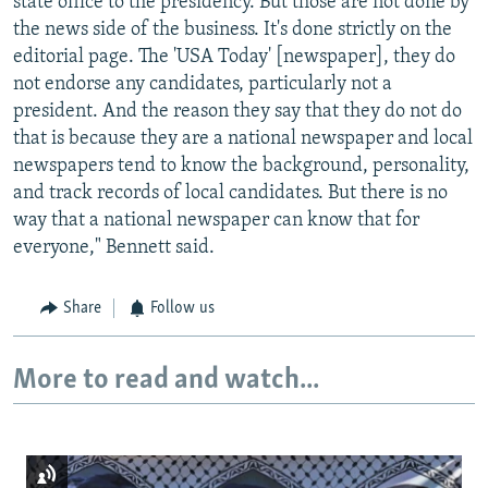
state office to the presidency. But those are not done by
the news side of the business. It's done strictly on the
editorial page. The 'USA Today' [newspaper], they do
not endorse any candidates, particularly not a
president. And the reason they say that they do not do
that is because they are a national newspaper and local
newspapers tend to know the background, personality,
and track records of local candidates. But there is no
way that a national newspaper can know that for
everyone," Bennett said.
Share
Follow us
More to read and watch...