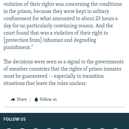
violation of their rights was concerning the conditions
in the prison, because they were kept in solitary
confinement for what amounted to about 23 hours a
day for no particularly convincing reason. And the
court found that was a violation of their right to
[protection from] inhuman and degrading
punishment."
The decisions were seen as a signal to the governments
of member countries that the rights of prison inmates
must be guaranteed -- especially in transition
situations that leave the rules unclear.
Share
Follow us
FOLLOW US