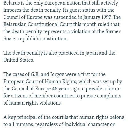
Belarus is the only European nation that still actively
imposes the death penalty. Its guest status with the
Council of Europe was suspended in January 1997. The
Belarusian Constitutional Court this month ruled that
the death penalty represents a violation of the former
Soviet republic's constitution.
The death penalty is also practiced in Japan and the
United States.
The cases of G.B. and Iorgov were a first for the
European Court of Human Rights, which was set up by
the Council of Europe 45 years ago to provide a forum
for citizens of member countries to pursue complaints
of human rights violations.
A key principal of the court is that human rights belong
to all humans, regardless of individual character or