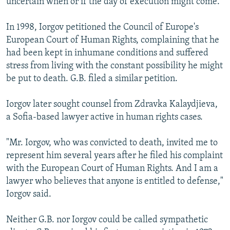
uncertain when or if the day of execution might come.
In 1998, Iorgov petitioned the Council of Europe's
European Court of Human Rights, complaining that he
had been kept in inhumane conditions and suffered
stress from living with the constant possibility he might
be put to death. G.B. filed a similar petition.
Iorgov later sought counsel from Zdravka Kalaydjieva,
a Sofia-based lawyer active in human rights cases.
"Mr. Iorgov, who was convicted to death, invited me to
represent him several years after he filed his complaint
with the European Court of Human Rights. And I am a
lawyer who believes that anyone is entitled to defense,"
Iorgov said.
Neither G.B. nor Iorgov could be called sympathetic