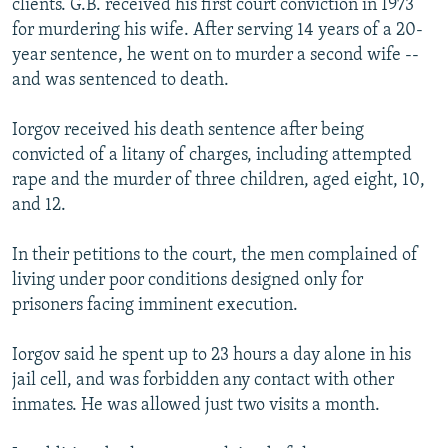
clients. G.B. received his first court conviction in 1973
for murdering his wife. After serving 14 years of a 20-
year sentence, he went on to murder a second wife --
and was sentenced to death.
Iorgov received his death sentence after being
convicted of a litany of charges, including attempted
rape and the murder of three children, aged eight, 10,
and 12.
In their petitions to the court, the men complained of
living under poor conditions designed only for
prisoners facing imminent execution.
Iorgov said he spent up to 23 hours a day alone in his
jail cell, and was forbidden any contact with other
inmates. He was allowed just two visits a month.