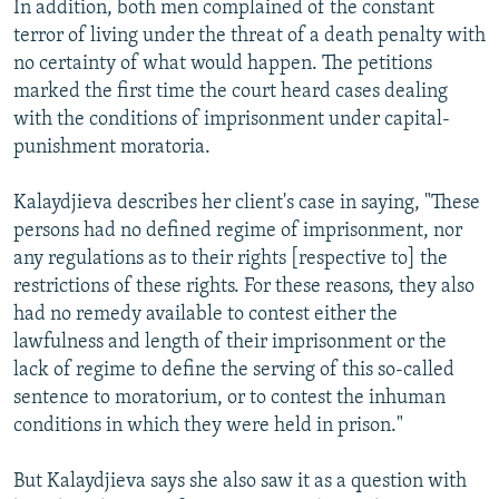
In addition, both men complained of the constant
terror of living under the threat of a death penalty with
no certainty of what would happen. The petitions
marked the first time the court heard cases dealing
with the conditions of imprisonment under capital-
punishment moratoria.
Kalaydjieva describes her client's case in saying, "These
persons had no defined regime of imprisonment, nor
any regulations as to their rights [respective to] the
restrictions of these rights. For these reasons, they also
had no remedy available to contest either the
lawfulness and length of their imprisonment or the
lack of regime to define the serving of this so-called
sentence to moratorium, or to contest the inhuman
conditions in which they were held in prison."
But Kalaydjieva says she also saw it as a question with