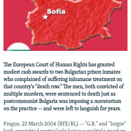
NEWSLETTERS
SERBIA
RFE/RL INVESTIGATES
PODCASTS
SCHEMES
WIDER EUROPE BY RIKARD JOZWIAK
SHARE TIPS SECURELY
SYSTEMA
THE RUNDOWN
MAJLIS
BYPASS BLOCKING
ABOUT RFE/RL
CONTACT US
The European Court of Human Rights has granted
modest cash awards to two Bulgarian prison inmates
Subscribe
who complained of suffering inhumane treatment on
that country's "death row." The men, both convicted of
FOLLOW US
multiple murders, were sentenced to death just as
postcommunist Bulgaria was imposing a moratorium
on the practice -- and were left to languish for years.
Prague, 23 March 2004 (RFE/RL) -- "G.B." and "Iorgov"
All RFE/RL sites