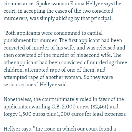
circumstance. Spokeswoman Emma Hellyer says the
court, in accepting the cases of the two convicted
murderers, was simply abiding by that principal.
"Both applicants were condemned to capital
punishment for murder. The first applicant had been
convicted of murder of his wife, and was released and
then convicted of the murder of his second wife. The
other applicant had been convicted of murdering three
children, attempted rape of one of them, and
attempted rape of another woman. So they were
serious crimes," Hellyer said.
Nonetheless, the court ultimately ruled in favor of the
applicants, awarding G.B. 2,000 euros ($2,461) and
Iorgov 1,500 euros plus 1,000 euros for legal expenses.
Hellyer says, "The issue in which our court found a