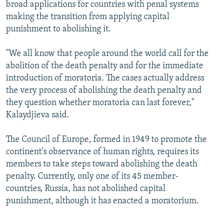
broad applications for countries with penal systems
making the transition from applying capital
punishment to abolishing it.
"We all know that people around the world call for the
abolition of the death penalty and for the immediate
introduction of moratoria. The cases actually address
the very process of abolishing the death penalty and
they question whether moratoria can last forever,"
Kalaydjieva said.
The Council of Europe, formed in 1949 to promote the
continent's observance of human rights, requires its
members to take steps toward abolishing the death
penalty. Currently, only one of its 45 member-
countries, Russia, has not abolished capital
punishment, although it has enacted a moratorium.