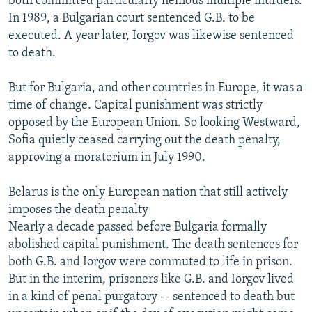
both committed particularly heinous multiple murders.
In 1989, a Bulgarian court sentenced G.B. to be
executed. A year later, Iorgov was likewise sentenced
to death.
But for Bulgaria, and other countries in Europe, it was a
time of change. Capital punishment was strictly
opposed by the European Union. So looking Westward,
Sofia quietly ceased carrying out the death penalty,
approving a moratorium in July 1990.
Belarus is the only European nation that still actively
imposes the death penalty
Nearly a decade passed before Bulgaria formally
abolished capital punishment. The death sentences for
both G.B. and Iorgov were commuted to life in prison.
But in the interim, prisoners like G.B. and Iorgov lived
in a kind of penal purgatory -- sentenced to death but