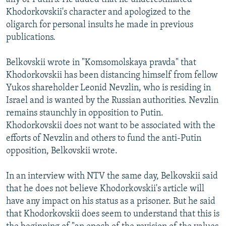
Khodorkovskii's character and apologized to the
oligarch for personal insults he made in previous
publications.
Belkovskii wrote in "Komsomolskaya pravda" that
Khodorkovskii has been distancing himself from fellow
Yukos shareholder Leonid Nevzlin, who is residing in
Israel and is wanted by the Russian authorities. Nevzlin
remains staunchly in opposition to Putin.
Khodorkovskii does not want to be associated with the
efforts of Nevzlin and others to fund the anti-Putin
opposition, Belkovskii wrote.
In an interview with NTV the same day, Belkovskii said
that he does not believe Khodorkovskii's article will
have any impact on his status as a prisoner. But he said
that Khodorkovskii does seem to understand that this is