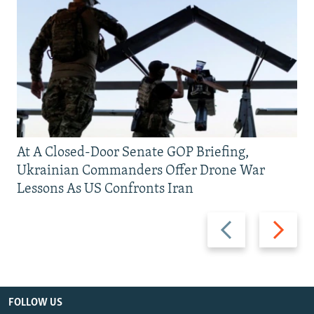
At A Closed-Door Senate GOP Briefing,
Ukrainian Commanders Offer Drone War
Lessons As US Confronts Iran
Previous
Next
slide
slide
FOLLOW US