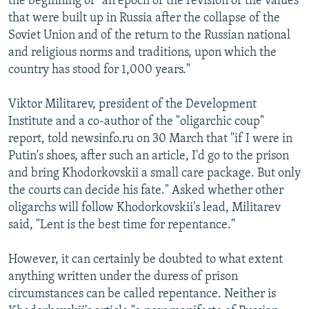
the beginning of "an epoch of the revision of the values
that were built up in Russia after the collapse of the
Soviet Union and of the return to the Russian national
and religious norms and traditions, upon which the
country has stood for 1,000 years."
Viktor Militarev, president of the Development
Institute and a co-author of the "oligarchic coup"
report, told newsinfo.ru on 30 March that "if I were in
Putin's shoes, after such an article, I'd go to the prison
and bring Khodorkovskii a small care package. But only
the courts can decide his fate." Asked whether other
oligarchs will follow Khodorkovskii's lead, Militarev
said, "Lent is the best time for repentance."
However, it can certainly be doubted to what extent
anything written under the duress of prison
circumstances can be called repentance. Neither is