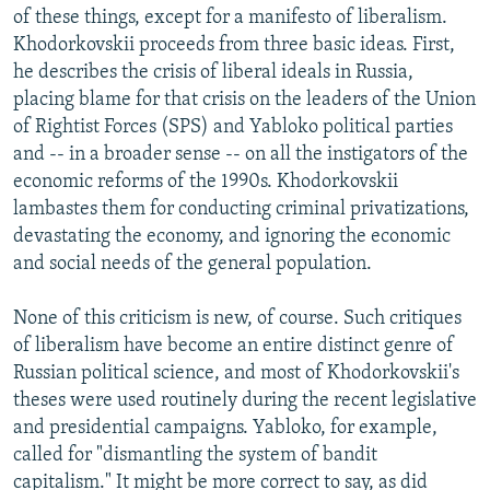
of these things, except for a manifesto of liberalism.
Khodorkovskii proceeds from three basic ideas. First,
he describes the crisis of liberal ideals in Russia,
placing blame for that crisis on the leaders of the Union
of Rightist Forces (SPS) and Yabloko political parties
and -- in a broader sense -- on all the instigators of the
economic reforms of the 1990s. Khodorkovskii
lambastes them for conducting criminal privatizations,
devastating the economy, and ignoring the economic
and social needs of the general population.
None of this criticism is new, of course. Such critiques
of liberalism have become an entire distinct genre of
Russian political science, and most of Khodorkovskii's
theses were used routinely during the recent legislative
and presidential campaigns. Yabloko, for example,
called for "dismantling the system of bandit
capitalism." It might be more correct to say, as did