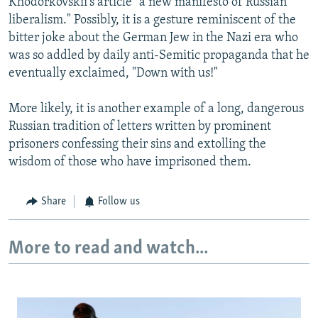
Khodorkovskii's article "a new manifesto of Russian
liberalism." Possibly, it is a gesture reminiscent of the
bitter joke about the German Jew in the Nazi era who
was so addled by daily anti-Semitic propaganda that he
eventually exclaimed, "Down with us!"
More likely, it is another example of a long, dangerous
Russian tradition of letters written by prominent
prisoners confessing their sins and extolling the
wisdom of those who have imprisoned them.
Share
Follow us
More to read and watch...