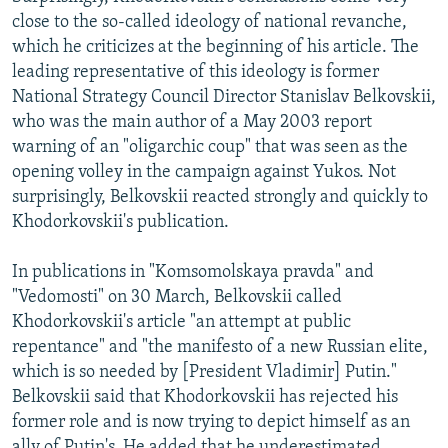
close to the so-called ideology of national revanche,
which he criticizes at the beginning of his article. The
leading representative of this ideology is former
National Strategy Council Director Stanislav Belkovskii,
who was the main author of a May 2003 report
warning of an "oligarchic coup" that was seen as the
opening volley in the campaign against Yukos. Not
surprisingly, Belkovskii reacted strongly and quickly to
Khodorkovskii's publication.
In publications in "Komsomolskaya pravda" and
"Vedomosti" on 30 March, Belkovskii called
Khodorkovskii's article "an attempt at public
repentance" and "the manifesto of a new Russian elite,
which is so needed by [President Vladimir] Putin."
Belkovskii said that Khodorkovskii has rejected his
former role and is now trying to depict himself as an
ally of Putin's. He added that he underestimated