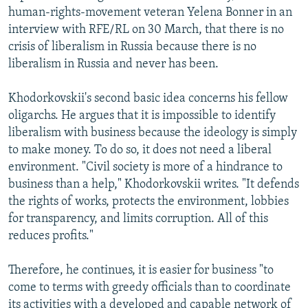
human-rights-movement veteran Yelena Bonner in an
interview with RFE/RL on 30 March, that there is no
crisis of liberalism in Russia because there is no
liberalism in Russia and never has been.
Khodorkovskii's second basic idea concerns his fellow
oligarchs. He argues that it is impossible to identify
liberalism with business because the ideology is simply
to make money. To do so, it does not need a liberal
environment. "Civil society is more of a hindrance to
business than a help," Khodorkovskii writes. "It defends
the rights of works, protects the environment, lobbies
for transparency, and limits corruption. All of this
reduces profits."
Therefore, he continues, it is easier for business "to
come to terms with greedy officials than to coordinate
its activities with a developed and capable network of