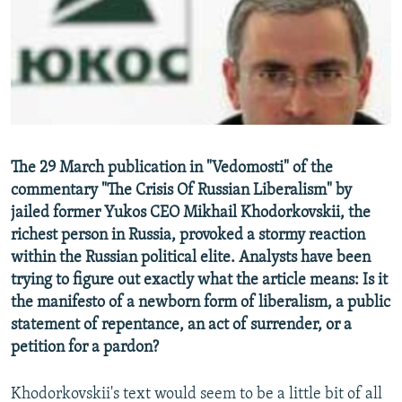
NEWSLETTERS
SERBIA
RFE/RL INVESTIGATES
PODCASTS
SCHEMES
WIDER EUROPE BY RIKARD JOZWIAK
SHARE TIPS SECURELY
SYSTEMA
THE RUNDOWN
MAJLIS
BYPASS BLOCKING
ABOUT RFE/RL
The 29 March publication in "Vedomosti" of the
CONTACT US
commentary "The Crisis Of Russian Liberalism" by
jailed former Yukos CEO Mikhail Khodorkovskii, the
Subscribe
richest person in Russia, provoked a stormy reaction
within the Russian political elite. Analysts have been
FOLLOW US
trying to figure out exactly what the article means: Is it
the manifesto of a newborn form of liberalism, a public
statement of repentance, an act of surrender, or a
petition for a pardon?
Khodorkovskii's text would seem to be a little bit of all
All RFE/RL sites