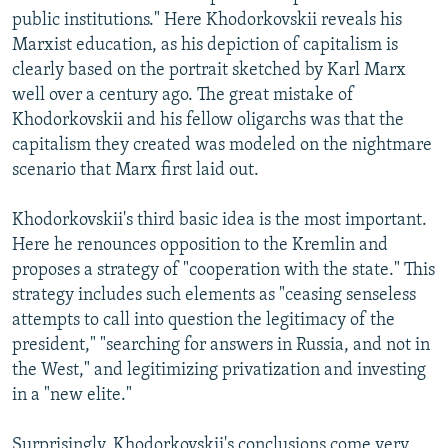
public institutions." Here Khodorkovskii reveals his
Marxist education, as his depiction of capitalism is
clearly based on the portrait sketched by Karl Marx
well over a century ago. The great mistake of
Khodorkovskii and his fellow oligarchs was that the
capitalism they created was modeled on the nightmare
scenario that Marx first laid out.
Khodorkovskii's third basic idea is the most important.
Here he renounces opposition to the Kremlin and
proposes a strategy of "cooperation with the state." This
strategy includes such elements as "ceasing senseless
attempts to call into question the legitimacy of the
president," "searching for answers in Russia, and not in
the West," and legitimizing privatization and investing
in a "new elite."
Surprisingly, Khodorkovskii's conclusions come very