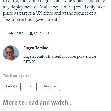
In Cairo, the Arab League chief Amr Mussa said today
any deployment of Arab troops in Iraq could only take
place as part of a UN force and at the request of a
"legitimate Iraqi government."
Share
Follow us
Eugen Tomiuc
Eugen Tomiuc is a senior correspondent for
RFE/RL.
This item is part of
Georgia
Iraq
Moldova
More to read and watch...