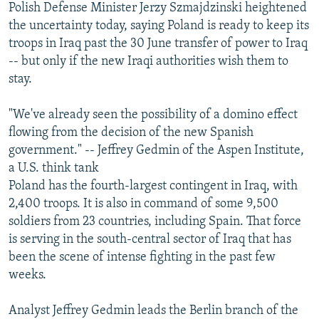
Polish Defense Minister Jerzy Szmajdzinski heightened
the uncertainty today, saying Poland is ready to keep its
troops in Iraq past the 30 June transfer of power to Iraq
-- but only if the new Iraqi authorities wish them to
stay.
"We've already seen the possibility of a domino effect
flowing from the decision of the new Spanish
government." -- Jeffrey Gedmin of the Aspen Institute,
a U.S. think tank
Poland has the fourth-largest contingent in Iraq, with
2,400 troops. It is also in command of some 9,500
soldiers from 23 countries, including Spain. That force
is serving in the south-central sector of Iraq that has
been the scene of intense fighting in the past few
weeks.
Analyst Jeffrey Gedmin leads the Berlin branch of the