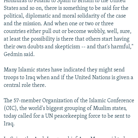
Honduras to Poland to Spain to Britain to the United
States and so on, there is something to be said for the
political, diplomatic and moral solidarity of the case
and the mission. And when one or two or three
countries either pull out or become wobbly, well, sure,
at least the possibility is there that others start having
their own doubts and skepticism -- and that's harmful,"
Gedmin said.
Many Islamic states have indicated they might send
troops to Iraq when and if the United Nations is given a
central role there.
The 57-member Organization of the Islamic Conference
(OIC), the world's biggest grouping of Muslim states,
today called for a UN peacekeeping force to be sent to
Iraq.