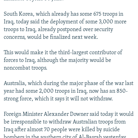
South Korea, which already has some 675 troops in
Iraq, today said the deployment of some 3,000 more
troops to Iraq, already postponed over security
concerns, would be finalized next week.
This would make it the third-largest contributor of
forces to Iraq, although the majority would be
noncombat troops.
Australia, which during the major phase of the war last
year had some 2,000 troops in Iraq, now has an 850-
strong force, which it says it will not withdraw.
Foreign Minister Alexander Downer said today it would
be irresponsible to withdraw Australian troops from
Iraq after almost 70 people were killed by suicide
bombers in the southern city of Al-Basrah yesterday.