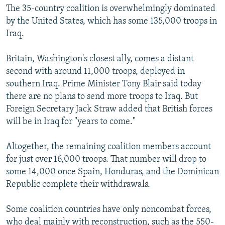
The 35-country coalition is overwhelmingly dominated
by the United States, which has some 135,000 troops in
Iraq.
Britain, Washington's closest ally, comes a distant
second with around 11,000 troops, deployed in
southern Iraq. Prime Minister Tony Blair said today
there are no plans to send more troops to Iraq. But
Foreign Secretary Jack Straw added that British forces
will be in Iraq for "years to come."
Altogether, the remaining coalition members account
for just over 16,000 troops. That number will drop to
some 14,000 once Spain, Honduras, and the Dominican
Republic complete their withdrawals.
Some coalition countries have only noncombat forces,
who deal mainly with reconstruction, such as the 550-