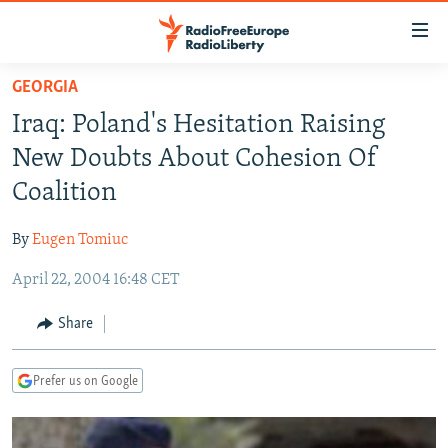
Accessibility
links
Skip
GEORGIA
to
TO READERS IN RUSSIA
Iraq: Poland's Hesitation Raising
main
RUSSIA PROGRAMMING
content
New Doubts About Cohesion Of
IRAN
Skip
RADIO SVOBODA
Coalition
to
CENTRAL ASIA
CURRENT TIME
main
By
Eugen Tomiuc
SOUTH ASIA
RADIO AZATLIQ
KAZAKHSTAN
Navigation
Skip
April 22, 2004 16:48 CET
CAUCASUS
MARSHO RADIO
KYRGYZSTAN
AFGHANISTAN
to
CENTRAL/SE EUROPE
TAJIKISTAN
PAKISTAN
ARMENIA
Share
Search
EAST EUROPE
TURKMENISTAN
AZERBAIJAN
BOSNIA
Prefer us on Google
VISUALS
UZBEKISTAN
GEORGIA
KOSOVO
BELARUS
INVESTIGATIONS
MOLDOVA
UKRAINE