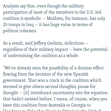
Analysts say that, even though the military
participation of most of the members in the U.S.-led
coalition is symbolic -- Moldova, for instance, has only
25 troops in Iraq -- it has huge value in terms of
political cohesion.
As a result, said Jeffrey Gedmin, defections --
regardless of their military impact -- have the potential
of undermining the coalition as a whole.
"We've already seen the possibility of a domino effect
flowing from the decision of the new Spanish
government. That was a crack in the coalition which
seemed to give others second thoughts, pause for
thought -- [it] introduced uncertainty into the equation
that hadn't existed before. I mean, of course, when you
have this coalition from Australia to Georgia to