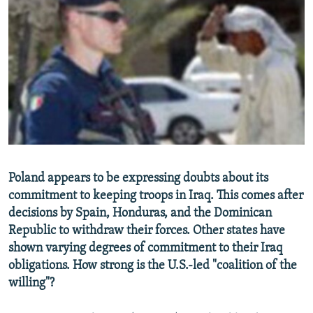
NEWSLETTERS
SERBIA
RFE/RL INVESTIGATES
PODCASTS
SCHEMES
WIDER EUROPE BY RIKARD JOZWIAK
SHARE TIPS SECURELY
SYSTEMA
THE RUNDOWN
MAJLIS
BYPASS BLOCKING
ABOUT RFE/RL
CONTACT US
Subscribe
Poland appears to be expressing doubts about its
commitment to keeping troops in Iraq. This comes after
decisions by Spain, Honduras, and the Dominican
FOLLOW US
Republic to withdraw their forces. Other states have
shown varying degrees of commitment to their Iraq
obligations. How strong is the U.S.-led "coalition of the
willing"?
All RFE/RL sites