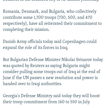
Romania, Denmark, and Bulgaria, who collectively
contribute some 1,700 troops (730, 500, and 470
respectively), have all reiterated their commitment to
completing their mission.
Danish Army officials today said Copenhagen could
expand the role of its forces in Iraq.
But Bulgarian Defense Minister Nikolai Svinarov today
was quoted by Reuters as saying Bulgaria might
consider pulling some troops out of Iraq at the end of
June if the UN passes a new resolution and power is
handed over to Iraqi authorities.
Georgia's Defense Ministry said today they will boost
their troop commitment from 160 to 550 in July.