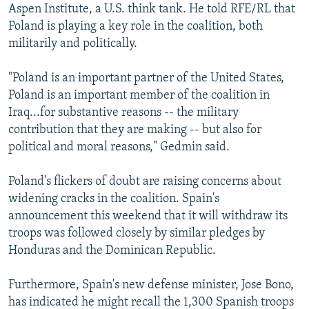
Aspen Institute, a U.S. think tank. He told RFE/RL that
Poland is playing a key role in the coalition, both
militarily and politically.
"Poland is an important partner of the United States,
Poland is an important member of the coalition in
Iraq...for substantive reasons -- the military
contribution that they are making -- but also for
political and moral reasons," Gedmin said.
Poland's flickers of doubt are raising concerns about
widening cracks in the coalition. Spain's
announcement this weekend that it will withdraw its
troops was followed closely by similar pledges by
Honduras and the Dominican Republic.
Furthermore, Spain's new defense minister, Jose Bono,
has indicated he might recall the 1,300 Spanish troops