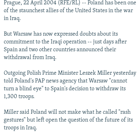
Prague, 22 April 2004 (RFE/RL) -- Poland has been one
of the staunchest allies of the United States in the war
in Iraq.
But Warsaw has now expressed doubts about its
commitment to the Iraqi operation -- just days after
Spain and two other countries announced their
withdrawal from Iraq.
Outgoing Polish Prime Minister Leszek Miller yesterday
told Poland's PAP news agency that Warsaw "cannot
turn a blind eye" to Spain's decision to withdraw its
1,300 troops.
Miller said Poland will not make what he called "rash
gestures" but left open the question of the future of its
troops in Iraq.