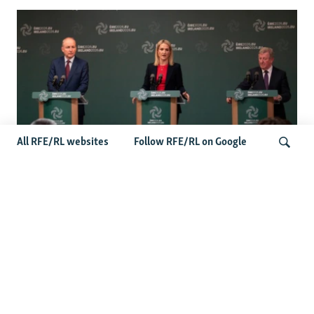
All RFE/RL websites
Follow RFE/RL on Google
Wider Europe Briefing: Ireland's EU
Presidency Puts Enlargement Back In
Search
Focus
Latest Caucasus News