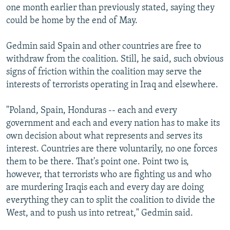
one month earlier than previously stated, saying they
could be home by the end of May.
Gedmin said Spain and other countries are free to
withdraw from the coalition. Still, he said, such obvious
signs of friction within the coalition may serve the
interests of terrorists operating in Iraq and elsewhere.
"Poland, Spain, Honduras -- each and every
government and each and every nation has to make its
own decision about what represents and serves its
interest. Countries are there voluntarily, no one forces
them to be there. That's point one. Point two is,
however, that terrorists who are fighting us and who
are murdering Iraqis each and every day are doing
everything they can to split the coalition to divide the
West, and to push us into retreat," Gedmin said.