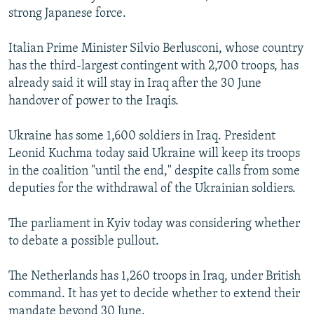
strong Japanese force.
Italian Prime Minister Silvio Berlusconi, whose country
has the third-largest contingent with 2,700 troops, has
already said it will stay in Iraq after the 30 June
handover of power to the Iraqis.
Ukraine has some 1,600 soldiers in Iraq. President
Leonid Kuchma today said Ukraine will keep its troops
in the coalition "until the end," despite calls from some
deputies for the withdrawal of the Ukrainian soldiers.
The parliament in Kyiv today was considering whether
to debate a possible pullout.
The Netherlands has 1,260 troops in Iraq, under British
command. It has yet to decide whether to extend their
mandate beyond 30 June.