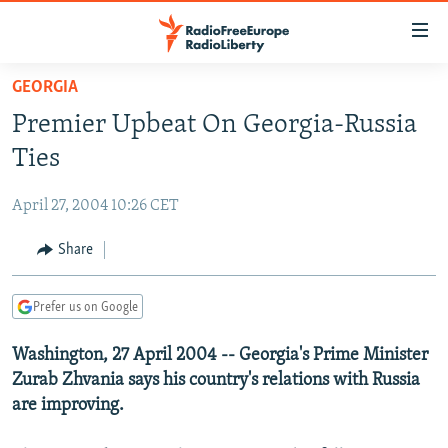
Accessibility
links
Skip
GEORGIA
to
TO READERS IN RUSSIA
Premier Upbeat On Georgia-Russia
main
RUSSIA PROGRAMMING
content
Ties
IRAN
Skip
RADIO SVOBODA
to
April 27, 2004 10:26 CET
CENTRAL ASIA
CURRENT TIME
main
SOUTH ASIA
Share
RADIO AZATLIQ
KAZAKHSTAN
Navigation
Skip
CAUCASUS
MARSHO RADIO
KYRGYZSTAN
AFGHANISTAN
to
Prefer us on Google
CENTRAL/SE EUROPE
TAJIKISTAN
PAKISTAN
ARMENIA
Search
Washington, 27 April 2004 -- Georgia's Prime Minister
EAST EUROPE
TURKMENISTAN
AZERBAIJAN
BOSNIA
Zurab Zhvania says his country's relations with Russia
VISUALS
UZBEKISTAN
GEORGIA
KOSOVO
BELARUS
are improving.
INVESTIGATIONS
MOLDOVA
UKRAINE