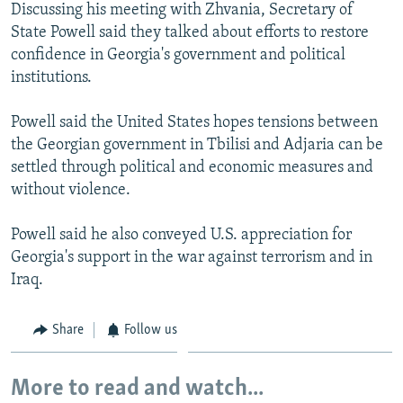
Discussing his meeting with Zhvania, Secretary of
State Powell said they talked about efforts to restore
confidence in Georgia's government and political
institutions.
Powell said the United States hopes tensions between
the Georgian government in Tbilisi and Adjaria can be
settled through political and economic measures and
without violence.
Powell said he also conveyed U.S. appreciation for
Georgia's support in the war against terrorism and in
Iraq.
Share
Follow us
More to read and watch...