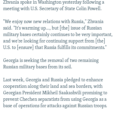
Zhvania spoke in Washington yesterday following a
NEWSLETTERS
SERBIA
RFE/RL INVESTIGATES
meeting with U.S. Secretary of State Colin Powell.
PODCASTS
SCHEMES
WIDER EUROPE BY RIKARD JOZWIAK
"We enjoy now new relations with Russia," Zhvania
SHARE TIPS SECURELY
SYSTEMA
THE RUNDOWN
MAJLIS
said. "It's warming up..., but [the] issue of Russian
BYPASS BLOCKING
military bases certainly continues to be very important,
and we're looking for continuing support from [the]
ABOUT RFE/RL
U.S. to [ensure] that Russia fulfills its commitments."
CONTACT US
Georgia is seeking the removal of two remaining
Subscribe
Russian military bases from its soil.
FOLLOW US
Last week, Georgia and Russia pledged to enhance
cooperation along their land and sea borders, with
Georgian President Mikheil Saakashvili promising to
prevent Chechen separatists from using Georgia as a
base of operations for attacks against Russian troops.
All RFE/RL sites