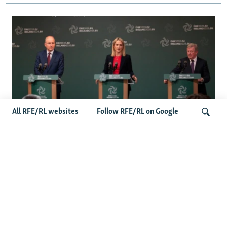
All RFE/RL websites
Follow RFE/RL on Google
Wider Europe Briefing: Ireland's EU
Presidency Puts Enlargement Back In
Search
Focus
Latest Caucasus News