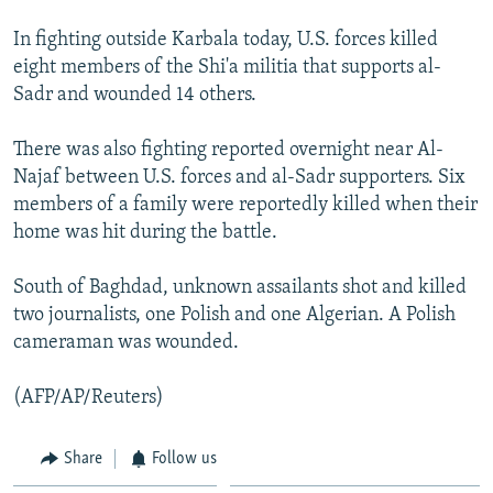
In fighting outside Karbala today, U.S. forces killed
eight members of the Shi'a militia that supports al-
Sadr and wounded 14 others.
There was also fighting reported overnight near Al-
Najaf between U.S. forces and al-Sadr supporters. Six
members of a family were reportedly killed when their
home was hit during the battle.
South of Baghdad, unknown assailants shot and killed
two journalists, one Polish and one Algerian. A Polish
cameraman was wounded.
(AFP/AP/Reuters)
Share
Follow us