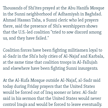
NEWSLETTERS
SERBIA
RFE/RL INVESTIGATES
Thousands of Shi'ites prayed at the Abu Hanifa Mosque
PODCASTS
SCHEMES
WIDER EUROPE BY RIKARD JOZWIAK
in the Sunni neighborhood of Adhamiyah in Baghdad.
Ahmad Hassan Taha, a Sunni cleric who led prayers
SHARE TIPS SECURELY
SYSTEMA
THE RUNDOWN
MAJLIS
there, said the presence of Shi'a worshippers shows
BYPASS BLOCKING
that the U.S.-led coalition "tried to sow discord among
us, and they have failed."
ABOUT RFE/RL
CONTACT US
Coalition forces have been fighting militiamen loyal to
al-Sadr in the Shi'a holy cities of Al-Najaf and Karbala,
Subscribe
at the same time that coalition troops in Al-Fallujah
and elsewhere have been fighting Sunni insurgents.
FOLLOW US
At the Al-Kufa Mosque outside Al-Najaf, al-Sadr said
today during Friday prayers that the United States
would be forced out of Iraq sooner or later. Al-Sadr
said in his sermon that the United States would never
control Iraqis and would be forced to leave eventually.
All RFE/RL sites