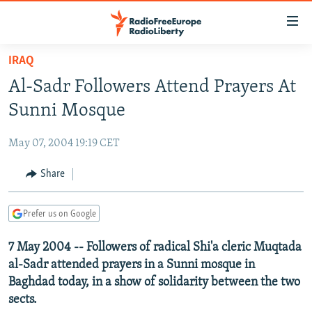
Accessibility
links
Skip
IRAQ
to
TO READERS IN RUSSIA
Al-Sadr Followers Attend Prayers At
main
RUSSIA PROGRAMMING
content
Sunni Mosque
IRAN
Skip
RADIO SVOBODA
to
May 07, 2004 19:19 CET
CENTRAL ASIA
CURRENT TIME
main
SOUTH ASIA
Share
RADIO AZATLIQ
KAZAKHSTAN
Navigation
Skip
CAUCASUS
MARSHO RADIO
KYRGYZSTAN
AFGHANISTAN
to
Prefer us on Google
CENTRAL/SE EUROPE
TAJIKISTAN
PAKISTAN
ARMENIA
Search
7 May 2004 -- Followers of radical Shi'a cleric Muqtada
EAST EUROPE
TURKMENISTAN
AZERBAIJAN
BOSNIA
al-Sadr attended prayers in a Sunni mosque in
VISUALS
UZBEKISTAN
GEORGIA
KOSOVO
BELARUS
Baghdad today, in a show of solidarity between the two
sects.
INVESTIGATIONS
MOLDOVA
UKRAINE