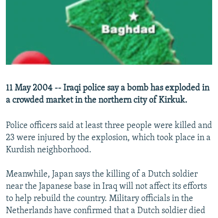
NEWSLETTERS
SERBIA
RFE/RL INVESTIGATES
PODCASTS
SCHEMES
WIDER EUROPE BY RIKARD JOZWIAK
SHARE TIPS SECURELY
SYSTEMA
THE RUNDOWN
MAJLIS
BYPASS BLOCKING
ABOUT RFE/RL
11 May 2004 -- Iraqi police say a bomb has exploded in
CONTACT US
a crowded market in the northern city of Kirkuk.
Subscribe
Police officers said at least three people were killed and
23 were injured by the explosion, which took place in a
FOLLOW US
Kurdish neighborhood.
Meanwhile, Japan says the killing of a Dutch soldier
near the Japanese base in Iraq will not affect its efforts
to help rebuild the country. Military officials in the
Netherlands have confirmed that a Dutch soldier died
All RFE/RL sites