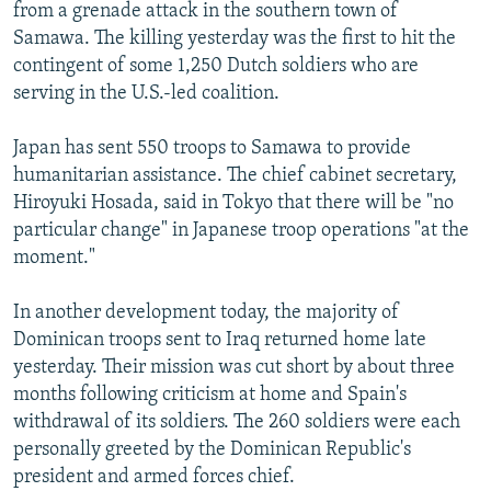
from a grenade attack in the southern town of
Samawa. The killing yesterday was the first to hit the
contingent of some 1,250 Dutch soldiers who are
serving in the U.S.-led coalition.
Japan has sent 550 troops to Samawa to provide
humanitarian assistance. The chief cabinet secretary,
Hiroyuki Hosada, said in Tokyo that there will be "no
particular change" in Japanese troop operations "at the
moment."
In another development today, the majority of
Dominican troops sent to Iraq returned home late
yesterday. Their mission was cut short by about three
months following criticism at home and Spain's
withdrawal of its soldiers. The 260 soldiers were each
personally greeted by the Dominican Republic's
president and armed forces chief.