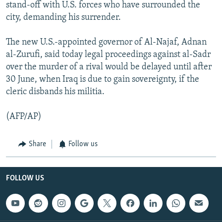
stand-off with U.S. forces who have surrounded the
city, demanding his surrender.
The new U.S.-appointed governor of Al-Najaf, Adnan
al-Zurufi, said today legal proceedings against al-Sadr
over the murder of a rival would be delayed until after
30 June, when Iraq is due to gain sovereignty, if the
cleric disbands his militia.
(AFP/AP)
Share
Follow us
FOLLOW US