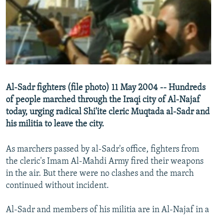
NEWSLETTERS
SERBIA
RFE/RL INVESTIGATES
PODCASTS
SCHEMES
WIDER EUROPE BY RIKARD JOZWIAK
SHARE TIPS SECURELY
SYSTEMA
THE RUNDOWN
MAJLIS
BYPASS BLOCKING
ABOUT RFE/RL
Al-Sadr fighters (file photo) 11 May 2004 -- Hundreds
CONTACT US
of people marched through the Iraqi city of Al-Najaf
today, urging radical Shi'ite cleric Muqtada al-Sadr and
Subscribe
his militia to leave the city.
FOLLOW US
As marchers passed by al-Sadr's office, fighters from
the cleric's Imam Al-Mahdi Army fired their weapons
in the air. But there were no clashes and the march
continued without incident.
Al-Sadr and members of his militia are in Al-Najaf in a
All RFE/RL sites