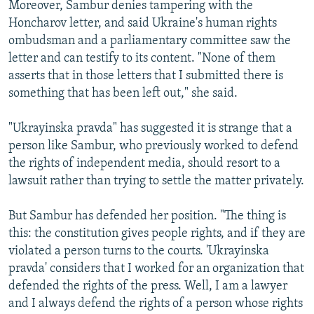
Moreover, Sambur denies tampering with the
Honcharov letter, and said Ukraine's human rights
ombudsman and a parliamentary committee saw the
letter and can testify to its content. "None of them
asserts that in those letters that I submitted there is
something that has been left out," she said.
"Ukrayinska pravda" has suggested it is strange that a
person like Sambur, who previously worked to defend
the rights of independent media, should resort to a
lawsuit rather than trying to settle the matter privately.
But Sambur has defended her position. "The thing is
this: the constitution gives people rights, and if they are
violated a person turns to the courts. 'Ukrayinska
pravda' considers that I worked for an organization that
defended the rights of the press. Well, I am a lawyer
and I always defend the rights of a person whose rights