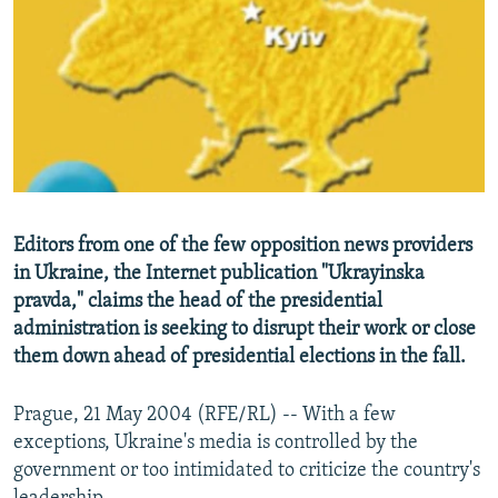
NEWSLETTERS
SERBIA
RFE/RL INVESTIGATES
PODCASTS
SCHEMES
WIDER EUROPE BY RIKARD JOZWIAK
SHARE TIPS SECURELY
SYSTEMA
THE RUNDOWN
MAJLIS
BYPASS BLOCKING
ABOUT RFE/RL
CONTACT US
Editors from one of the few opposition news providers
in Ukraine, the Internet publication "Ukrayinska
Subscribe
pravda," claims the head of the presidential
administration is seeking to disrupt their work or close
FOLLOW US
them down ahead of presidential elections in the fall.
Prague, 21 May 2004 (RFE/RL) -- With a few
exceptions, Ukraine's media is controlled by the
government or too intimidated to criticize the country's
All RFE/RL sites