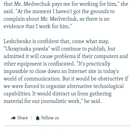
that Mr. Medvechuk pays me for working for him," she
said. "At the moment I haven't got the grounds to
complain about Mr. Medvechuk, as there is no
evidence that I work for him."
Leshchenko is confident that, come what may,
"Ukrayinska pravda" will continue to publish, but
admitted it will cause problems if their computers and
other equipment is confiscated. "It's practically
impossible to close down an Internet site in today's
world of communication. But it would be obstructive if
we were forced to organize alternative technological
capabilities. It would distract us from gathering
material for our journalistic work," he said.
Share
Follow us