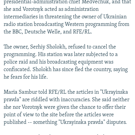
presidential-administration chief Medvechuk, and that
she and Vorotnyk acted as administration
intermediaries in threatening the owner of Ukrainian
radio station broadcasting Western programming from
the BBC, Deutsche Welle, and RFE/RL.
The owner, Serhiy Sholokh, refused to cancel the
programming. His station was later subjected to a
police raid and his broadcasting equipment was
confiscated. Sholokh has since fled the country, saying
he fears for his life.
Maria Sambur told RFE/RL the articles in "Ukrayinska
pravda" are riddled with inaccuracies. She said neither
she nor Vorotnyk were given the chance to offer their
point of view to the site before the articles were
published -- something "Ukrayinska pravda" disputes.