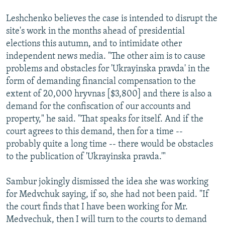
Leshchenko believes the case is intended to disrupt the
site's work in the months ahead of presidential
elections this autumn, and to intimidate other
independent news media. "The other aim is to cause
problems and obstacles for 'Ukrayinska pravda' in the
form of demanding financial compensation to the
extent of 20,000 hryvnas [$3,800] and there is also a
demand for the confiscation of our accounts and
property," he said. "That speaks for itself. And if the
court agrees to this demand, then for a time --
probably quite a long time -- there would be obstacles
to the publication of 'Ukrayinska pravda.'"
Sambur jokingly dismissed the idea she was working
for Medvchuk saying, if so, she had not been paid. "If
the court finds that I have been working for Mr.
Medvechuk, then I will turn to the courts to demand