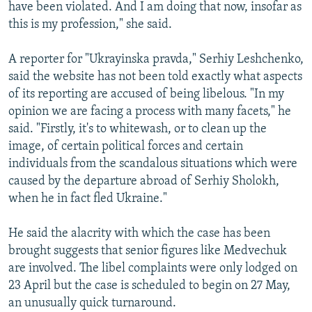
have been violated. And I am doing that now, insofar as
this is my profession," she said.
A reporter for "Ukrayinska pravda," Serhiy Leshchenko,
said the website has not been told exactly what aspects
of its reporting are accused of being libelous. "In my
opinion we are facing a process with many facets," he
said. "Firstly, it's to whitewash, or to clean up the
image, of certain political forces and certain
individuals from the scandalous situations which were
caused by the departure abroad of Serhiy Sholokh,
when he in fact fled Ukraine."
He said the alacrity with which the case has been
brought suggests that senior figures like Medvechuk
are involved. The libel complaints were only lodged on
23 April but the case is scheduled to begin on 27 May,
an unusually quick turnaround.