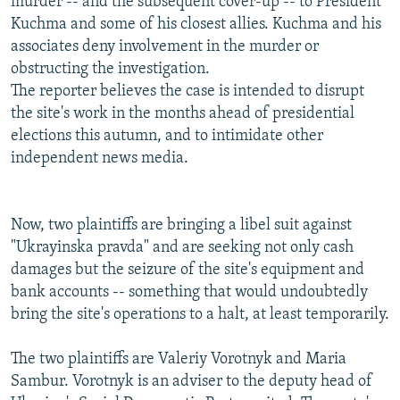
murder -- and the subsequent cover-up -- to President
Kuchma and some of his closest allies. Kuchma and his
associates deny involvement in the murder or
obstructing the investigation.
The reporter believes the case is intended to disrupt
the site's work in the months ahead of presidential
elections this autumn, and to intimidate other
independent news media.
Now, two plaintiffs are bringing a libel suit against
"Ukrayinska pravda" and are seeking not only cash
damages but the seizure of the site's equipment and
bank accounts -- something that would undoubtedly
bring the site's operations to a halt, at least temporarily.
The two plaintiffs are Valeriy Vorotnyk and Maria
Sambur. Vorotnyk is an adviser to the deputy head of