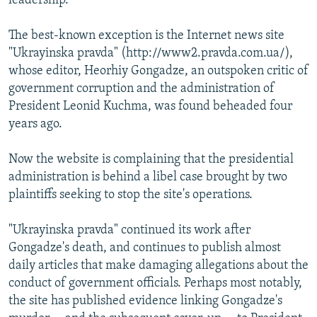
leadership.
The best-known exception is the Internet news site
"Ukrayinska pravda" (http://www2.pravda.com.ua/),
whose editor, Heorhiy Gongadze, an outspoken critic of
government corruption and the administration of
President Leonid Kuchma, was found beheaded four
years ago.
Now the website is complaining that the presidential
administration is behind a libel case brought by two
plaintiffs seeking to stop the site's operations.
"Ukrayinska pravda" continued its work after
Gongadze's death, and continues to publish almost
daily articles that make damaging allegations about the
conduct of government officials. Perhaps most notably,
the site has published evidence linking Gongadze's