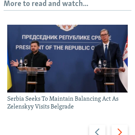
More to read and watch...
Serbia Seeks To Maintain Balancing Act As
Zelenskyy Visits Belgrade
Previous
Next