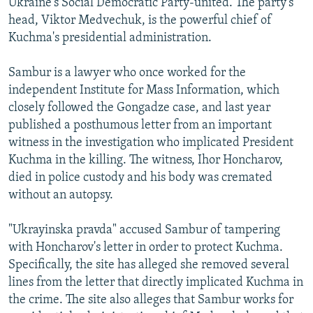
Ukraine's Social Democratic Party-united. The party's
head, Viktor Medvechuk, is the powerful chief of
Kuchma's presidential administration.
Sambur is a lawyer who once worked for the
independent Institute for Mass Information, which
closely followed the Gongadze case, and last year
published a posthumous letter from an important
witness in the investigation who implicated President
Kuchma in the killing. The witness, Ihor Honcharov,
died in police custody and his body was cremated
without an autopsy.
"Ukrayinska pravda" accused Sambur of tampering
with Honcharov's letter in order to protect Kuchma.
Specifically, the site has alleged she removed several
lines from the letter that directly implicated Kuchma in
the crime. The site also alleges that Sambur works for