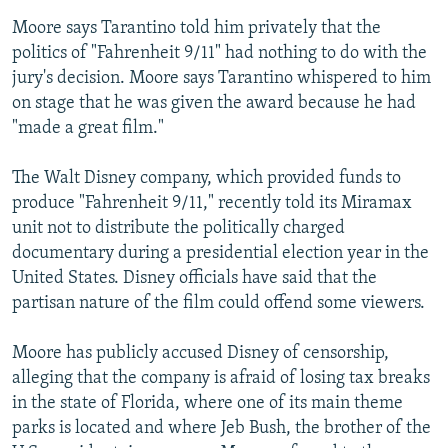
Moore says Tarantino told him privately that the
politics of "Fahrenheit 9/11" had nothing to do with the
jury's decision. Moore says Tarantino whispered to him
on stage that he was given the award because he had
"made a great film."
The Walt Disney company, which provided funds to
produce "Fahrenheit 9/11," recently told its Miramax
unit not to distribute the politically charged
documentary during a presidential election year in the
United States. Disney officials have said that the
partisan nature of the film could offend some viewers.
Moore has publicly accused Disney of censorship,
alleging that the company is afraid of losing tax breaks
in the state of Florida, where one of its main theme
parks is located and where Jeb Bush, the brother of the