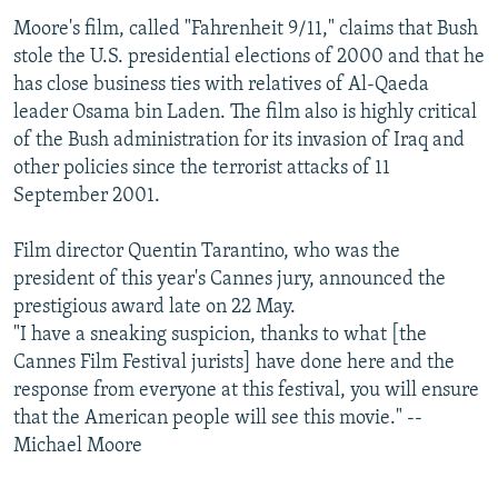
NEWSLETTERS
SERBIA
RFE/RL INVESTIGATES
Moore's film, called "Fahrenheit 9/11," claims that Bush
stole the U.S. presidential elections of 2000 and that he
PODCASTS
SCHEMES
WIDER EUROPE BY RIKARD JOZWIAK
has close business ties with relatives of Al-Qaeda
SHARE TIPS SECURELY
SYSTEMA
THE RUNDOWN
MAJLIS
leader Osama bin Laden. The film also is highly critical
of the Bush administration for its invasion of Iraq and
BYPASS BLOCKING
other policies since the terrorist attacks of 11
ABOUT RFE/RL
September 2001.
CONTACT US
Film director Quentin Tarantino, who was the
president of this year's Cannes jury, announced the
Subscribe
prestigious award late on 22 May.
"I have a sneaking suspicion, thanks to what [the
FOLLOW US
Cannes Film Festival jurists] have done here and the
response from everyone at this festival, you will ensure
that the American people will see this movie." --
Michael Moore
All RFE/RL sites