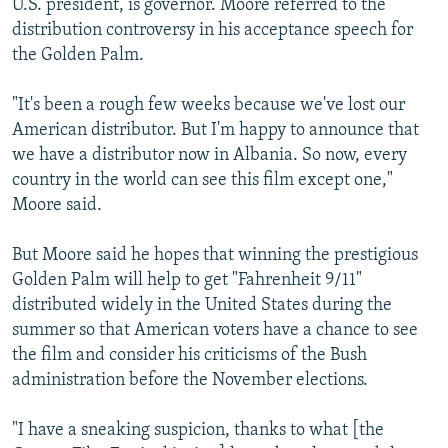
U.S. president, is governor. Moore referred to the
distribution controversy in his acceptance speech for
the Golden Palm.
"It's been a rough few weeks because we've lost our
American distributor. But I'm happy to announce that
we have a distributor now in Albania. So now, every
country in the world can see this film except one,"
Moore said.
But Moore said he hopes that winning the prestigious
Golden Palm will help to get "Fahrenheit 9/11"
distributed widely in the United States during the
summer so that American voters have a chance to see
the film and consider his criticisms of the Bush
administration before the November elections.
"I have a sneaking suspicion, thanks to what [the