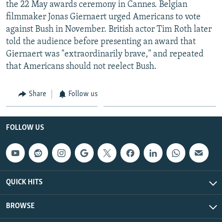
the 22 May awards ceremony in Cannes. Belgian
filmmaker Jonas Giernaert urged Americans to vote
against Bush in November. British actor Tim Roth later
told the audience before presenting an award that
Giernaert was "extraordinarily brave," and repeated
that Americans should not reelect Bush.
Share
Follow us
FOLLOW US
QUICK HITS
BROWSE