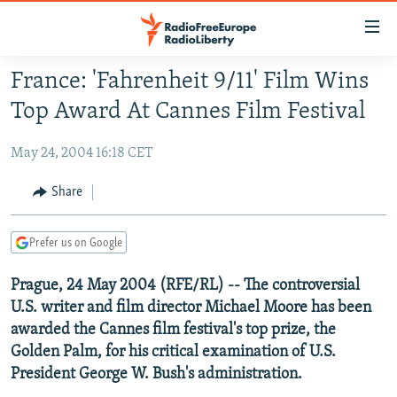
Accessibility
links
Skip
France: 'Fahrenheit 9/11' Film Wins
to
TO READERS IN RUSSIA
Top Award At Cannes Film Festival
main
RUSSIA PROGRAMMING
content
May 24, 2004 16:18 CET
IRAN
Skip
RADIO SVOBODA
to
CENTRAL ASIA
CURRENT TIME
Share
main
SOUTH ASIA
RADIO AZATLIQ
KAZAKHSTAN
Navigation
Prefer us on Google
Skip
CAUCASUS
MARSHO RADIO
KYRGYZSTAN
AFGHANISTAN
to
Prague, 24 May 2004 (RFE/RL) -- The controversial
CENTRAL/SE EUROPE
TAJIKISTAN
PAKISTAN
ARMENIA
Search
U.S. writer and film director Michael Moore has been
EAST EUROPE
TURKMENISTAN
AZERBAIJAN
BOSNIA
awarded the Cannes film festival's top prize, the
VISUALS
UZBEKISTAN
GEORGIA
KOSOVO
BELARUS
Golden Palm, for his critical examination of U.S.
President George W. Bush's administration.
INVESTIGATIONS
MOLDOVA
UKRAINE