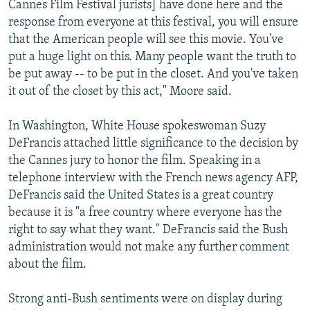
Cannes Film Festival jurists] have done here and the
response from everyone at this festival, you will ensure
that the American people will see this movie. You've
put a huge light on this. Many people want the truth to
be put away -- to be put in the closet. And you've taken
it out of the closet by this act," Moore said.
In Washington, White House spokeswoman Suzy
DeFrancis attached little significance to the decision by
the Cannes jury to honor the film. Speaking in a
telephone interview with the French news agency AFP,
DeFrancis said the United States is a great country
because it is "a free country where everyone has the
right to say what they want." DeFrancis said the Bush
administration would not make any further comment
about the film.
Strong anti-Bush sentiments were on display during