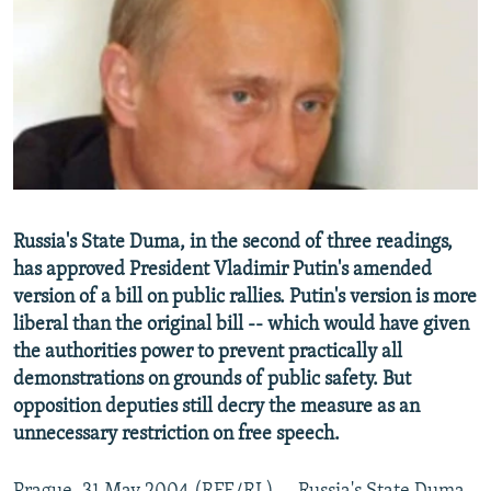
NEWSLETTERS
SERBIA
RFE/RL INVESTIGATES
PODCASTS
SCHEMES
WIDER EUROPE BY RIKARD JOZWIAK
SHARE TIPS SECURELY
SYSTEMA
THE RUNDOWN
MAJLIS
BYPASS BLOCKING
ABOUT RFE/RL
CONTACT US
Russia's State Duma, in the second of three readings,
has approved President Vladimir Putin's amended
Subscribe
version of a bill on public rallies. Putin's version is more
liberal than the original bill -- which would have given
FOLLOW US
the authorities power to prevent practically all
demonstrations on grounds of public safety. But
opposition deputies still decry the measure as an
unnecessary restriction on free speech.
All RFE/RL sites