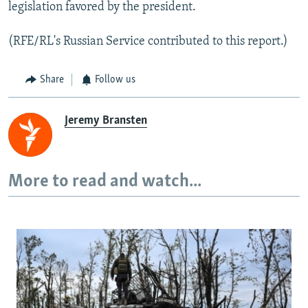
legislation favored by the president.
(RFE/RL's Russian Service contributed to this report.)
Share
Follow us
Jeremy Bransten
More to read and watch...