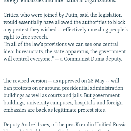
foreign embassies and international organizations.
Critics, who were joined by Putin, said the legislation
would essentially have allowed the authorities to block
any protest they wished -- effectively muzzling people's
right to free speech.
"In all of the law's provisions we can see one central
idea: bureaucrats, the state apparatus, the government
will control everyone." -- a Communist Duma deputy.
The revised version -- as approved on 28 May -- will
ban protests on or around presidential administration
buildings as well as courts and jails. But government
buildings, university campuses, hospitals, and foreign
embassies are back as legitimate protest sites.
Deputy Andrei Isaev, of the pro-Kremlin Unified Russia