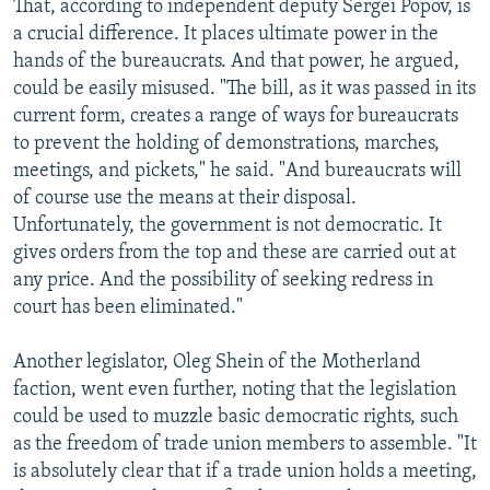
That, according to independent deputy Sergei Popov, is
a crucial difference. It places ultimate power in the
hands of the bureaucrats. And that power, he argued,
could be easily misused. "The bill, as it was passed in its
current form, creates a range of ways for bureaucrats
to prevent the holding of demonstrations, marches,
meetings, and pickets," he said. "And bureaucrats will
of course use the means at their disposal.
Unfortunately, the government is not democratic. It
gives orders from the top and these are carried out at
any price. And the possibility of seeking redress in
court has been eliminated."
Another legislator, Oleg Shein of the Motherland
faction, went even further, noting that the legislation
could be used to muzzle basic democratic rights, such
as the freedom of trade union members to assemble. "It
is absolutely clear that if a trade union holds a meeting,