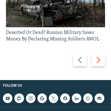
Deserted Or Dead? Russian Military Saves
Money By Declaring Missing Soldiers AWOL
Previous
Next
slide
slide
FOLLOW US