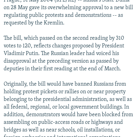
Prague, 31 May 2004 (RFE/RL) -- Russia's State Duma
on 28 May gave its overwhelming approval to a new bill
regulating public protests and demonstrations -- as
requested by the Kremlin.
The bill, which passed on the second reading by 310
votes to 120, reflects changes proposed by President
Vladimir Putin. The Russian leader had voiced his
disapproval at the preceding version as passed by
deputies in their first reading at the end of March.
Originally, the bill would have banned Russians from
holding protest pickets or rallies on or near property
belonging to the presidential administration, as well as
all federal, regional, or local government buildings. In
addition, demonstrators would have been blocked from
assembling on public-access roads or highways and
bridges as well as near schools, oil installations, or