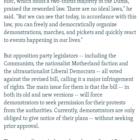
bloc, which holds a two-thirds majority in the Duma,
praised the reworded law. There are no ideal laws," he
said. "But we can see that today, in accordance with this
law, you can freely and democratically organize
demonstrations, marches, and pickets and quickly react
to events happening in our lives."
But opposition party legislators -- including the
Communists, the nationalist Motherland faction and
the ultranationalist Liberal Democrats -- all voted
against the revised bill, calling it a major infringement
of rights. The main issue for them is that the bill -- in
both its old and new versions -- will force
demonstrators to seek permission for their protests
from the authorities. Currently, demonstrators are only
obliged to give notice of their plans -- without seeking
prior approval.