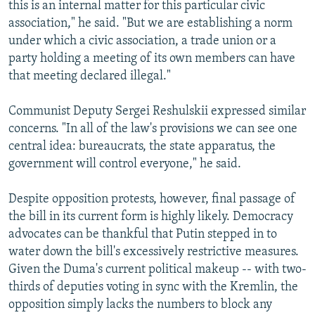
this is an internal matter for this particular civic
association," he said. "But we are establishing a norm
under which a civic association, a trade union or a
party holding a meeting of its own members can have
that meeting declared illegal."
Communist Deputy Sergei Reshulskii expressed similar
concerns. "In all of the law's provisions we can see one
central idea: bureaucrats, the state apparatus, the
government will control everyone," he said.
Despite opposition protests, however, final passage of
the bill in its current form is highly likely. Democracy
advocates can be thankful that Putin stepped in to
water down the bill's excessively restrictive measures.
Given the Duma's current political makeup -- with two-
thirds of deputies voting in sync with the Kremlin, the
opposition simply lacks the numbers to block any