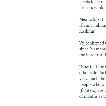
needs to be rea
process is tak
Meanwhile, Ind
Islamic milita
Kashmir.
Vij confirmed 
since Islamaba
the border stil
"Now that the s
other side. As 
very much ther
people who wan
[fighters] are 
of months as to