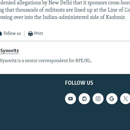
denied allegations by New Delhi that it sponsors cross-bor
ing that thousands of militants are lined up at the Line of C
rossing over into the Indian-administered side of Kashmir.
Follow us
Print
 Synovitz
Synovitz is a senior correspondent for RFE/RL.
FOLLOW US