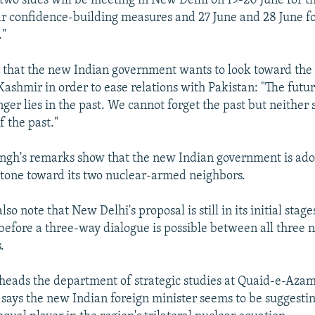
e two sides will be meeting in New Delhi on 19-20 June for t
ar confidence-building measures and 27 June and 28 June fo
."
d that the new Indian government wants to look toward the
 Kashmir in order to ease relations with Pakistan: "The futu
nger lies in the past. We cannot forget the past but neither
f the past."
ingh's remarks show that the new Indian government is ado
tone toward its two nuclear-armed neighbors.
so note that New Delhi's proposal is still in its initial stage
 before a three-way dialogue is possible between all three 
.
 heads the department of strategic studies at Quaid-e-Azam
says the new Indian foreign minister seems to be suggestin