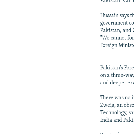
Pakistan is an 
Hussain says t
government con
Pakistan, and 
"We cannot forg
Foreign Minis
Pakistan's For
on a three-way
and deeper ex
There was no i
Zweig, an obse
Technology, sai
India and Paki