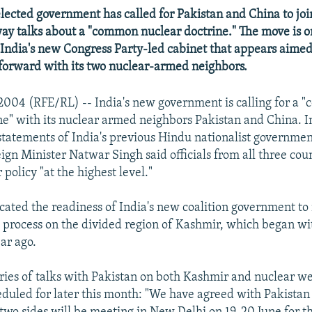
elected government has called for Pakistan and China to jo
way talks about a "common nuclear doctrine." The move is o
 India's new Congress Party-led cabinet that appears aime
forward with its two nuclear-armed neighbors.
2004 (RFE/RL) -- India's new government is calling for a
ne" with its nuclear armed neighbors Pakistan and China. I
statements of India's previous Hindu nationalist governme
ign Minister Natwar Singh said officials from all three cou
 policy "at the highest level."
icated the readiness of India's new coalition government t
 process on the divided region of Kashmir, which began w
ar ago.
eries of talks with Pakistan on both Kashmir and nuclear 
duled for later this month: "We have agreed with Pakistan 