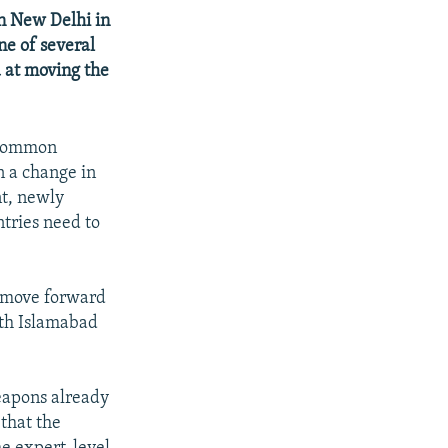
in New Delhi in
ne of several
d at moving the
 "common
n a change in
nt, newly
ntries need to
o move forward
ith Islamabad
weapons already
that the