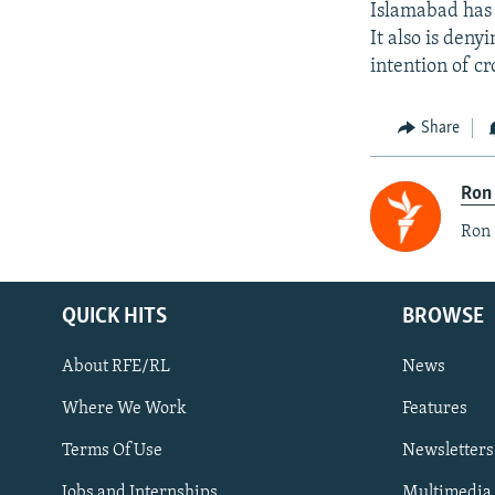
Islamabad has 
It also is deny
intention of c
Share
Ron
Ron 
QUICK HITS
BROWSE
About RFE/RL
News
Where We Work
Features
Subscribe
Terms Of Use
Newsletters
Jobs and Internships
Multimedia