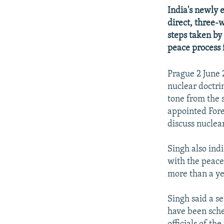
NEWSLETTERS
SERBIA
RFE/RL INVESTIGATES
India's newly 
PODCASTS
SCHEMES
WIDER EUROPE BY RIKARD JOZWIAK
direct, three-
steps taken by
SHARE TIPS SECURELY
SYSTEMA
THE RUNDOWN
MAJLIS
peace process 
BYPASS BLOCKING
ABOUT RFE/RL
Prague 2 June 
nuclear doctri
CONTACT US
tone from the 
appointed Fore
discuss nuclear
Singh also ind
with the peace
more than a ye
Singh said a s
have been sche