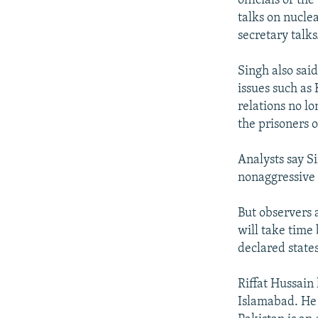
officials of th
talks on nucle
secretary talks
Singh also sai
issues such as
relations no lo
the prisoners o
Analysts say S
nonaggressive 
But observers al
will take time
declared states
Riffat Hussain
Islamabad. He 