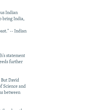
ous Indian
o bring India,
ast." -- Indian
h's statement
eeds further
. But David
of Science and
ions between