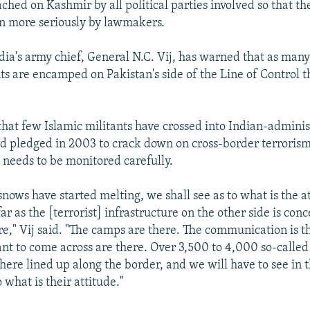
ched on Kashmir by all political parties involved so that t
en more seriously by lawmakers.
ia's army chief, General N.C. Vij, has warned that as man
nts are encamped on Pakistan's side of the Line of Control t
that few Islamic militants have crossed into Indian-admin
d pledged in 2003 to crack down on cross-border terrorism.
l needs to be monitored carefully.
nows have started melting, we shall see as to what is the a
far as the [terrorist] infrastructure on the other side is conce
e," Vij said. "The camps are there. The communication is t
t to come across are there. Over 3,500 to 4,000 so-calle
there lined up along the border, and we will have to see in 
 what is their attitude."