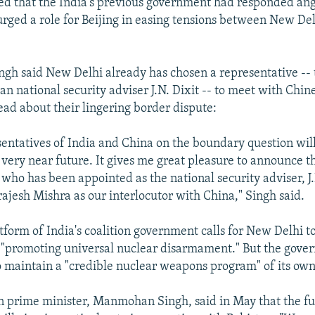
ed that the India's previous government had responded an
urged a role for Beijing in easing tensions between New De
Singh said New Delhi already has chosen a representative --
n national security adviser J.N. Dixit -- to meet with Chines
ad about their lingering border dispute:
sentatives of India and China on the boundary question will
 very near future. It gives me great pleasure to announce t
who has been appointed as the national security adviser, J.
rajesh Mishra as our interlocutor with China," Singh said.
atform of India's coalition government calls for New Delhi t
n "promoting universal nuclear disarmament." But the gove
to maintain a "credible nuclear weapons program" of its own
 prime minister, Manmohan Singh, said in May that the fut