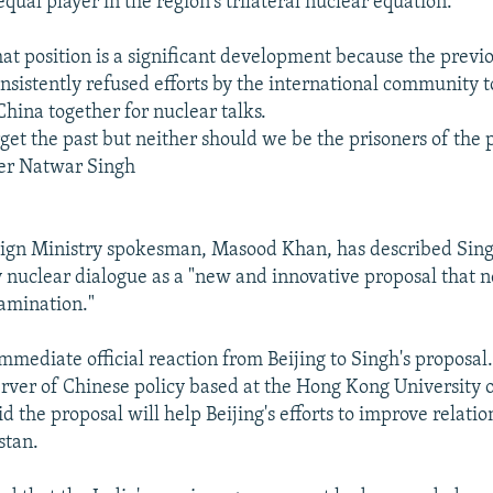
equal player in the region's trilateral nuclear equation.
hat position is a significant development because the previ
sistently refused efforts by the international community t
China together for nuclear talks.
et the past but neither should we be the prisoners of the p
ter Natwar Singh
eign Ministry spokesman, Masood Khan, has described Sing
 nuclear dialogue as a "new and innovative proposal that n
amination."
mmediate official reaction from Beijing to Singh's proposal
rver of Chinese policy based at the Hong Kong University 
d the proposal will help Beijing's efforts to improve relat
stan.