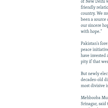
of New Delhi w
friendly relat
country. We mu
been a source o
our sincere ho
with hope."
Pakistan's fo
peace initiati
have invested a
pity if that we
But newly ele
decades-old di
most divisive i
Mehbooba Mufti
Srinagar, said 