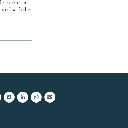
der terrorism.
ontrol with the