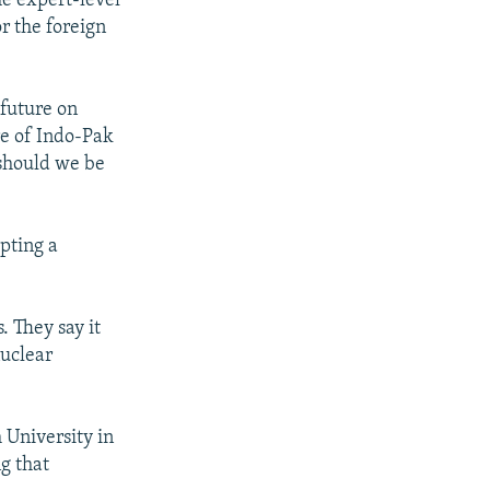
he expert-level
r the foreign
 future on
re of Indo-Pak
 should we be
pting a
s. They say it
nuclear
 University in
g that