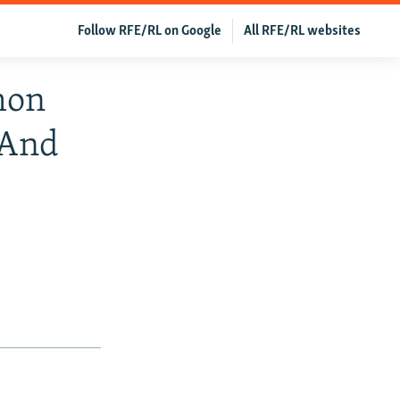
Follow RFE/RL on Google
All RFE/RL websites
mon
 And