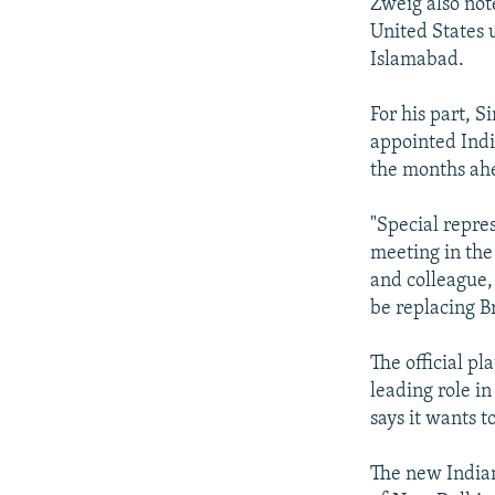
Zweig also not
United States 
Islamabad.
For his part, 
appointed India
the months ahe
"Special repre
meeting in the
and colleague, 
be replacing B
The official pl
leading role i
says it wants 
The new Indian