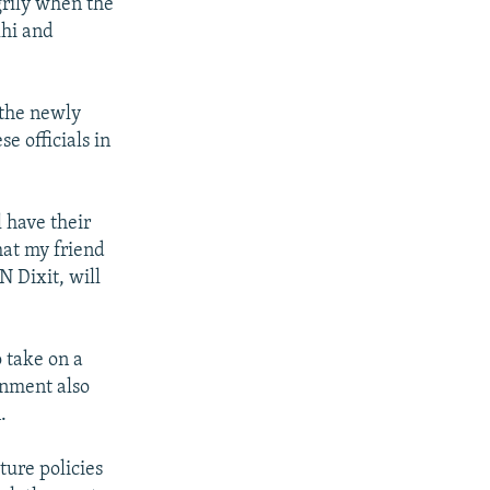
grily when the
lhi and
 the newly
e officials in
 have their
hat my friend
N Dixit, will
o take on a
rnment also
.
ure policies