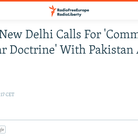
 New Delhi Calls For 'Com
r Doctrine' With Pakistan
:17 CET
gle