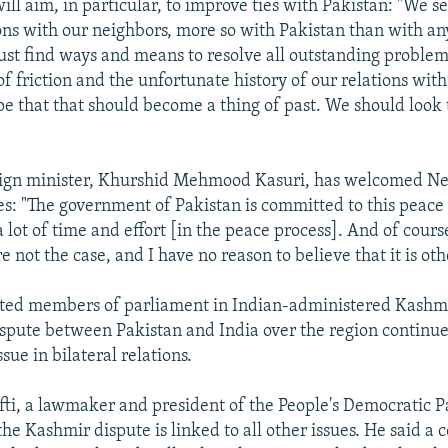
ill aim, in particular, to improve ties with Pakistan: "We s
ions with our neighbors, more so with Pakistan than with an
st find ways and means to resolve all outstanding problem
f friction and the unfortunate history of our relations with 
pe that that should become a thing of past. We should look 
reign minister, Khurshid Mehmood Kasuri, has welcomed Ne
ves: "The government of Pakistan is committed to this peace
 lot of time and effort [in the peace process]. And of cours
re not the case, and I have no reason to believe that it is ot
cted members of parliament in Indian-administered Kashmi
spute between Pakistan and India over the region continue
ssue in bilateral relations.
, a lawmaker and president of the People's Democratic Pa
the Kashmir dispute is linked to all other issues. He said a