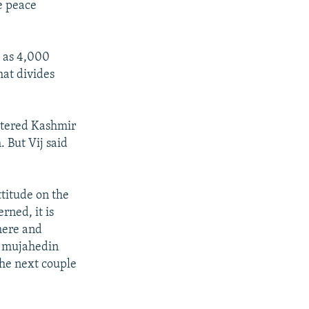
he peace
y as 4,000
hat divides
istered Kashmir
 But Vij said
ttitude on the
rned, it is
here and
d mujahedin
the next couple