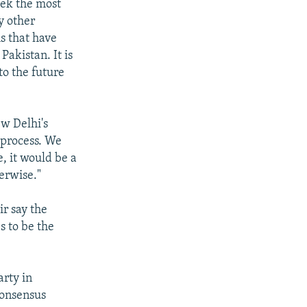
eek the most
y other
s that have
Pakistan. It is
to the future
w Delhi's
 process. We
e, it would be a
herwise."
r say the
s to be the
rty in
 consensus