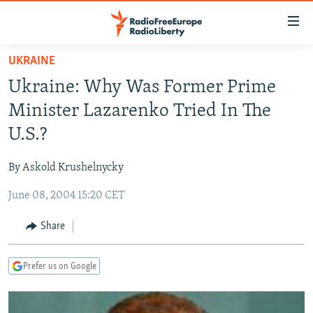
Accessibility
links
Skip
UKRAINE
to
TO READERS IN RUSSIA
Ukraine: Why Was Former Prime
main
RUSSIA PROGRAMMING
content
Minister Lazarenko Tried In The
IRAN
Skip
RADIO SVOBODA
U.S.?
to
CENTRAL ASIA
CURRENT TIME
main
By Askold Krushelnycky
SOUTH ASIA
RADIO AZATLIQ
KAZAKHSTAN
Navigation
Skip
June 08, 2004 15:20 CET
CAUCASUS
MARSHO RADIO
KYRGYZSTAN
AFGHANISTAN
to
CENTRAL/SE EUROPE
TAJIKISTAN
PAKISTAN
ARMENIA
Share
Search
EAST EUROPE
TURKMENISTAN
AZERBAIJAN
BOSNIA
Prefer us on Google
VISUALS
UZBEKISTAN
GEORGIA
KOSOVO
BELARUS
INVESTIGATIONS
MOLDOVA
UKRAINE