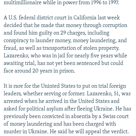
multimillionaire while in power from 1996 to 1997.
A U.S. federal district court in California last week
decided that he made that money through corruption
and found him guilty on 29 charges, including
conspiracy to launder money, money laundering, and
fraud, as well as transportation of stolen property.
Lazarenko, who was in jail for nearly five years while
awaiting trial, has not yet been sentenced but could
face around 20 years in prison.
It is rare for the Uninted States to put on trial foreign
leaders, whether serving or former. Lazarenko, 51, was
arrested when he arrived in the United States and
asked for political asylum after fleeing Ukraine. He has
previously been convicted in absentia by a Swiss court
of money laundering and has been charged with
murder in Ukraine. He said he will appeal the verdict.