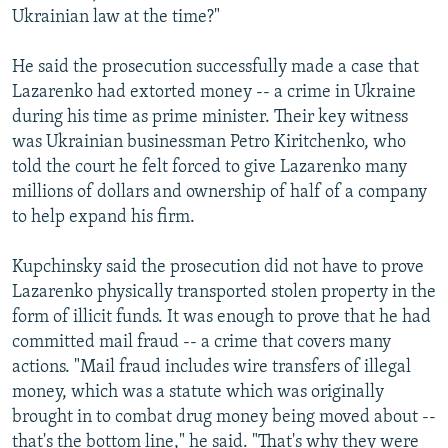
Ukrainian law at the time?"
He said the prosecution successfully made a case that
Lazarenko had extorted money -- a crime in Ukraine
during his time as prime minister. Their key witness
was Ukrainian businessman Petro Kiritchenko, who
told the court he felt forced to give Lazarenko many
millions of dollars and ownership of half of a company
to help expand his firm.
Kupchinsky said the prosecution did not have to prove
Lazarenko physically transported stolen property in the
form of illicit funds. It was enough to prove that he had
committed mail fraud -- a crime that covers many
actions. "Mail fraud includes wire transfers of illegal
money, which was a statute which was originally
brought in to combat drug money being moved about --
that's the bottom line," he said. "That's why they were