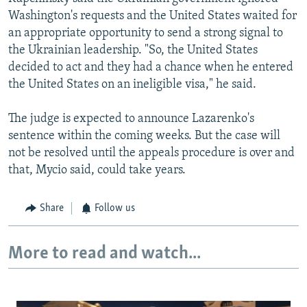
Washington's requests and the United States waited for
an appropriate opportunity to send a strong signal to
the Ukrainian leadership. "So, the United States
decided to act and they had a chance when he entered
the United States on an ineligible visa," he said.
The judge is expected to announce Lazarenko's
sentence within the coming weeks. But the case will
not be resolved until the appeals procedure is over and
that, Mycio said, could take years.
Share
Follow us
More to read and watch...