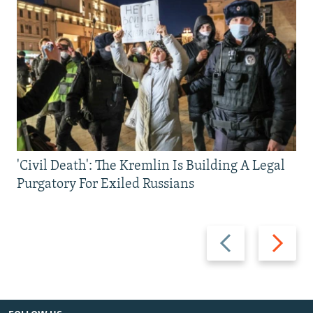
'Civil Death': The Kremlin Is Building A Legal
Purgatory For Exiled Russians
Previous
Next
slide
slide