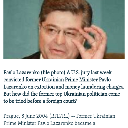
NEWSLETTERS
SERBIA
RFE/RL INVESTIGATES
PODCASTS
SCHEMES
WIDER EUROPE BY RIKARD JOZWIAK
SHARE TIPS SECURELY
SYSTEMA
THE RUNDOWN
MAJLIS
BYPASS BLOCKING
ABOUT RFE/RL
CONTACT US
Subscribe
Pavlo Lazarenko (file photo) A U.S. jury last week
convicted former Ukrainian Prime Minister Pavlo
Lazarenko on extortion and money laundering charges.
FOLLOW US
But how did the former top Ukrainian politician come
to be tried before a foreign court?
Prague, 8 June 2004 (RFE/RL) -- Former Ukrainian
Prime Minister Pavlo Lazarenko became a
All RFE/RL sites