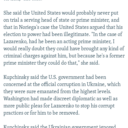
She said the United States would probably never put
on trial a serving head of state or prime minister, and
that in Noriega's case the United States argued that his
election to power had been illegitimate. "In the case of
Lazarenko, had he been an acting prime minister, I
would really doubt they could have brought any kind of
criminal charges against him, but because he's a former
prime minister they could do that," she said.
Kupchinsky said the U.S. government had been
concerned at the official corruption in Ukraine, which
they were sure emanated from the highest levels.
Washington had made discreet diplomatic as well as
more public pleas for Lazarenko to stop his corrupt
practices or for him to be removed.
Kupchinsky said the Ukrainian government ignored