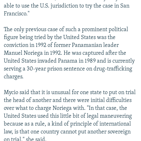
able to use the U.S. jurisdiction to try the case in San
Francisco."
The only previous case of such a prominent political
figure being tried by the United States was the
conviction in 1992 of former Panamanian leader
Manuel Noriega in 1992. He was captured after the
United States invaded Panama in 1989 and is currently
serving a 30-year prison sentence on drug-trafficking
charges.
Mycio said that it is unusual for one state to put on trial
the head of another and there were initial difficulties
over what to charge Noriega with. "In that case, the
United States used this little bit of legal maneuvering
because as a rule, a kind of principle of international
law, is that one country cannot put another sovereign
on trial," she said.