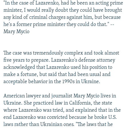
"In the case of Lazarenko, had he been an acting prime
minister, I would really doubt they could have brought
any kind of criminal charges against him, but because
he's a former prime minister they could do that." --
Mary Mycio
The case was tremendously complex and took almost
five years to prepare. Lazarenko's defense attorney
acknowledged that Lazarenko used his position to
make a fortune, but said that had been usual and
acceptable behavior in the 1990s in Ukraine.
American lawyer and journalist Mary Mycio lives in
Ukraine. She practiced law in California, the state
where Lazarenko was tried, and explained that in the
end Lazarenko was convicted because he broke U.S.
laws rather than Ukrainian ones. "The laws that he