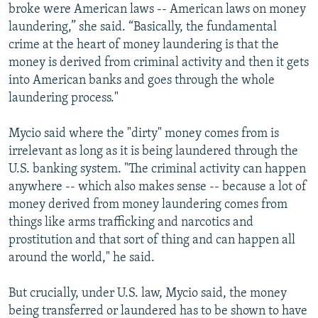
broke were American laws -- American laws on money
laundering,” she said. “Basically, the fundamental
crime at the heart of money laundering is that the
money is derived from criminal activity and then it gets
into American banks and goes through the whole
laundering process."
Mycio said where the "dirty" money comes from is
irrelevant as long as it is being laundered through the
U.S. banking system. "The criminal activity can happen
anywhere -- which also makes sense -- because a lot of
money derived from money laundering comes from
things like arms trafficking and narcotics and
prostitution and that sort of thing and can happen all
around the world," he said.
But crucially, under U.S. law, Mycio said, the money
being transferred or laundered has to be shown to have