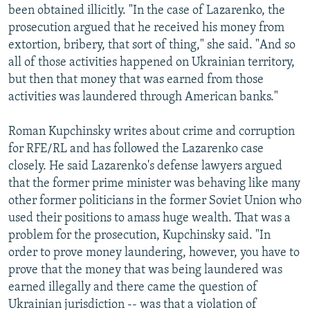
been obtained illicitly. "In the case of Lazarenko, the
prosecution argued that he received his money from
extortion, bribery, that sort of thing," she said. "And so
all of those activities happened on Ukrainian territory,
but then that money that was earned from those
activities was laundered through American banks."
Roman Kupchinsky writes about crime and corruption
for RFE/RL and has followed the Lazarenko case
closely. He said Lazarenko's defense lawyers argued
that the former prime minister was behaving like many
other former politicians in the former Soviet Union who
used their positions to amass huge wealth. That was a
problem for the prosecution, Kupchinsky said. "In
order to prove money laundering, however, you have to
prove that the money that was being laundered was
earned illegally and there came the question of
Ukrainian jurisdiction -- was that a violation of