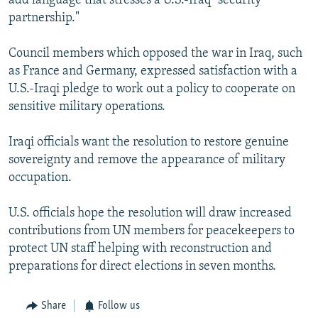
add language that stresses a U.S.-Iraq "security
partnership."
Council members which opposed the war in Iraq, such
as France and Germany, expressed satisfaction with a
U.S.-Iraqi pledge to work out a policy to cooperate on
sensitive military operations.
Iraqi officials want the resolution to restore genuine
sovereignty and remove the appearance of military
occupation.
U.S. officials hope the resolution will draw increased
contributions from UN members for peacekeepers to
protect UN staff helping with reconstruction and
preparations for direct elections in seven months.
Share
Follow us