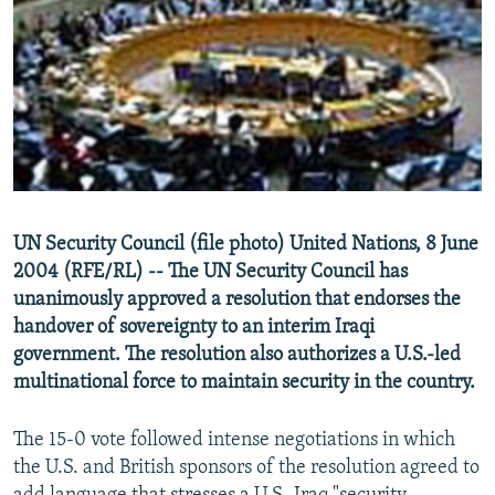
NEWSLETTERS
SERBIA
RFE/RL INVESTIGATES
PODCASTS
SCHEMES
WIDER EUROPE BY RIKARD JOZWIAK
SHARE TIPS SECURELY
SYSTEMA
THE RUNDOWN
MAJLIS
BYPASS BLOCKING
ABOUT RFE/RL
CONTACT US
UN Security Council (file photo) United Nations, 8 June
2004 (RFE/RL) -- The UN Security Council has
Subscribe
unanimously approved a resolution that endorses the
handover of sovereignty to an interim Iraqi
FOLLOW US
government. The resolution also authorizes a U.S.-led
multinational force to maintain security in the country.
The 15-0 vote followed intense negotiations in which
the U.S. and British sponsors of the resolution agreed to
All RFE/RL sites