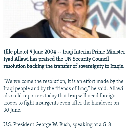
NEWSLETTERS
SERBIA
RFE/RL INVESTIGATES
PODCASTS
SCHEMES
WIDER EUROPE BY RIKARD JOZWIAK
SHARE TIPS SECURELY
SYSTEMA
THE RUNDOWN
MAJLIS
BYPASS BLOCKING
ABOUT RFE/RL
(file photo) 9 June 2004 -- Iraqi Interim Prime Minister
CONTACT US
Iyad Allawi has praised the UN Security Council
resolution backing the transfer of sovereignty to Iraqis.
Subscribe
"We welcome the resolution, it is an effort made by the
FOLLOW US
Iraqi people and by the friends of Iraq," he said. Allawi
also told reporters today that Iraq will need foreign
troops to fight insurgents even after the handover on
30 June.
U.S. President George W. Bush, speaking at a G-8
All RFE/RL sites