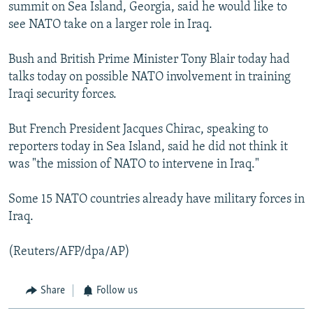
summit on Sea Island, Georgia, said he would like to
see NATO take on a larger role in Iraq.
Bush and British Prime Minister Tony Blair today had
talks today on possible NATO involvement in training
Iraqi security forces.
But French President Jacques Chirac, speaking to
reporters today in Sea Island, said he did not think it
was "the mission of NATO to intervene in Iraq."
Some 15 NATO countries already have military forces in
Iraq.
(Reuters/AFP/dpa/AP)
Share
Follow us