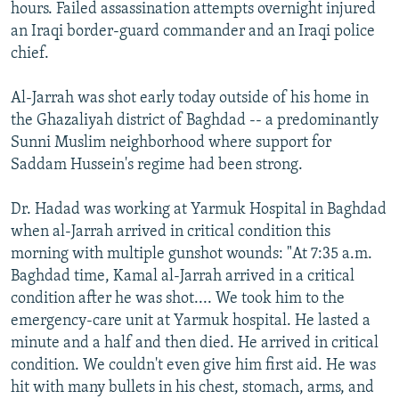
hours. Failed assassination attempts overnight injured
an Iraqi border-guard commander and an Iraqi police
chief.
Al-Jarrah was shot early today outside of his home in
the Ghazaliyah district of Baghdad -- a predominantly
Sunni Muslim neighborhood where support for
Saddam Hussein's regime had been strong.
Dr. Hadad was working at Yarmuk Hospital in Baghdad
when al-Jarrah arrived in critical condition this
morning with multiple gunshot wounds: "At 7:35 a.m.
Baghdad time, Kamal al-Jarrah arrived in a critical
condition after he was shot.... We took him to the
emergency-care unit at Yarmuk hospital. He lasted a
minute and a half and then died. He arrived in critical
condition. We couldn't even give him first aid. He was
hit with many bullets in his chest, stomach, arms, and