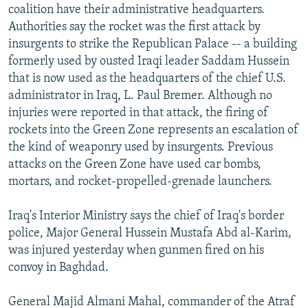
coalition have their administrative headquarters.
Authorities say the rocket was the first attack by
insurgents to strike the Republican Palace -- a building
formerly used by ousted Iraqi leader Saddam Hussein
that is now used as the headquarters of the chief U.S.
administrator in Iraq, L. Paul Bremer. Although no
injuries were reported in that attack, the firing of
rockets into the Green Zone represents an escalation of
the kind of weaponry used by insurgents. Previous
attacks on the Green Zone have used car bombs,
mortars, and rocket-propelled-grenade launchers.
Iraq's Interior Ministry says the chief of Iraq's border
police, Major General Hussein Mustafa Abd al-Karim,
was injured yesterday when gunmen fired on his
convoy in Baghdad.
General Majid Almani Mahal, commander of the Atraf