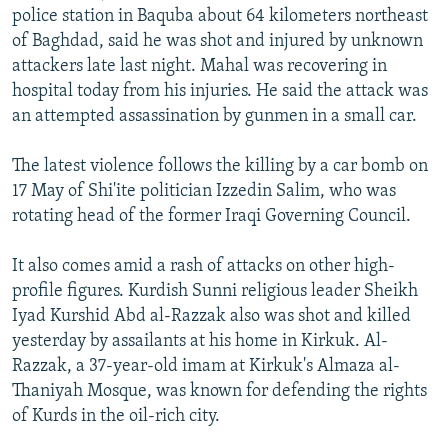
police station in Baquba about 64 kilometers northeast
of Baghdad, said he was shot and injured by unknown
attackers late last night. Mahal was recovering in
hospital today from his injuries. He said the attack was
an attempted assassination by gunmen in a small car.
The latest violence follows the killing by a car bomb on
17 May of Shi'ite politician Izzedin Salim, who was
rotating head of the former Iraqi Governing Council.
It also comes amid a rash of attacks on other high-
profile figures. Kurdish Sunni religious leader Sheikh
Iyad Kurshid Abd al-Razzak also was shot and killed
yesterday by assailants at his home in Kirkuk. Al-
Razzak, a 37-year-old imam at Kirkuk's Almaza al-
Thaniyah Mosque, was known for defending the rights
of Kurds in the oil-rich city.