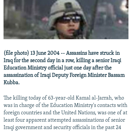
NEWSLETTERS
SERBIA
RFE/RL INVESTIGATES
PODCASTS
SCHEMES
WIDER EUROPE BY RIKARD JOZWIAK
SHARE TIPS SECURELY
SYSTEMA
THE RUNDOWN
MAJLIS
BYPASS BLOCKING
ABOUT RFE/RL
(file photo) 13 June 2004 -- Assassins have struck in
CONTACT US
Iraq for the second day in a row, killing a senior Iraqi
Education Ministry official just one day after the
Subscribe
assassination of Iraqi Deputy Foreign Minister Bassam
Kubba.
FOLLOW US
The killing today of 63-year-old Kamal al-Jarrah, who
was in charge of the Education Ministry's contacts with
foreign countries and the United Nations, was one of at
least four apparent attempted assassinations of senior
Iraqi government and security officials in the past 24
All RFE/RL sites