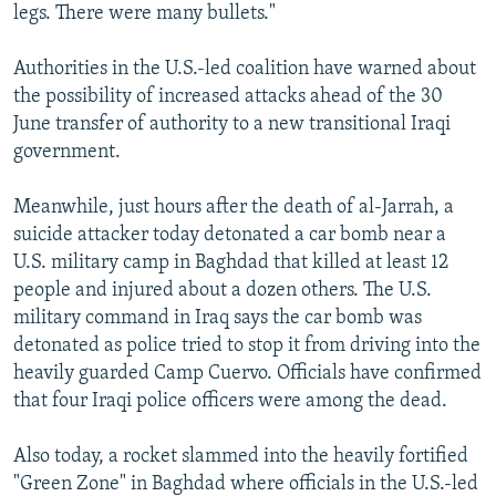
legs. There were many bullets."
Authorities in the U.S.-led coalition have warned about
the possibility of increased attacks ahead of the 30
June transfer of authority to a new transitional Iraqi
government.
Meanwhile, just hours after the death of al-Jarrah, a
suicide attacker today detonated a car bomb near a
U.S. military camp in Baghdad that killed at least 12
people and injured about a dozen others. The U.S.
military command in Iraq says the car bomb was
detonated as police tried to stop it from driving into the
heavily guarded Camp Cuervo. Officials have confirmed
that four Iraqi police officers were among the dead.
Also today, a rocket slammed into the heavily fortified
"Green Zone" in Baghdad where officials in the U.S.-led