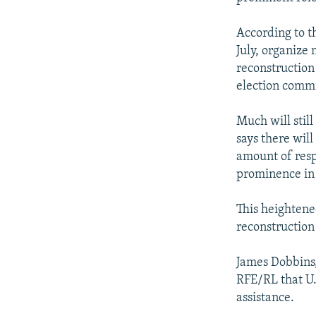
According to th
July, organize 
reconstruction
election commi
Much will stil
says there will
amount of resp
prominence in 
This heightened
reconstruction 
James Dobbins,
RFE/RL that U.
assistance.