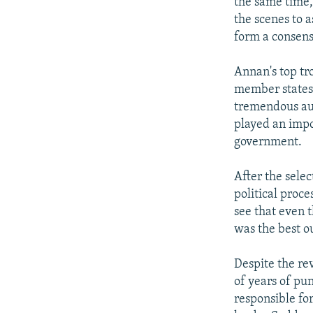
the same time,
the scenes to 
form a consens
Annan's top tr
member states 
tremendous aut
played an impo
government.
After the sele
political proce
see that even 
was the best o
Despite the rev
of years of pu
responsible fo