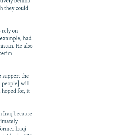
tively behind
ch they could
 rely on
r example, had
nistan. He also
nterim
o support the
i people] will
hoped for, it
in Iraq because
timately
former Iraqi