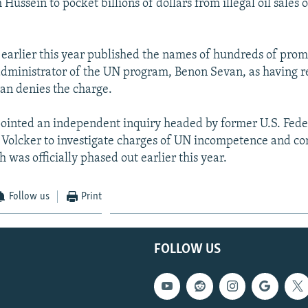
ussein to pocket billions of dollars from illegal oil sales
 earlier this year published the names of hundreds of prom
administrator of the UN program, Benon Sevan, as having r
an denies the charge.
ointed an independent inquiry headed by former U.S. Fede
Volcker to investigate charges of UN incompetence and cor
was officially phased out earlier this year.
Follow us
Print
FOLLOW US