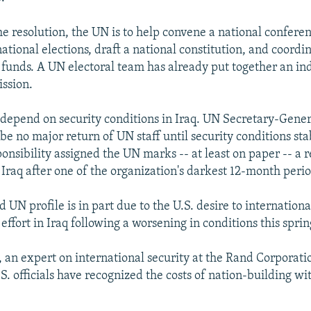
e resolution, the UN is to help convene a national conferen
national elections, draft a national constitution, and coordi
 funds. A UN electoral team has already put together an i
ssion.
l depend on security conditions in Iraq. UN Secretary-Gene
 be no major return of UN staff until security conditions sta
onsibility assigned the UN marks -- at least on paper -- a r
Iraq after one of the organization's darkest 12-month perio
 UN profile is in part due to the U.S. desire to internationa
effort in Iraq following a worsening in conditions this sprin
 an expert on international security at the Rand Corporatio
S. officials have recognized the costs of nation-building w