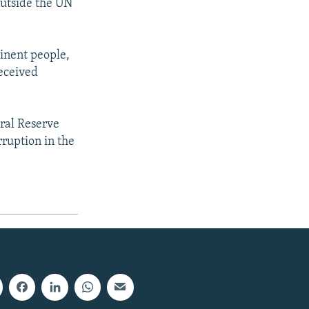
 outside the UN
inent people,
eceived
ral Reserve
ruption in the