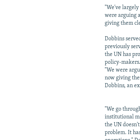
"We've largely
were arguing a 
giving them cle
Dobbins served
previously serv
the UN has pro
policy-makers
"We were arguin
now giving them
Dobbins, an ex
"We go through
institutional 
the UN doesn't
problem. It has