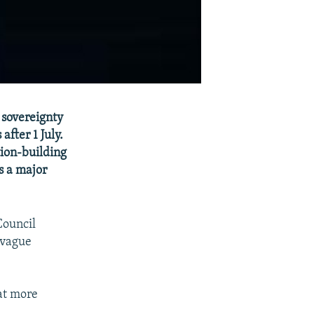
 sovereignty
after 1 July.
tion-building
ks a major
Council
a vague
hat more