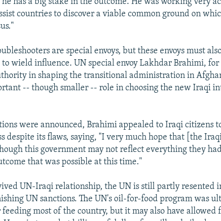
 he has a big stake in the outcome. He was working very ac
assist countries to discover a viable common ground on whi
us."
oubleshooters are special envoys, but these envoys must also
to wield influence. UN special envoy Lakhdar Brahimi, fo
hority in shaping the transitional administration in Afgha
rtant -- though smaller -- role in choosing the new Iraqi i
ctions were announced, Brahimi appealed to Iraqi citizens t
ss despite its flaws, saying, "I very much hope that [the Iraq
though this government may not reflect everything they had 
utcome that was possible at this time."
ived UN-Iraqi relationship, the UN is still partly resented 
nishing UN sanctions. The UN's oil-for-food program was ul
r feeding most of the country, but it may also have allowed 