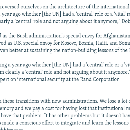
 reversed ourselves on the architecture of the international
year ago whether [the UN] had a 'central' role or a 'vital' 
arly a 'central' role and not arguing about it anymore," Dob
 as the Bush administration's special envoy for Afghanista
ed as U.S. special envoy for Kosovo, Bosnia, Haiti, and Som
ven better at sustaining the nation-building lessons of the 
.
g a year ago whether [the UN] had a 'central' role or a 'vit
 clearly a 'central' role and not arguing about it anymore.
pert on international security at the Rand Corporation
 these transitions with new administrations. We lose a lot 
memory and we pay a cost for having lost that institutional
 have that problem. It has other problems but it doesn't hav
 made a conscious effort to integrate and learn the lessons