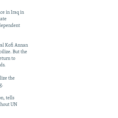
ce in Iraq in
nate
ndependent
ral Kofi Annan
bilize. But the
eturn to
ds.
lize the
g.
n, tells
ithout UN