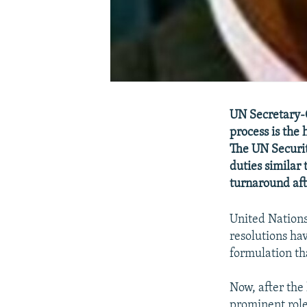
UN Secretary-G
process is the 
The UN Securit
duties similar 
turnaround aft
United Nations
resolutions hav
formulation tha
Now, after the 
prominent role