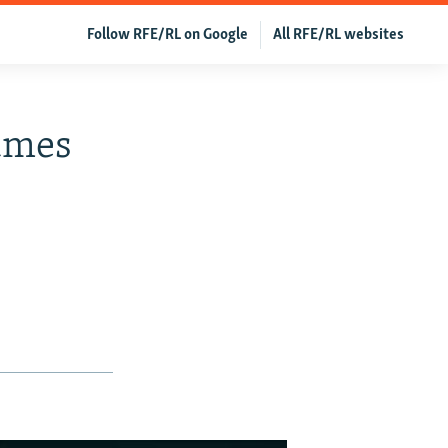
Follow RFE/RL on Google
All RFE/RL websites
umes