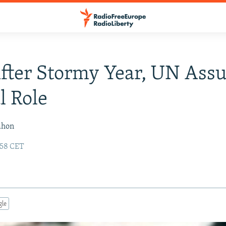
After Stormy Year, UN Ass
l Role
ahon
:58 CET
gle