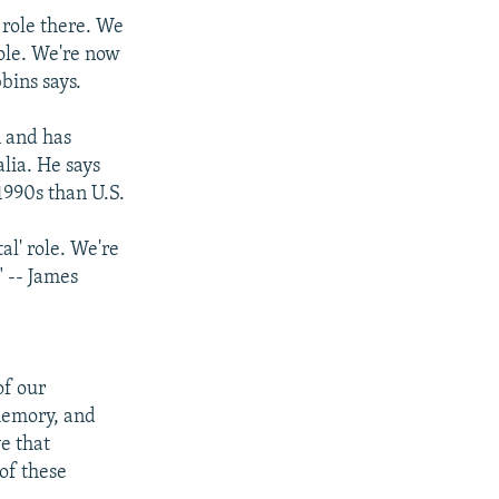
 role there. We
role. We're now
bins says.
n and has
alia. He says
1990s than U.S.
al' role. We're
" -- James
of our
 memory, and
e that
 of these