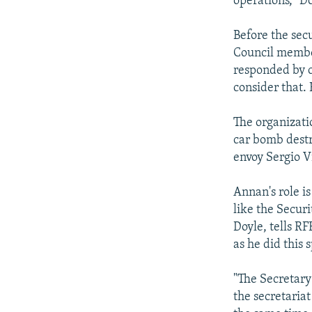
operations," D
Before the secu
Council member
responded by c
consider that.
The organizati
car bomb destr
envoy Sergio V
Annan's role i
like the Secur
Doyle, tells R
as he did this 
"The Secretary-
the secretaria