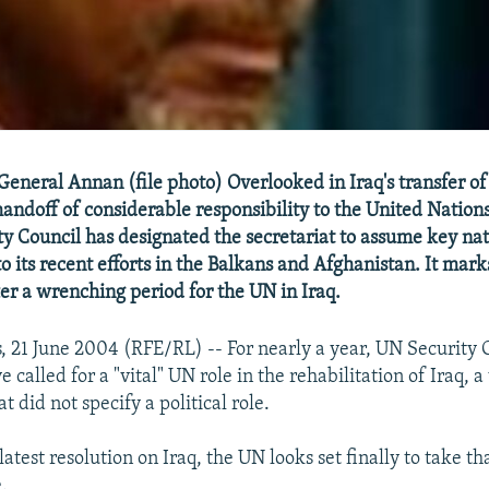
eneral Annan (file photo) Overlooked in Iraq's transfer of
handoff of considerable responsibility to the United Nations 
y Council has designated the secretariat to assume key na
to its recent efforts in the Balkans and Afghanistan. It mar
er a wrenching period for the UN in Iraq.
, 21 June 2004 (RFE/RL) -- For nearly a year, UN Security 
e called for a "vital" UN role in the rehabilitation of Iraq, 
t did not specify a political role.
latest resolution on Iraq, the UN looks set finally to take t
.