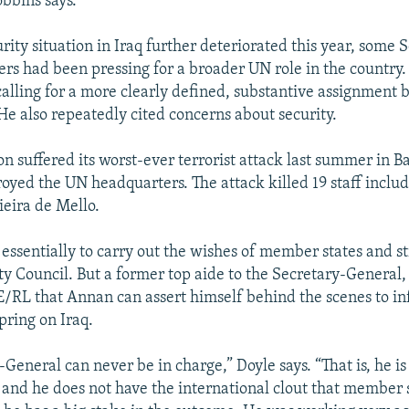
obbins says.
rity situation in Iraq further deteriorated this year, some 
s had been pressing for a broader UN role in the country
alling for a more clearly defined, substantive assignment 
 He also repeatedly cited concerns about security.
on suffered its worst-ever terrorist attack last summer in
oyed the UN headquarters. The attack killed 19 staff inclu
ieira de Mello.
s essentially to carry out the wishes of member states and s
ity Council. But a former top aide to the Secretary-General
FE/RL that Annan can assert himself behind the scenes to inf
spring on Iraq.
General can never be in charge,” Doyle says. “That is, he is
t and he does not have the international clout that member s