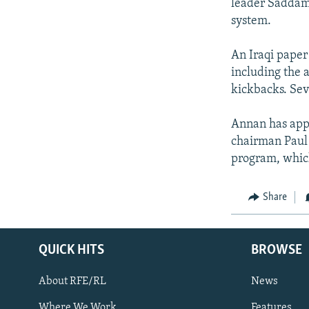
leader Saddam H
system.
An Iraqi paper
including the 
kickbacks. Sev
Annan has app
chairman Paul 
program, which 
Share
QUICK HITS
BROWSE
About RFE/RL
News
Where We Work
Features