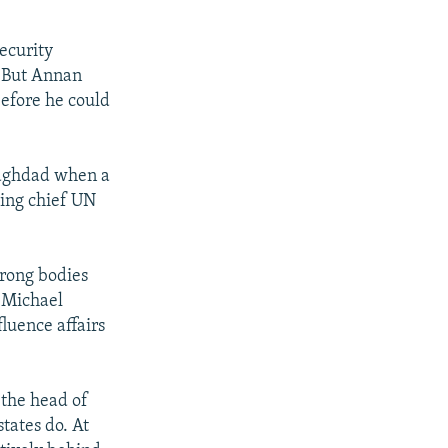
Security
. But Annan
before he could
 Baghdad when a
ding chief UN
trong bodies
, Michael
luence affairs
 the head of
tates do. At