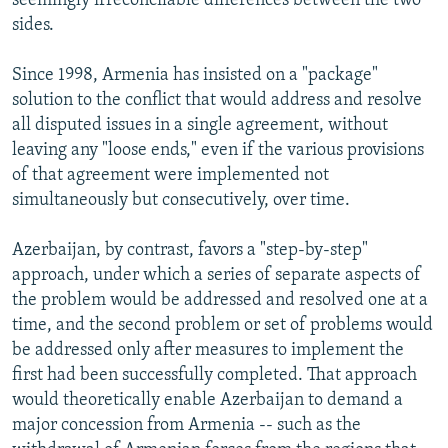
seemingly irreconcilable differences between the two
sides.
Since 1998, Armenia has insisted on a "package"
solution to the conflict that would address and resolve
all disputed issues in a single agreement, without
leaving any "loose ends," even if the various provisions
of that agreement were implemented not
simultaneously but consecutively, over time.
Azerbaijan, by contrast, favors a "step-by-step"
approach, under which a series of separate aspects of
the problem would be addressed and resolved one at a
time, and the second problem or set of problems would
be addressed only after measures to implement the
first had been successfully completed. That approach
would theoretically enable Azerbaijan to demand a
major concession from Armenia -- such as the