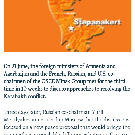
NEWSLETTERS
SERBIA
RFE/RL INVESTIGATES
PODCASTS
SCHEMES
WIDER EUROPE BY RIKARD JOZWIAK
SHARE TIPS SECURELY
SYSTEMA
THE RUNDOWN
MAJLIS
BYPASS BLOCKING
ABOUT RFE/RL
CONTACT US
On 21 June, the foreign ministers of Armenia and
Azerbaijan and the French, Russian, and U.S. co-
Subscribe
chairmen of the OSCE Minsk Group met for the third
time in 10 weeks to discuss approaches to resolving the
FOLLOW US
Karabakh conflict.
Three days later, Russian co-chairman Yurii
Merzlyakov announced in Moscow that the discussions
focused on a new peace proposal that would bridge the
All RFE/RL sites