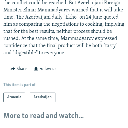
the conflict could be reached. But Azerbaijani Foreign
Minister Elmar Mammadyarov warned that it will take
time. The Azerbaijani daily "Ekho" on 24 June quoted
him as comparing the negotiations to cooking, implying
that for the best results, neither process should be
rushed. At the same time, Mammadyarov expressed
confidence that the final product will be both "tasty"
and "digestible" to everyone.
Share
Follow us
This item is part of
Armenia
Azerbaijan
More to read and watch...