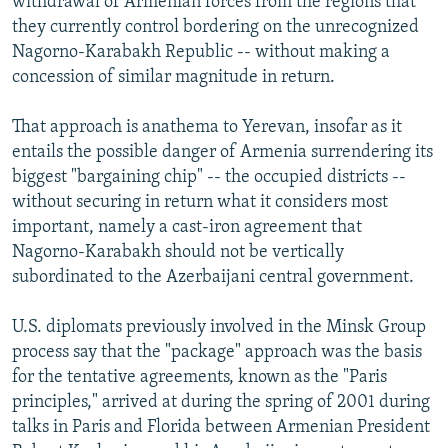
withdrawal of Armenian forces from the regions that
they currently control bordering on the unrecognized
Nagorno-Karabakh Republic -- without making a
concession of similar magnitude in return.
That approach is anathema to Yerevan, insofar as it
entails the possible danger of Armenia surrendering its
biggest "bargaining chip" -- the occupied districts --
without securing in return what it considers most
important, namely a cast-iron agreement that
Nagorno-Karabakh should not be vertically
subordinated to the Azerbaijani central government.
U.S. diplomats previously involved in the Minsk Group
process say that the "package" approach was the basis
for the tentative agreements, known as the "Paris
principles," arrived at during the spring of 2001 during
talks in Paris and Florida between Armenian President