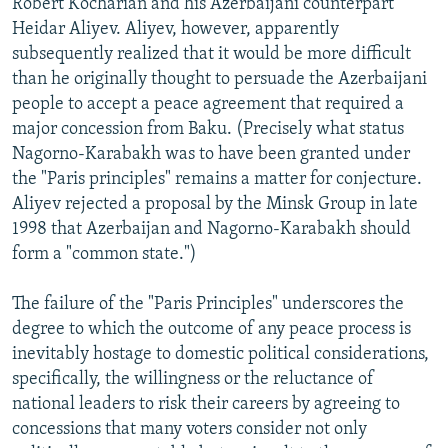
Robert Kocharian and his Azerbaijani counterpart
Heidar Aliyev. Aliyev, however, apparently
subsequently realized that it would be more difficult
than he originally thought to persuade the Azerbaijani
people to accept a peace agreement that required a
major concession from Baku. (Precisely what status
Nagorno-Karabakh was to have been granted under
the "Paris principles" remains a matter for conjecture.
Aliyev rejected a proposal by the Minsk Group in late
1998 that Azerbaijan and Nagorno-Karabakh should
form a "common state.")
The failure of the "Paris Principles" underscores the
degree to which the outcome of any peace process is
inevitably hostage to domestic political considerations,
specifically, the willingness or the reluctance of
national leaders to risk their careers by agreeing to
concessions that many voters consider not only