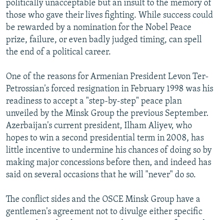
politically unacceptable but an insult to the memory of
those who gave their lives fighting. While success could
be rewarded by a nomination for the Nobel Peace
prize, failure, or even badly judged timing, can spell
the end of a political career.
One of the reasons for Armenian President Levon Ter-
Petrossian's forced resignation in February 1998 was his
readiness to accept a "step-by-step" peace plan
unveiled by the Minsk Group the previous September.
Azerbaijan's current president, Ilham Aliyev, who
hopes to win a second presidential term in 2008, has
little incentive to undermine his chances of doing so by
making major concessions before then, and indeed has
said on several occasions that he will "never" do so.
The conflict sides and the OSCE Minsk Group have a
gentlemen's agreement not to divulge either specific