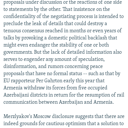
proposals under discussion or the reactions of one side
to statements by the other. That insistence on the
confidentiality of the negotiating process is intended to
preclude the leak of details that could destroy a
tenuous consensus reached in months or even years of
talks by provoking a domestic political backlash that
might even endanger the stability of one or both
governments. But the lack of detailed information also
serves to engender any amount of speculation,
disinformation, and rumors concerning peace
proposals that have no formal status -- such as that by
EU rapporteur Per Gahrton early this year that
Armenia withdraw its forces from five occupied
Azerbaijani districts in return for the resumption of rail
communication between Azerbaijan and Armenia.
Merzlyakov's Moscow disclosure suggests that there are
indeed grounds for cautious optimism that a solution to