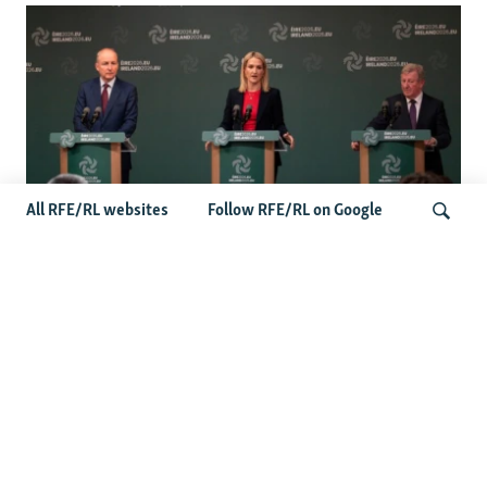
All RFE/RL websites
Follow RFE/RL on Google
Wider Europe Briefing: Ireland's EU
Presidency Puts Enlargement Back In
Search
Focus
Latest Caucasus News
Activists Call Baku Court's Sentencing Of Journalists An